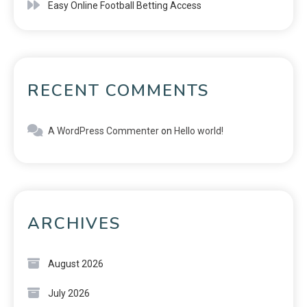
Easy Online Football Betting Access
RECENT COMMENTS
A WordPress Commenter
on
Hello world!
ARCHIVES
August 2026
July 2026