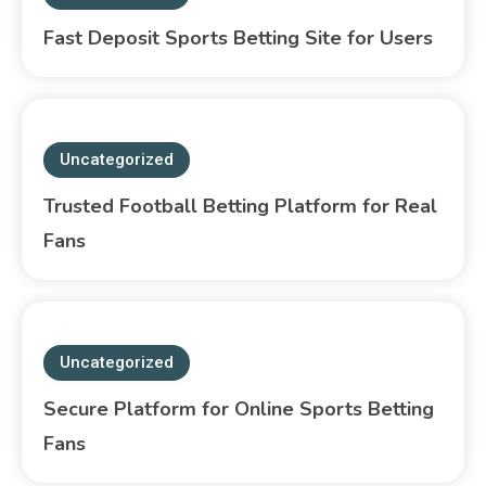
Fast Deposit Sports Betting Site for Users
Uncategorized
Trusted Football Betting Platform for Real
Fans
Uncategorized
Secure Platform for Online Sports Betting
Fans