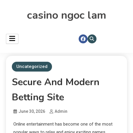
casino ngoc lam
Uncategorized
Secure And Modern
Betting Site
June 30, 2026
Admin
Online entertainment has become one of the most
popular ways to relax and enjoy exciting games.