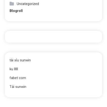
Uncategorized
Blogroll
tài xỉu sunwin
ku 88
fabet com
Tải sunwin