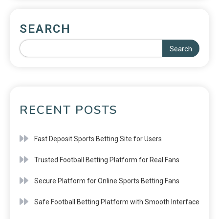
SEARCH
Search
RECENT POSTS
Fast Deposit Sports Betting Site for Users
Trusted Football Betting Platform for Real Fans
Secure Platform for Online Sports Betting Fans
Safe Football Betting Platform with Smooth Interface