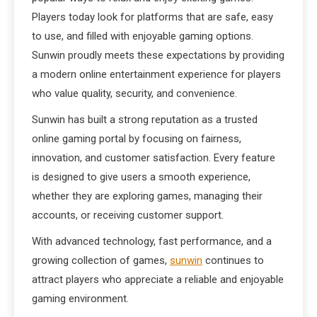
Players today look for platforms that are safe, easy
to use, and filled with enjoyable gaming options.
Sunwin proudly meets these expectations by providing
a modern online entertainment experience for players
who value quality, security, and convenience.
Sunwin has built a strong reputation as a trusted
online gaming portal by focusing on fairness,
innovation, and customer satisfaction. Every feature
is designed to give users a smooth experience,
whether they are exploring games, managing their
accounts, or receiving customer support.
With advanced technology, fast performance, and a
growing collection of games,
sunwin
continues to
attract players who appreciate a reliable and enjoyable
gaming environment.