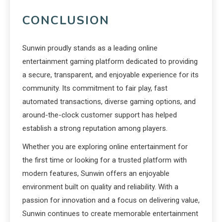
CONCLUSION
Sunwin proudly stands as a leading online
entertainment gaming platform dedicated to providing
a secure, transparent, and enjoyable experience for its
community. Its commitment to fair play, fast
automated transactions, diverse gaming options, and
around-the-clock customer support has helped
establish a strong reputation among players.
Whether you are exploring online entertainment for
the first time or looking for a trusted platform with
modern features, Sunwin offers an enjoyable
environment built on quality and reliability. With a
passion for innovation and a focus on delivering value,
Sunwin continues to create memorable entertainment