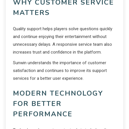
WHY CUSTOMER SERVICE
MATTERS
Quality support helps players solve questions quickly
and continue enjoying their entertainment without
unnecessary delays. A responsive service team also
increases trust and confidence in the platform.
Sunwin understands the importance of customer
satisfaction and continues to improve its support
services for a better user experience.
MODERN TECHNOLOGY
FOR BETTER
PERFORMANCE