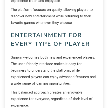
experience fresh and enjoyable.
The platform focuses on quality, allowing players to
discover new entertainment while returning to their
favorite games whenever they choose.
ENTERTAINMENT FOR
EVERY TYPE OF PLAYER
Sunwin welcomes both new and experienced players.
The user-friendly interface makes it easy for
beginners to understand the platform, while
experienced players can enjoy advanced features and
a wide range of gaming opportunities.
This balanced approach creates an enjoyable
experience for everyone, regardless of their level of
experience.