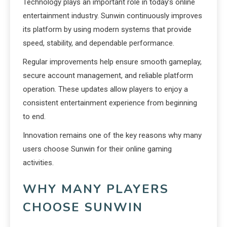
Technology plays an important role in today’s online
entertainment industry. Sunwin continuously improves
its platform by using modern systems that provide
speed, stability, and dependable performance.
Regular improvements help ensure smooth gameplay,
secure account management, and reliable platform
operation. These updates allow players to enjoy a
consistent entertainment experience from beginning
to end.
Innovation remains one of the key reasons why many
users choose Sunwin for their online gaming
activities.
WHY MANY PLAYERS
CHOOSE SUNWIN