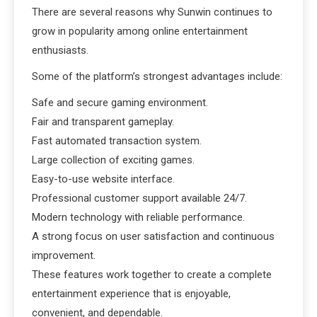
There are several reasons why Sunwin continues to
grow in popularity among online entertainment
enthusiasts.
Some of the platform’s strongest advantages include:
Safe and secure gaming environment.
Fair and transparent gameplay.
Fast automated transaction system.
Large collection of exciting games.
Easy-to-use website interface.
Professional customer support available 24/7.
Modern technology with reliable performance.
A strong focus on user satisfaction and continuous
improvement.
These features work together to create a complete
entertainment experience that is enjoyable,
convenient, and dependable.