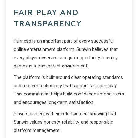
FAIR PLAY AND
TRANSPARENCY
Fairness is an important part of every successful
online entertainment platform. Sunwin believes that
every player deserves an equal opportunity to enjoy
games in a transparent environment.
The platform is built around clear operating standards
and modern technology that support fair gameplay.
This commitment helps build confidence among users
and encourages long-term satisfaction.
Players can enjoy their entertainment knowing that
Sunwin values honesty, reliability, and responsible
platform management.