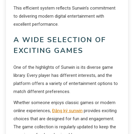
This efficient system reflects Sunwin’s commitment
to delivering modern digital entertainment with
excellent performance.
A WIDE SELECTION OF
EXCITING GAMES
One of the highlights of Sunwin is its diverse game
library. Every player has different interests, and the
platform offers a variety of entertainment options to
match different preferences.
Whether someone enjoys classic games or modern
online experiences,
Đăng ký sunwin
provides exciting
choices that are designed for fun and engagement.
The game collection is regularly updated to keep the