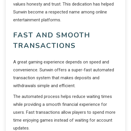
values honesty and trust. This dedication has helped
Sunwin become a respected name among online
entertainment platforms.
FAST AND SMOOTH
TRANSACTIONS
A great gaming experience depends on speed and
convenience. Sunwin offers a super-fast automated
transaction system that makes deposits and
withdrawals simple and efficient.
The automated process helps reduce waiting times
while providing a smooth financial experience for
users. Fast transactions allow players to spend more
time enjoying games instead of waiting for account
updates.