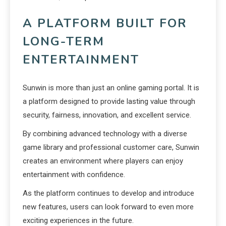
A PLATFORM BUILT FOR
LONG-TERM
ENTERTAINMENT
Sunwin is more than just an online gaming portal. It is
a platform designed to provide lasting value through
security, fairness, innovation, and excellent service.
By combining advanced technology with a diverse
game library and professional customer care, Sunwin
creates an environment where players can enjoy
entertainment with confidence.
As the platform continues to develop and introduce
new features, users can look forward to even more
exciting experiences in the future.