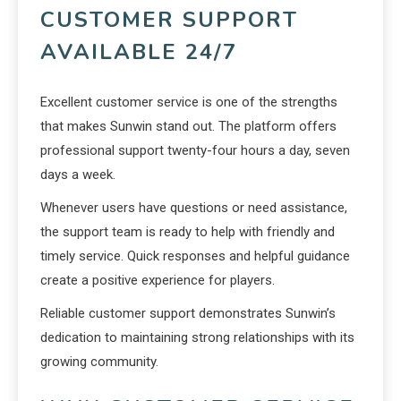
CUSTOMER SUPPORT
AVAILABLE 24/7
Excellent customer service is one of the strengths
that makes Sunwin stand out. The platform offers
professional support twenty-four hours a day, seven
days a week.
Whenever users have questions or need assistance,
the support team is ready to help with friendly and
timely service. Quick responses and helpful guidance
create a positive experience for players.
Reliable customer support demonstrates Sunwin’s
dedication to maintaining strong relationships with its
growing community.