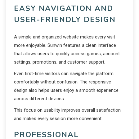
EASY NAVIGATION AND
USER-FRIENDLY DESIGN
A simple and organized website makes every visit
more enjoyable. Sunwin features a clean interface
that allows users to quickly access games, account
settings, promotions, and customer support.
Even first-time visitors can navigate the platform
comfortably without confusion. The responsive
design also helps users enjoy a smooth experience
across different devices.
This focus on usability improves overall satisfaction
and makes every session more convenient.
PROFESSIONAL