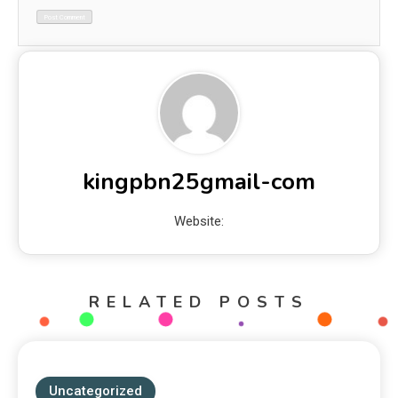
kingpbn25gmail-com
Website:
RELATED POSTS
Uncategorized