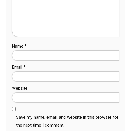
Name
*
Email
*
Website
Save my name, email, and website in this browser for
the next time I comment.