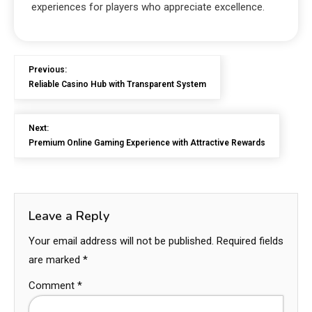
experiences for players who appreciate excellence.
Previous:
Reliable Casino Hub with Transparent System
Next:
Premium Online Gaming Experience with Attractive Rewards
Leave a Reply
Your email address will not be published.
Required fields
are marked
*
Comment
*