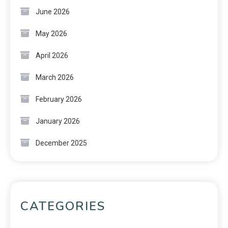
June 2026
May 2026
April 2026
March 2026
February 2026
January 2026
December 2025
CATEGORIES