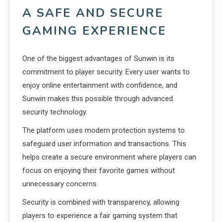
A SAFE AND SECURE
GAMING EXPERIENCE
One of the biggest advantages of Sunwin is its
commitment to player security. Every user wants to
enjoy online entertainment with confidence, and
Sunwin makes this possible through advanced
security technology.
The platform uses modern protection systems to
safeguard user information and transactions. This
helps create a secure environment where players can
focus on enjoying their favorite games without
unnecessary concerns.
Security is combined with transparency, allowing
players to experience a fair gaming system that