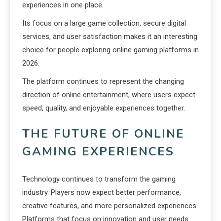
experiences in one place.
Its focus on a large game collection, secure digital
services, and user satisfaction makes it an interesting
choice for people exploring online gaming platforms in
2026.
The platform continues to represent the changing
direction of online entertainment, where users expect
speed, quality, and enjoyable experiences together.
THE FUTURE OF ONLINE
GAMING EXPERIENCES
Technology continues to transform the gaming
industry. Players now expect better performance,
creative features, and more personalized experiences.
Platforms that focus on innovation and user needs