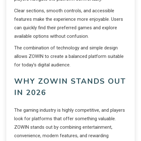
Clear sections, smooth controls, and accessible
features make the experience more enjoyable. Users
can quickly find their preferred games and explore
available options without confusion.
The combination of technology and simple design
allows ZOWIN to create a balanced platform suitable
for today’s digital audience.
WHY ZOWIN STANDS OUT
IN 2026
The gaming industry is highly competitive, and players
look for platforms that offer something valuable.
ZOWIN stands out by combining entertainment,
convenience, modern features, and rewarding