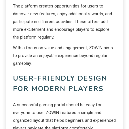
The platform creates opportunities for users to
discover new features, enjoy additional rewards, and
participate in different activities. These offers add
more excitement and encourage players to explore
the platform regularly.
With a focus on value and engagement, ZOWIN aims
to provide an enjoyable experience beyond regular
gameplay.
USER-FRIENDLY DESIGN
FOR MODERN PLAYERS
A successful gaming portal should be easy for
everyone to use. ZOWIN features a simple and
organized layout that helps beginners and experienced
players navigate the platform comfortably.