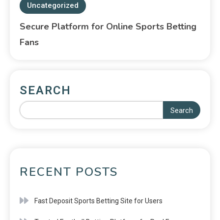
Uncategorized
Secure Platform for Online Sports Betting
Fans
SEARCH
Search
RECENT POSTS
Fast Deposit Sports Betting Site for Users