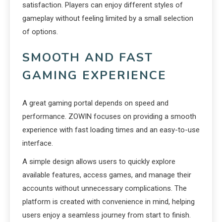
satisfaction. Players can enjoy different styles of
gameplay without feeling limited by a small selection
of options.
SMOOTH AND FAST
GAMING EXPERIENCE
A great gaming portal depends on speed and
performance. ZOWIN focuses on providing a smooth
experience with fast loading times and an easy-to-use
interface.
A simple design allows users to quickly explore
available features, access games, and manage their
accounts without unnecessary complications. The
platform is created with convenience in mind, helping
users enjoy a seamless journey from start to finish.