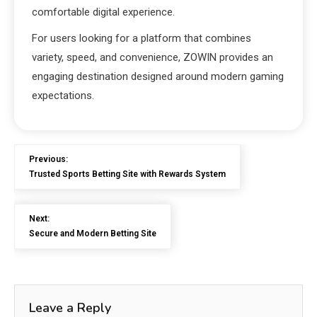
comfortable digital experience.
For users looking for a platform that combines
variety, speed, and convenience, ZOWIN provides an
engaging destination designed around modern gaming
expectations.
Previous:
Trusted Sports Betting Site with Rewards System
Next:
Secure and Modern Betting Site
Leave a Reply