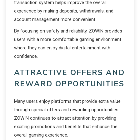
transaction system helps improve the overall
experience by making deposits, withdrawals, and
account management more convenient.
By focusing on safety and reliability, ZOWIN provides
users with a more comfortable gaming environment
where they can enjoy digital entertainment with
confidence.
ATTRACTIVE OFFERS AND
REWARD OPPORTUNITIES
Many users enjoy platforms that provide extra value
through special offers and rewarding opportunities.
ZOWIN continues to attract attention by providing
exciting promotions and benefits that enhance the
overall gaming experience.