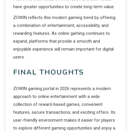
have greater opportunities to create long-term value.
ZOWIN reflects this modern gaming trend by offering
a combination of entertainment, accessibility, and
rewarding features. As online gaming continues to
expand, platforms that provide a smooth and
enjoyable experience will remain important for digital
users.
FINAL THOUGHTS
ZOWIN gaming portal in 2026 represents a modern
approach to online entertainment with a wide
collection of reward-based games, convenient
features, secure transactions, and exciting offers. Its
user-friendly environment makes it easier for players
to explore different gaming opportunities and enjoy a