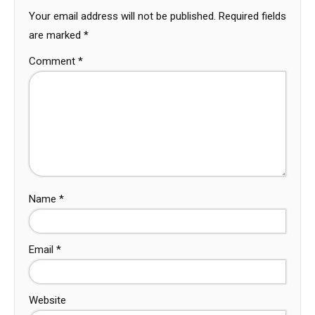
Your email address will not be published.
Required fields
are marked
*
Comment
*
Name
*
Email
*
Website