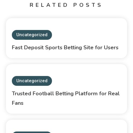
RELATED POSTS
Uncategorized
Fast Deposit Sports Betting Site for Users
Uncategorized
Trusted Football Betting Platform for Real
Fans