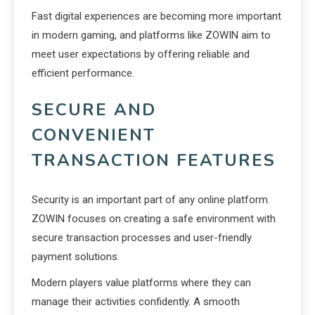
Fast digital experiences are becoming more important
in modern gaming, and platforms like ZOWIN aim to
meet user expectations by offering reliable and
efficient performance.
SECURE AND
CONVENIENT
TRANSACTION FEATURES
Security is an important part of any online platform.
ZOWIN focuses on creating a safe environment with
secure transaction processes and user-friendly
payment solutions.
Modern players value platforms where they can
manage their activities confidently. A smooth