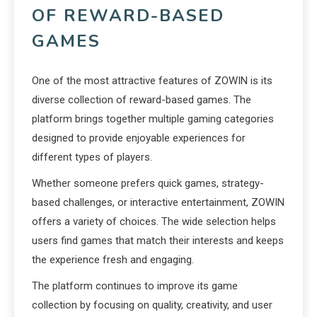
OF REWARD-BASED
GAMES
One of the most attractive features of ZOWIN is its
diverse collection of reward-based games. The
platform brings together multiple gaming categories
designed to provide enjoyable experiences for
different types of players.
Whether someone prefers quick games, strategy-
based challenges, or interactive entertainment, ZOWIN
offers a variety of choices. The wide selection helps
users find games that match their interests and keeps
the experience fresh and engaging.
The platform continues to improve its game
collection by focusing on quality, creativity, and user