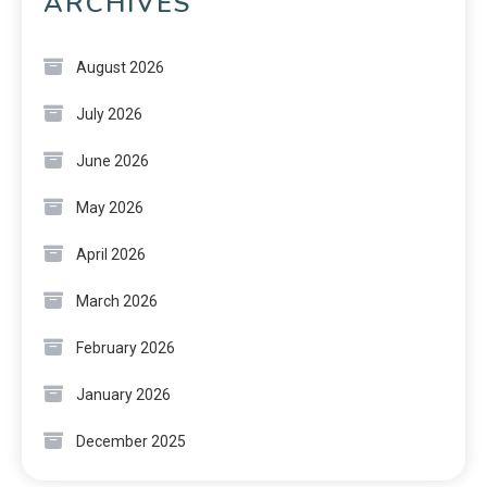
ARCHIVES
August 2026
July 2026
June 2026
May 2026
April 2026
March 2026
February 2026
January 2026
December 2025