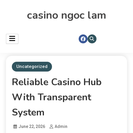
casino ngoc lam
Uncategorized
Reliable Casino Hub
With Transparent
System
June 22, 2026
Admin