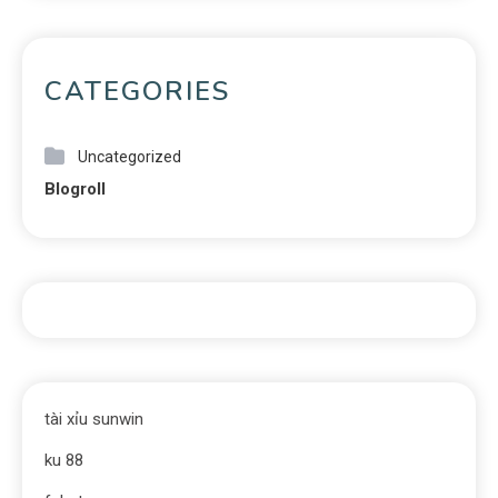
CATEGORIES
Uncategorized
Blogroll
tài xỉu sunwin
ku 88