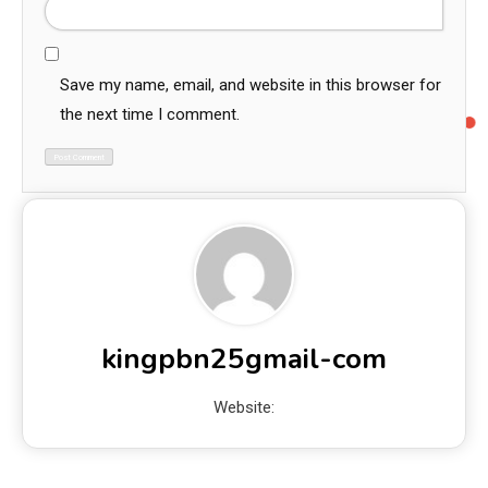
Save my name, email, and website in this browser for
the next time I comment.
kingpbn25gmail-com
Website: