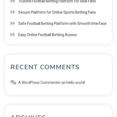
Trusted Football Betting Platform for Real Fans
Secure Platform for Online Sports Betting Fans
Safe Football Betting Platform with Smooth Interface
Easy Online Football Betting Access
RECENT COMMENTS
A WordPress Commenter
on
Hello world!