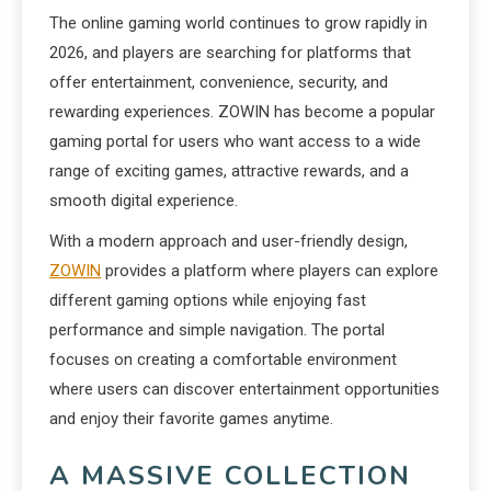
The online gaming world continues to grow rapidly in
2026, and players are searching for platforms that
offer entertainment, convenience, security, and
rewarding experiences. ZOWIN has become a popular
gaming portal for users who want access to a wide
range of exciting games, attractive rewards, and a
smooth digital experience.
With a modern approach and user-friendly design,
ZOWIN
provides a platform where players can explore
different gaming options while enjoying fast
performance and simple navigation. The portal
focuses on creating a comfortable environment
where users can discover entertainment opportunities
and enjoy their favorite games anytime.
A MASSIVE COLLECTION