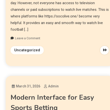
day. However, not everyone has access to television
channels or paid subscriptions to watch live matches. This is
where platforms like https://socolive.one/ become very
helpful. It provides an easy and smooth way to watch live
football […]
Leave a Comment
Uncategorized
March 31, 2026
Admin
Modern Interface for Easy
Sports Betting