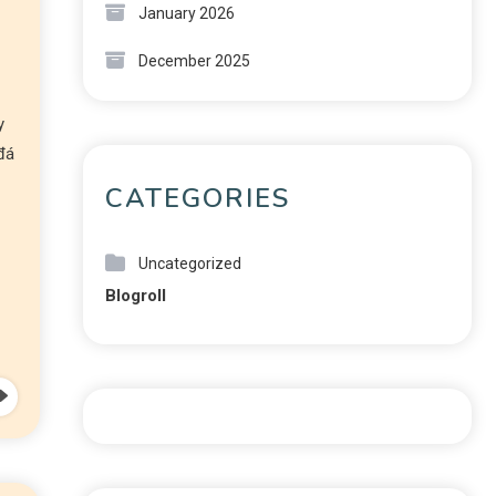
January 2026
December 2025
y
 đá
CATEGORIES
Uncategorized
Blogroll