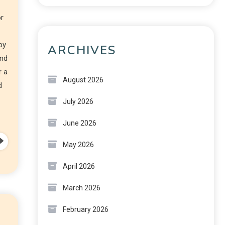
or
by
ARCHIVES
and
r a
August 2026
d
July 2026
June 2026
May 2026
April 2026
March 2026
February 2026