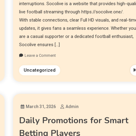
interruptions. Socolive is a website that provides high-quali
live football streaming through https://socolive.one/.
With stable connections, clear Full HD visuals, and real-tim
updates, it gives fans a seamless experience. Whether yo
are a casual supporter or a dedicated football enthusiast,
Socolive ensures […]
Leave a Comment
Uncategorized
March 31, 2026
Admin
Daily Promotions for Smart
Betting Players