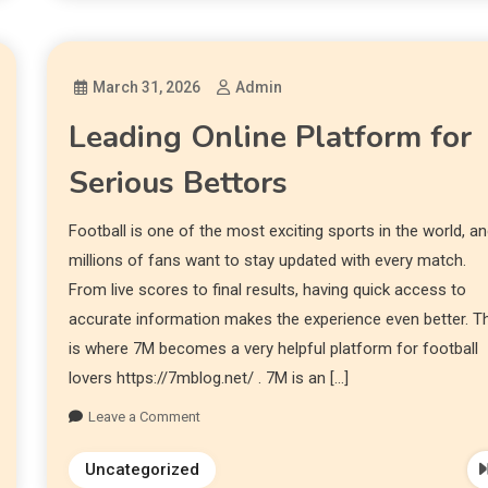
March 31, 2026
Admin
Leading Online Platform for
Serious Bettors
Football is one of the most exciting sports in the world, a
millions of fans want to stay updated with every match.
From live scores to final results, having quick access to
accurate information makes the experience even better. T
is where 7M becomes a very helpful platform for football
lovers https://7mblog.net/ . 7M is an […]
Leave a Comment
Uncategorized