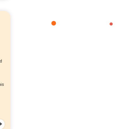
nd
his