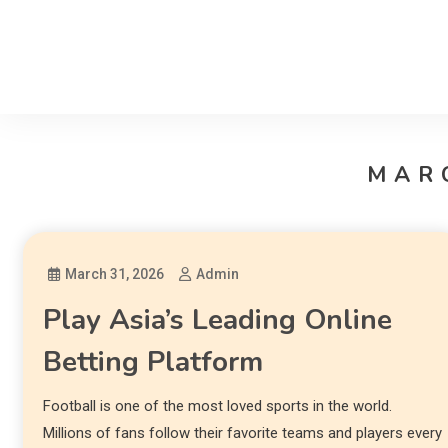
MAR
March 31, 2026
Admin
Play Asia’s Leading Online
Betting Platform
Football is one of the most loved sports in the world.
Millions of fans follow their favorite teams and players every