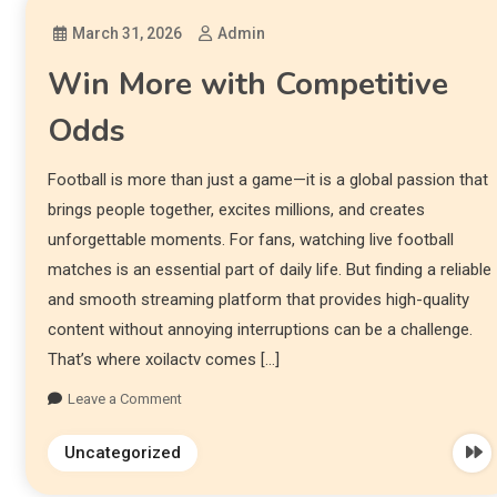
March 31, 2026
Admin
Win More with Competitive
Odds
Football is more than just a game—it is a global passion that
brings people together, excites millions, and creates
unforgettable moments. For fans, watching live football
matches is an essential part of daily life. But finding a reliable
and smooth streaming platform that provides high-quality
content without annoying interruptions can be a challenge.
That’s where xoilactv comes […]
Leave a Comment
Uncategorized