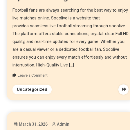
Football fans are always searching for the best way to enjoy
live matches online. Socolive is a website that
provides seamless live football streaming through socolive.
The platform offers stable connections, crystal-clear Full HD
quality, and real-time updates for every game. Whether you
are a casual viewer or a dedicated football fan, Socolive
ensures you can enjoy every match effortlessly and without
interruption. High-Quality Live […]
Leave a Comment
Uncategorized
March 31, 2026
Admin