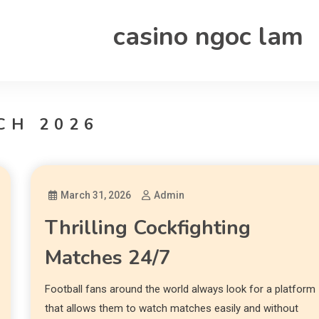
casino ngoc lam
CH 2026
March 31, 2026
Admin
Thrilling Cockfighting
Matches 24/7
Football fans around the world always look for a platform
that allows them to watch matches easily and without