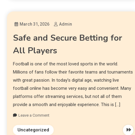
March 31, 2026
Admin
Safe and Secure Betting for
All Players
Football is one of the most loved sports in the world.
Millions of fans follow their favorite teams and tournaments
with great passion. In today’s digital age, watching live
football online has become very easy and convenient. Many
platforms offer streaming services, but not all of them
provide a smooth and enjoyable experience. This is […]
Leave a Comment
Uncategorized