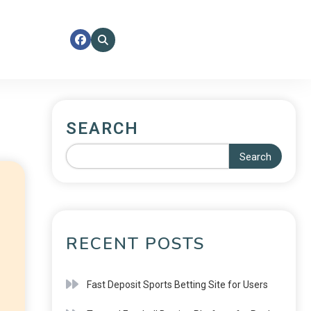
SEARCH
Search
RECENT POSTS
Fast Deposit Sports Betting Site for Users