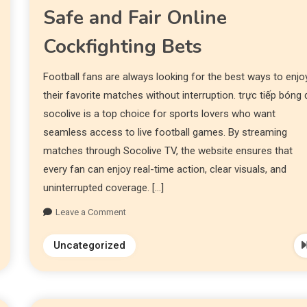
Safe and Fair Online
Cockfighting Bets
Football fans are always looking for the best ways to enjo
their favorite matches without interruption. trực tiếp bóng
socolive is a top choice for sports lovers who want
seamless access to live football games. By streaming
matches through Socolive TV, the website ensures that
every fan can enjoy real-time action, clear visuals, and
uninterrupted coverage. […]
Leave a Comment
Uncategorized