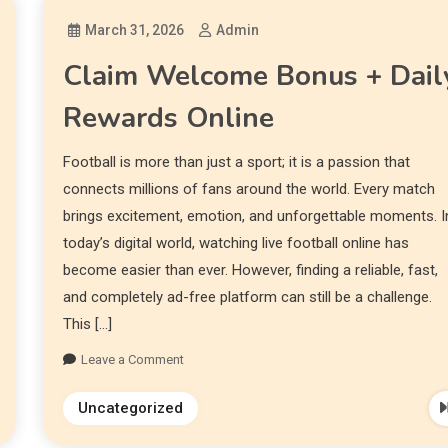
March 31, 2026
Admin
Claim Welcome Bonus + Dail
Rewards Online
Football is more than just a sport; it is a passion that
connects millions of fans around the world. Every match
brings excitement, emotion, and unforgettable moments. I
today’s digital world, watching live football online has
become easier than ever. However, finding a reliable, fast,
and completely ad-free platform can still be a challenge.
This […]
Leave a Comment
Uncategorized