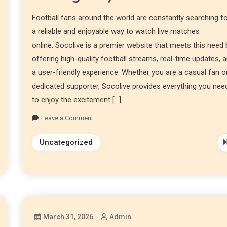
Football fans around the world are constantly searching f
a reliable and enjoyable way to watch live matches
online. Socolive is a premier website that meets this need 
offering high-quality football streams, real-time updates, 
a user-friendly experience. Whether you are a casual fan o
dedicated supporter, Socolive provides everything you nee
to enjoy the excitement […]
Leave a Comment
Uncategorized
March 31, 2026
Admin