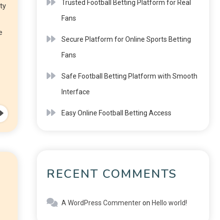
Trusted Football Betting Platform for Real
ty
Fans
e
Secure Platform for Online Sports Betting
u
Fans
Safe Football Betting Platform with Smooth
Interface
Easy Online Football Betting Access
RECENT COMMENTS
A WordPress Commenter
on
Hello world!