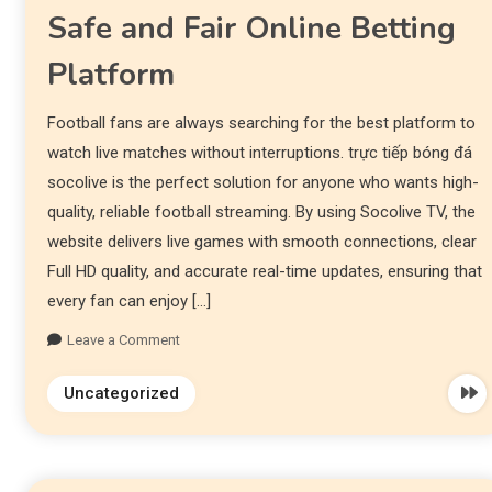
Safe and Fair Online Betting
Platform
Football fans are always searching for the best platform to
watch live matches without interruptions. trực tiếp bóng đá
socolive is the perfect solution for anyone who wants high-
quality, reliable football streaming. By using Socolive TV, the
website delivers live games with smooth connections, clear
Full HD quality, and accurate real-time updates, ensuring that
every fan can enjoy […]
Leave a Comment
Uncategorized