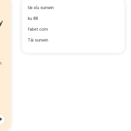
tài xỉu sunwin
ku 88
y
fabet com
Tải sunwin
n