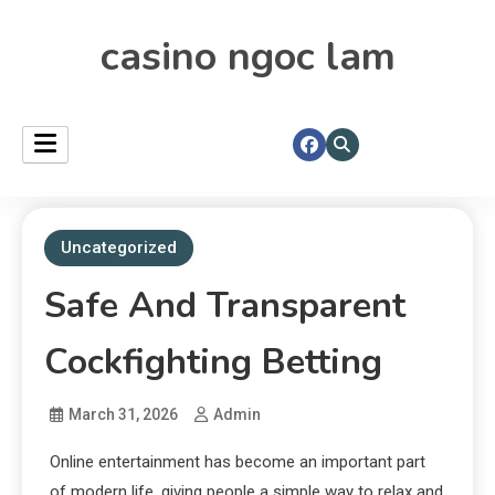
casino ngoc lam
Uncategorized
Safe And Transparent
Cockfighting Betting
March 31, 2026
Admin
Online entertainment has become an important part
of modern life, giving people a simple way to relax and