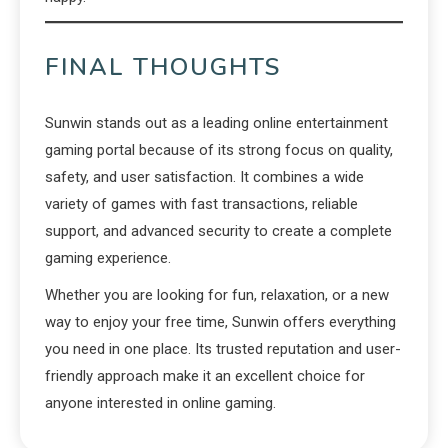
FINAL THOUGHTS
Sunwin stands out as a leading online entertainment
gaming portal because of its strong focus on quality,
safety, and user satisfaction. It combines a wide
variety of games with fast transactions, reliable
support, and advanced security to create a complete
gaming experience.
Whether you are looking for fun, relaxation, or a new
way to enjoy your free time, Sunwin offers everything
you need in one place. Its trusted reputation and user-
friendly approach make it an excellent choice for
anyone interested in online gaming.