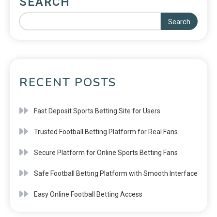
SEARCH
Search
RECENT POSTS
Fast Deposit Sports Betting Site for Users
Trusted Football Betting Platform for Real Fans
Secure Platform for Online Sports Betting Fans
Safe Football Betting Platform with Smooth Interface
Easy Online Football Betting Access