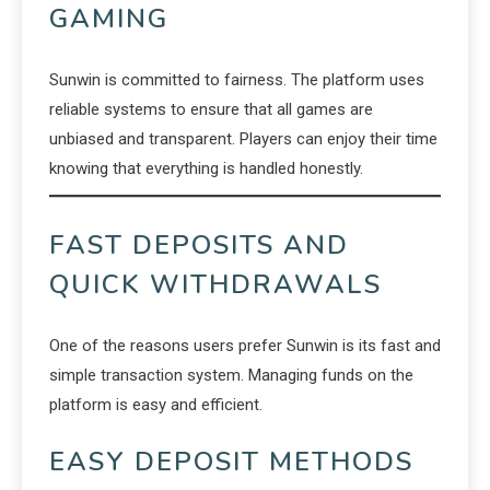
GAMING
Sunwin is committed to fairness. The platform uses
reliable systems to ensure that all games are
unbiased and transparent. Players can enjoy their time
knowing that everything is handled honestly.
FAST DEPOSITS AND
QUICK WITHDRAWALS
One of the reasons users prefer Sunwin is its fast and
simple transaction system. Managing funds on the
platform is easy and efficient.
EASY DEPOSIT METHODS