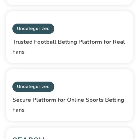
Uncategorized
Trusted Football Betting Platform for Real
Fans
Uncategorized
Secure Platform for Online Sports Betting
Fans