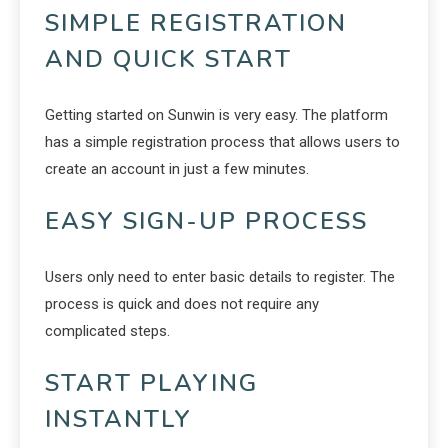
SIMPLE REGISTRATION
AND QUICK START
Getting started on Sunwin is very easy. The platform
has a simple registration process that allows users to
create an account in just a few minutes.
EASY SIGN-UP PROCESS
Users only need to enter basic details to register. The
process is quick and does not require any
complicated steps.
START PLAYING
INSTANTLY