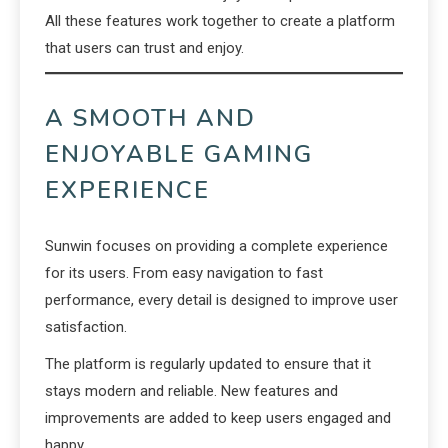
All these features work together to create a platform
that users can trust and enjoy.
A SMOOTH AND
ENJOYABLE GAMING
EXPERIENCE
Sunwin focuses on providing a complete experience
for its users. From easy navigation to fast
performance, every detail is designed to improve user
satisfaction.
The platform is regularly updated to ensure that it
stays modern and reliable. New features and
improvements are added to keep users engaged and
happy.