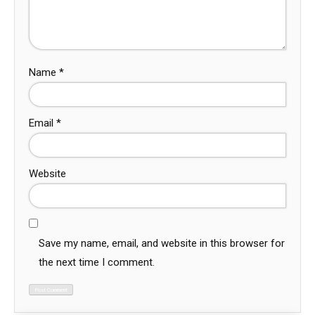
Name
*
Email
*
Website
Save my name, email, and website in this browser for
the next time I comment.