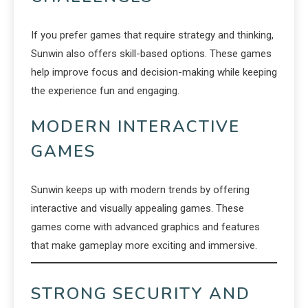
If you prefer games that require strategy and thinking,
Sunwin also offers skill-based options. These games
help improve focus and decision-making while keeping
the experience fun and engaging.
MODERN INTERACTIVE
GAMES
Sunwin keeps up with modern trends by offering
interactive and visually appealing games. These
games come with advanced graphics and features
that make gameplay more exciting and immersive.
STRONG SECURITY AND