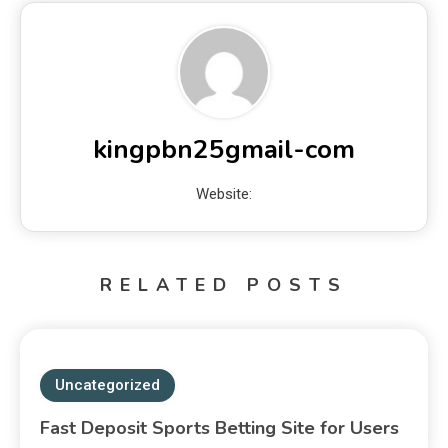
kingpbn25gmail-com
Website:
RELATED POSTS
Uncategorized
Fast Deposit Sports Betting Site for Users