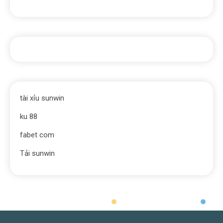
tài xỉu sunwin
ku 88
fabet com
Tải sunwin