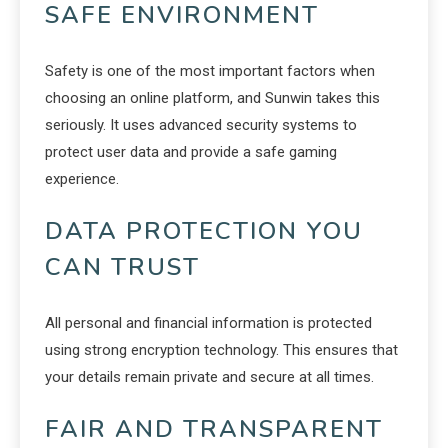
SAFE ENVIRONMENT
Safety is one of the most important factors when
choosing an online platform, and Sunwin takes this
seriously. It uses advanced security systems to
protect user data and provide a safe gaming
experience.
DATA PROTECTION YOU
CAN TRUST
All personal and financial information is protected
using strong encryption technology. This ensures that
your details remain private and secure at all times.
FAIR AND TRANSPARENT