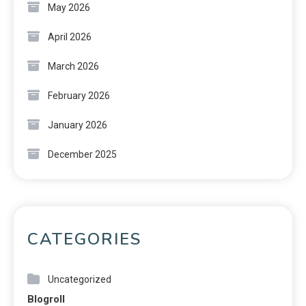
May 2026
April 2026
March 2026
February 2026
January 2026
December 2025
CATEGORIES
Uncategorized
Blogroll