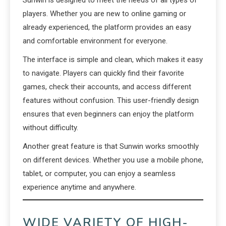
Sunwin is designed to meet the needs of all types of
players. Whether you are new to online gaming or
already experienced, the platform provides an easy
and comfortable environment for everyone.
The interface is simple and clean, which makes it easy
to navigate. Players can quickly find their favorite
games, check their accounts, and access different
features without confusion. This user-friendly design
ensures that even beginners can enjoy the platform
without difficulty.
Another great feature is that Sunwin works smoothly
on different devices. Whether you use a mobile phone,
tablet, or computer, you can enjoy a seamless
experience anytime and anywhere.
WIDE VARIETY OF HIGH-