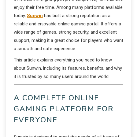
enjoy their free time. Among many platforms available
today,
Sunwin
has built a strong reputation as a
reliable and enjoyable online gaming portal. It offers a
wide range of games, strong security, and excellent
support, making it a great choice for players who want
a smooth and safe experience.
This article explains everything you need to know
about Sunwin, including its features, benefits, and why
it is trusted by so many users around the world.
A COMPLETE ONLINE
GAMING PLATFORM FOR
EVERYONE