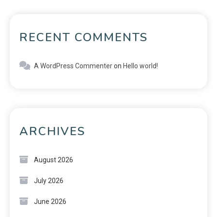
RECENT COMMENTS
A WordPress Commenter
on
Hello world!
ARCHIVES
August 2026
July 2026
June 2026