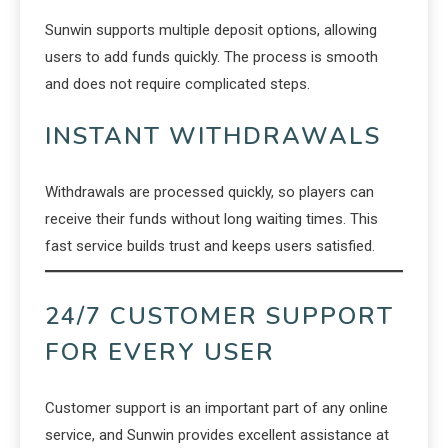
Sunwin supports multiple deposit options, allowing
users to add funds quickly. The process is smooth
and does not require complicated steps.
INSTANT WITHDRAWALS
Withdrawals are processed quickly, so players can
receive their funds without long waiting times. This
fast service builds trust and keeps users satisfied.
24/7 CUSTOMER SUPPORT
FOR EVERY USER
Customer support is an important part of any online
service, and Sunwin provides excellent assistance at