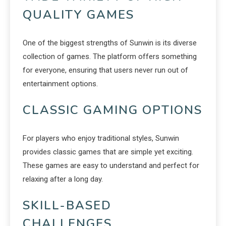
QUALITY GAMES
One of the biggest strengths of Sunwin is its diverse
collection of games. The platform offers something
for everyone, ensuring that users never run out of
entertainment options.
CLASSIC GAMING OPTIONS
For players who enjoy traditional styles, Sunwin
provides classic games that are simple yet exciting.
These games are easy to understand and perfect for
relaxing after a long day.
SKILL-BASED
CHALLENGES