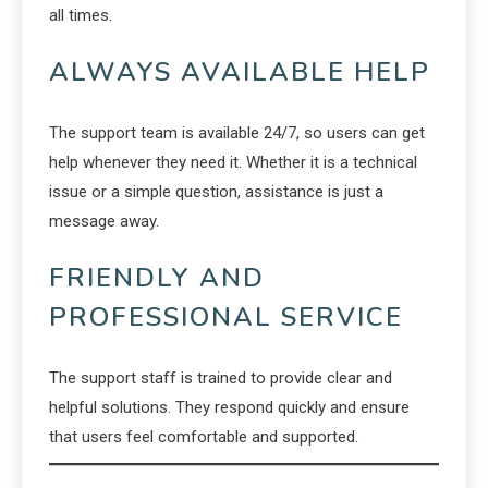
all times.
ALWAYS AVAILABLE HELP
The support team is available 24/7, so users can get
help whenever they need it. Whether it is a technical
issue or a simple question, assistance is just a
message away.
FRIENDLY AND
PROFESSIONAL SERVICE
The support staff is trained to provide clear and
helpful solutions. They respond quickly and ensure
that users feel comfortable and supported.