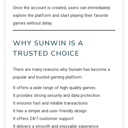
Once the account is created, users can immediately
explore the platform and start playing their favorite
games without delay.
WHY SUNWIN IS A
TRUSTED CHOICE
There are many reasons why Sunwin has become a
popular and trusted gaming platform:
It offers a wide range of high-quality games
It provides strong security and data protection
It ensures fast and reliable transactions
It has a simple and user-friendly design
It offers 24/7 customer support
It delivers a smooth and enjoyable experience