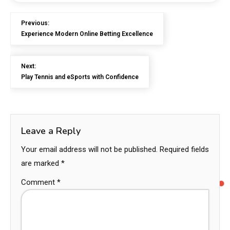
Previous:
Experience Modern Online Betting Excellence
Next:
Play Tennis and eSports with Confidence
Leave a Reply
Your email address will not be published.
Required fields
are marked
*
Comment
*