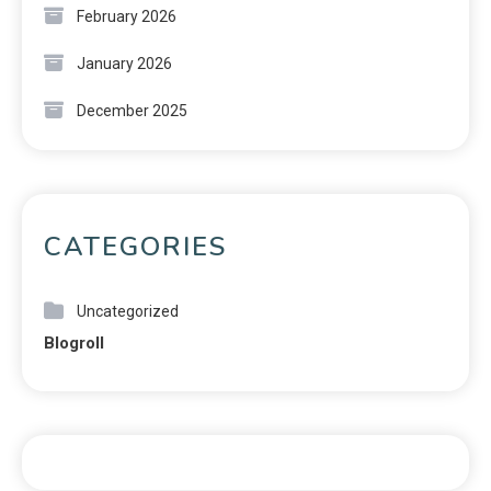
February 2026
January 2026
December 2025
CATEGORIES
Uncategorized
Blogroll