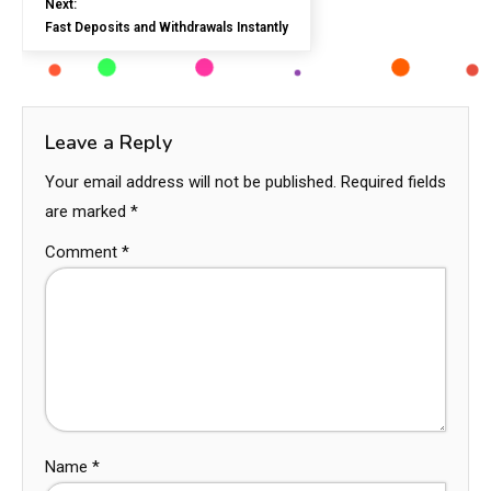
Next:
Fast Deposits and Withdrawals Instantly
Leave a Reply
Your email address will not be published.
Required fields
are marked
*
Comment
*
Name
*