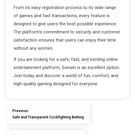
From its easy registration process to its wide range
of games and fast transactions, every feature is
designed to give users the best possible experience.
The platform’s commitment to security and customer
satisfaction ensures that users can enjoy their time
without any worries.
If you are looking for a safe, fast, and exciting online
entertainment platform, Sunwin is an excellent option.
Join today and discover a world of fun, comfort, and
high-quality gaming designed for everyone.
Previous:
Safe and Transparent Cockfighting Betting