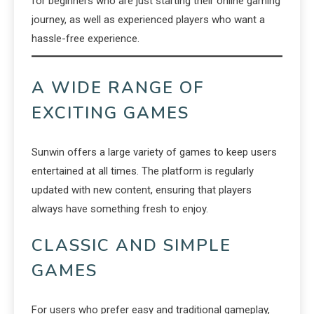
for beginners who are just starting their online gaming
journey, as well as experienced players who want a
hassle-free experience.
A WIDE RANGE OF
EXCITING GAMES
Sunwin offers a large variety of games to keep users
entertained at all times. The platform is regularly
updated with new content, ensuring that players
always have something fresh to enjoy.
CLASSIC AND SIMPLE
GAMES
For users who prefer easy and traditional gameplay,