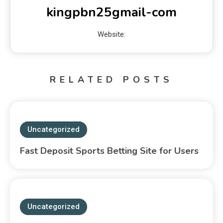
kingpbn25gmail-com
Website:
RELATED POSTS
Uncategorized
Fast Deposit Sports Betting Site for Users
Uncategorized