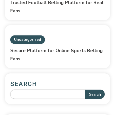
Trusted Football Betting Platform for Real
Fans
Uncategorized
Secure Platform for Online Sports Betting
Fans
SEARCH
Search