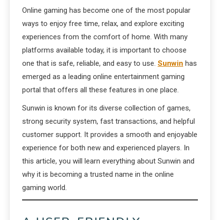
Online gaming has become one of the most popular
ways to enjoy free time, relax, and explore exciting
experiences from the comfort of home. With many
platforms available today, it is important to choose
one that is safe, reliable, and easy to use.
Sunwin
has
emerged as a leading online entertainment gaming
portal that offers all these features in one place.
Sunwin is known for its diverse collection of games,
strong security system, fast transactions, and helpful
customer support. It provides a smooth and enjoyable
experience for both new and experienced players. In
this article, you will learn everything about Sunwin and
why it is becoming a trusted name in the online
gaming world.