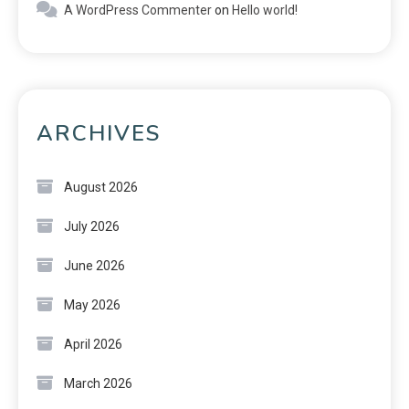
A WordPress Commenter
on
Hello world!
ARCHIVES
August 2026
July 2026
June 2026
May 2026
April 2026
March 2026