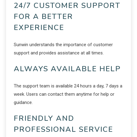
24/7 CUSTOMER SUPPORT
FOR A BETTER
EXPERIENCE
Sunwin understands the importance of customer
support and provides assistance at all times.
ALWAYS AVAILABLE HELP
The support team is available 24 hours a day, 7 days a
week. Users can contact them anytime for help or
guidance.
FRIENDLY AND
PROFESSIONAL SERVICE