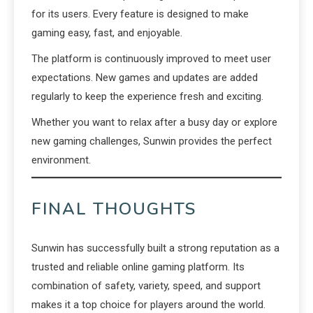
for its users. Every feature is designed to make
gaming easy, fast, and enjoyable.
The platform is continuously improved to meet user
expectations. New games and updates are added
regularly to keep the experience fresh and exciting.
Whether you want to relax after a busy day or explore
new gaming challenges, Sunwin provides the perfect
environment.
FINAL THOUGHTS
Sunwin has successfully built a strong reputation as a
trusted and reliable online gaming platform. Its
combination of safety, variety, speed, and support
makes it a top choice for players around the world.