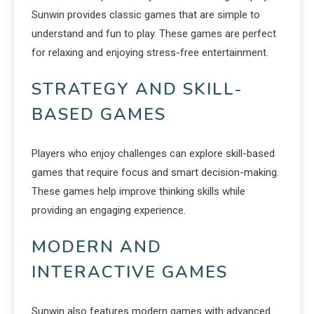
Sunwin provides classic games that are simple to
understand and fun to play. These games are perfect
for relaxing and enjoying stress-free entertainment.
STRATEGY AND SKILL-
BASED GAMES
Players who enjoy challenges can explore skill-based
games that require focus and smart decision-making.
These games help improve thinking skills while
providing an engaging experience.
MODERN AND
INTERACTIVE GAMES
Sunwin also features modern games with advanced