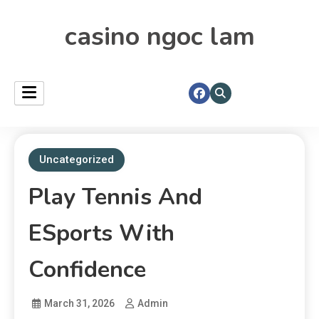
casino ngoc lam
Uncategorized
Play Tennis And
ESports With
Confidence
March 31, 2026
Admin