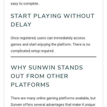
easy to complete.
START PLAYING WITHOUT
DELAY
Once registered, users can immediately access
games and start enjoying the platform. There is no
complicated setup required.
WHY SUNWIN STANDS
OUT FROM OTHER
PLATFORMS
There are many online gaming platforms available, but
Sunwin offers several advantages that make it unique: