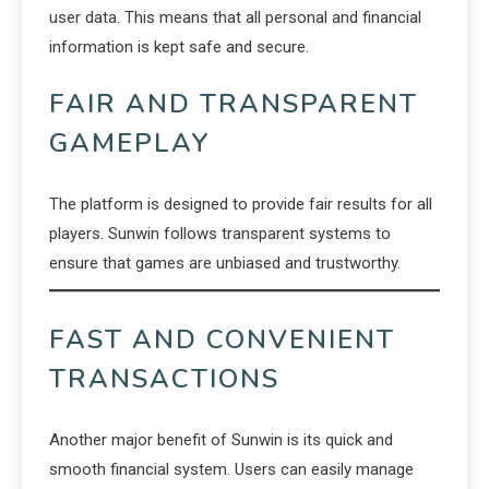
user data. This means that all personal and financial
information is kept safe and secure.
FAIR AND TRANSPARENT
GAMEPLAY
The platform is designed to provide fair results for all
players. Sunwin follows transparent systems to
ensure that games are unbiased and trustworthy.
FAST AND CONVENIENT
TRANSACTIONS
Another major benefit of Sunwin is its quick and
smooth financial system. Users can easily manage