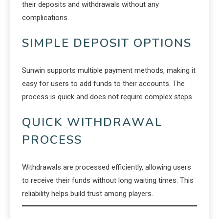
their deposits and withdrawals without any
complications.
SIMPLE DEPOSIT OPTIONS
Sunwin supports multiple payment methods, making it
easy for users to add funds to their accounts. The
process is quick and does not require complex steps.
QUICK WITHDRAWAL
PROCESS
Withdrawals are processed efficiently, allowing users
to receive their funds without long waiting times. This
reliability helps build trust among players.