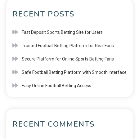
RECENT POSTS
Fast Deposit Sports Betting Site for Users
Trusted Football Betting Platform for Real Fans
Secure Platform for Online Sports Betting Fans
Safe Football Betting Platform with Smooth Interface
Easy Online Football Betting Access
RECENT COMMENTS