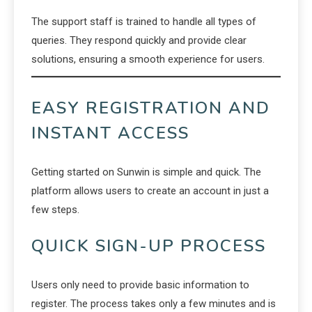
The support staff is trained to handle all types of
queries. They respond quickly and provide clear
solutions, ensuring a smooth experience for users.
EASY REGISTRATION AND
INSTANT ACCESS
Getting started on Sunwin is simple and quick. The
platform allows users to create an account in just a
few steps.
QUICK SIGN-UP PROCESS
Users only need to provide basic information to
register. The process takes only a few minutes and is