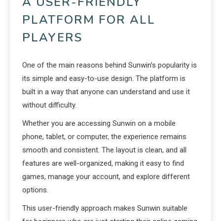
A USER-FRIENDLY
PLATFORM FOR ALL
PLAYERS
One of the main reasons behind Sunwin’s popularity is
its simple and easy-to-use design. The platform is
built in a way that anyone can understand and use it
without difficulty.
Whether you are accessing Sunwin on a mobile
phone, tablet, or computer, the experience remains
smooth and consistent. The layout is clean, and all
features are well-organized, making it easy to find
games, manage your account, and explore different
options.
This user-friendly approach makes Sunwin suitable