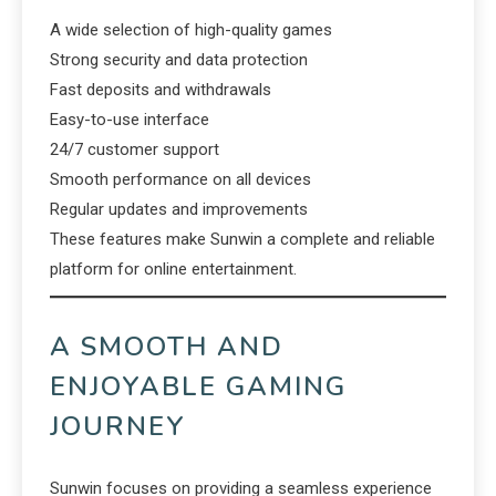
A wide selection of high-quality games
Strong security and data protection
Fast deposits and withdrawals
Easy-to-use interface
24/7 customer support
Smooth performance on all devices
Regular updates and improvements
These features make Sunwin a complete and reliable
platform for online entertainment.
A SMOOTH AND
ENJOYABLE GAMING
JOURNEY
Sunwin focuses on providing a seamless experience