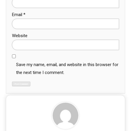
Email
*
Website
Save my name, email, and website in this browser for
the next time I comment.