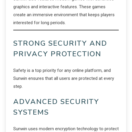
graphics and interactive features. These games
create an immersive environment that keeps players
interested for long periods.
STRONG SECURITY AND
PRIVACY PROTECTION
Safety is a top priority for any online platform, and
Sunwin ensures that all users are protected at every
step.
ADVANCED SECURITY
SYSTEMS
Sunwin uses modern encryption technology to protect