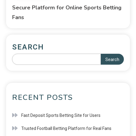
Secure Platform for Online Sports Betting
Fans
SEARCH
Search
RECENT POSTS
Fast Deposit Sports Betting Site for Users
Trusted Football Betting Platform for Real Fans