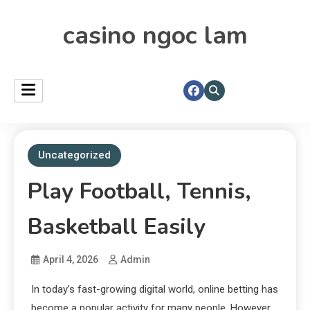
casino ngoc lam
Uncategorized
Play Football, Tennis,
Basketball Easily
April 4, 2026
Admin
In today’s fast-growing digital world, online betting has
become a popular activity for many people. However,