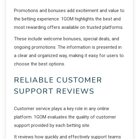
Promotions and bonuses add excitement and value to
the betting experience. 1GOM highlights the best and
most rewarding offers available on trusted platforms.
These include welcome bonuses, special deals, and
ongoing promotions. The information is presented in
a clear and organized way, making it easy for users to
choose the best options.
RELIABLE CUSTOMER
SUPPORT REVIEWS
Customer service plays a key role in any online
platform. 1GOM evaluates the quality of customer
support provided by each betting site.
It reviews how quickly and effectively support teams