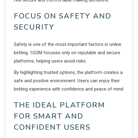
feel secure and comfortable making decisions.
FOCUS ON SAFETY AND
SECURITY
Safety is one of the most important factors in online
betting. 1GOM focuses only on reputable and secure
platforms, helping users avoid risks.
By highlighting trusted options, the platform creates a
safe and positive environment. Users can enjoy their
betting experience with confidence and peace of mind.
THE IDEAL PLATFORM
FOR SMART AND
CONFIDENT USERS