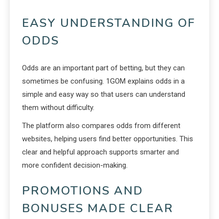
EASY UNDERSTANDING OF
ODDS
Odds are an important part of betting, but they can
sometimes be confusing. 1GOM explains odds in a
simple and easy way so that users can understand
them without difficulty.
The platform also compares odds from different
websites, helping users find better opportunities. This
clear and helpful approach supports smarter and
more confident decision-making.
PROMOTIONS AND
BONUSES MADE CLEAR