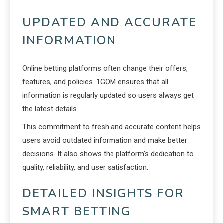
UPDATED AND ACCURATE
INFORMATION
Online betting platforms often change their offers,
features, and policies. 1GOM ensures that all
information is regularly updated so users always get
the latest details.
This commitment to fresh and accurate content helps
users avoid outdated information and make better
decisions. It also shows the platform’s dedication to
quality, reliability, and user satisfaction.
DETAILED INSIGHTS FOR
SMART BETTING