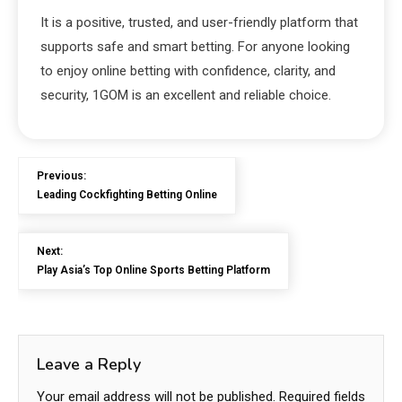
It is a positive, trusted, and user-friendly platform that
supports safe and smart betting. For anyone looking
to enjoy online betting with confidence, clarity, and
security, 1GOM is an excellent and reliable choice.
Previous:
Leading Cockfighting Betting Online
Next:
Play Asia’s Top Online Sports Betting Platform
Leave a Reply
Your email address will not be published.
Required fields