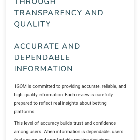
THROUGH
TRANSPARENCY AND
QUALITY
ACCURATE AND
DEPENDABLE
INFORMATION
1GOM is committed to providing accurate, reliable, and
high-quality information. Each review is carefully
prepared to reflect real insights about betting
platforms.
This level of accuracy builds trust and confidence
among users. When information is dependable, users