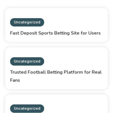
Uncategorized
Fast Deposit Sports Betting Site for Users
Uncategorized
Trusted Football Betting Platform for Real
Fans
Uncategorized