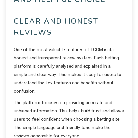
CLEAR AND HONEST
REVIEWS
One of the most valuable features of 1GOM is its
honest and transparent review system. Each betting
platform is carefully analyzed and explained in a
simple and clear way. This makes it easy for users to
understand the key features and benefits without
confusion.
The platform focuses on providing accurate and
unbiased information. This helps build trust and allows
users to feel confident when choosing a betting site.
The simple language and friendly tone make the
reviews accessible for everyone.