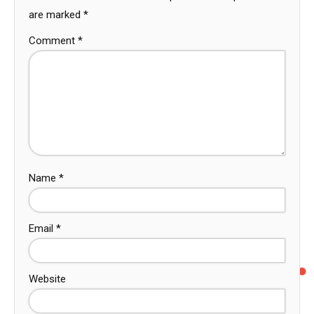
are marked
*
Comment
*
Name
*
Email
*
Website