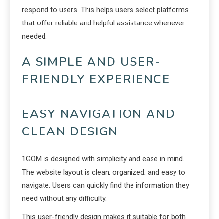
respond to users. This helps users select platforms
that offer reliable and helpful assistance whenever
needed.
A SIMPLE AND USER-
FRIENDLY EXPERIENCE
EASY NAVIGATION AND
CLEAN DESIGN
1GOM is designed with simplicity and ease in mind.
The website layout is clean, organized, and easy to
navigate. Users can quickly find the information they
need without any difficulty.
This user-friendly design makes it suitable for both