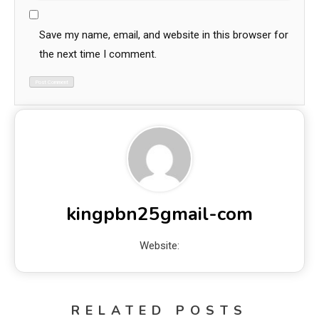
Save my name, email, and website in this browser for
the next time I comment.
kingpbn25gmail-com
Website:
RELATED POSTS