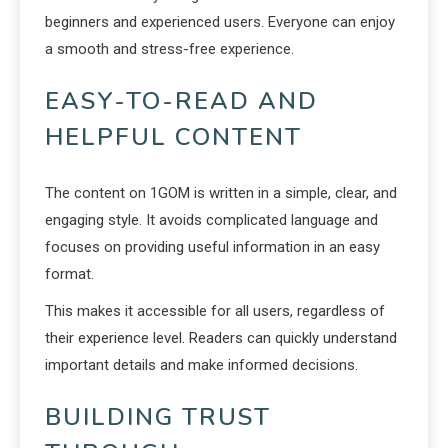
beginners and experienced users. Everyone can enjoy
a smooth and stress-free experience.
EASY-TO-READ AND
HELPFUL CONTENT
The content on 1GOM is written in a simple, clear, and
engaging style. It avoids complicated language and
focuses on providing useful information in an easy
format.
This makes it accessible for all users, regardless of
their experience level. Readers can quickly understand
important details and make informed decisions.
BUILDING TRUST