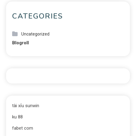
CATEGORIES
Uncategorized
Blogroll
tài xỉu sunwin
ku 88
fabet com