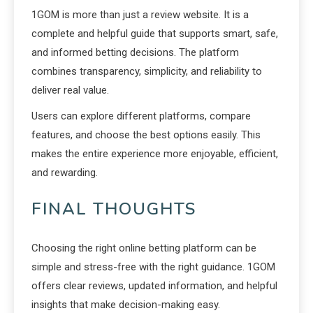
1GOM is more than just a review website. It is a
complete and helpful guide that supports smart, safe,
and informed betting decisions. The platform
combines transparency, simplicity, and reliability to
deliver real value.
Users can explore different platforms, compare
features, and choose the best options easily. This
makes the entire experience more enjoyable, efficient,
and rewarding.
FINAL THOUGHTS
Choosing the right online betting platform can be
simple and stress-free with the right guidance. 1GOM
offers clear reviews, updated information, and helpful
insights that make decision-making easy.