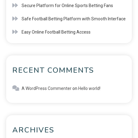
Secure Platform for Online Sports Betting Fans
Safe Football Betting Platform with Smooth Interface
Easy Online Football Betting Access
RECENT COMMENTS
A WordPress Commenter
on
Hello world!
ARCHIVES