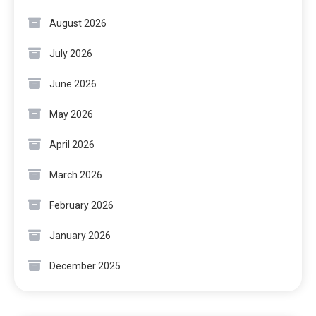
August 2026
July 2026
June 2026
May 2026
April 2026
March 2026
February 2026
January 2026
December 2025