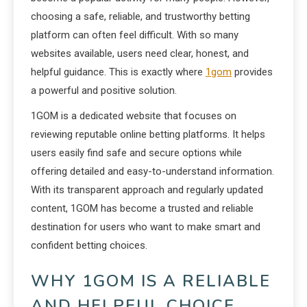
choosing a safe, reliable, and trustworthy betting
platform can often feel difficult. With so many
websites available, users need clear, honest, and
helpful guidance. This is exactly where
1gom
provides
a powerful and positive solution.
1GOM is a dedicated website that focuses on
reviewing reputable online betting platforms. It helps
users easily find safe and secure options while
offering detailed and easy-to-understand information.
With its transparent approach and regularly updated
content, 1GOM has become a trusted and reliable
destination for users who want to make smart and
confident betting choices.
WHY 1GOM IS A RELIABLE
AND HELPFUL CHOICE