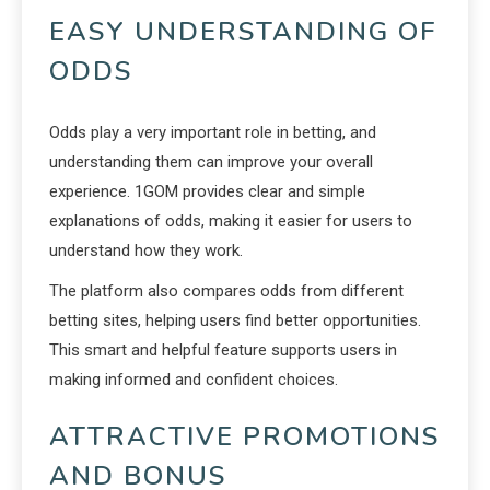
EASY UNDERSTANDING OF
ODDS
Odds play a very important role in betting, and
understanding them can improve your overall
experience. 1GOM provides clear and simple
explanations of odds, making it easier for users to
understand how they work.
The platform also compares odds from different
betting sites, helping users find better opportunities.
This smart and helpful feature supports users in
making informed and confident choices.
ATTRACTIVE PROMOTIONS
AND BONUS