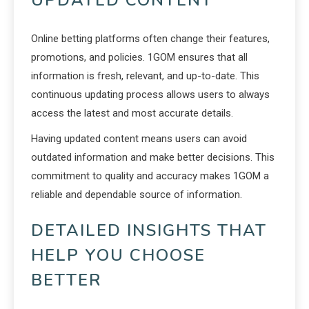
UPDATED CONTENT
Online betting platforms often change their features,
promotions, and policies. 1GOM ensures that all
information is fresh, relevant, and up-to-date. This
continuous updating process allows users to always
access the latest and most accurate details.
Having updated content means users can avoid
outdated information and make better decisions. This
commitment to quality and accuracy makes 1GOM a
reliable and dependable source of information.
DETAILED INSIGHTS THAT
HELP YOU CHOOSE
BETTER