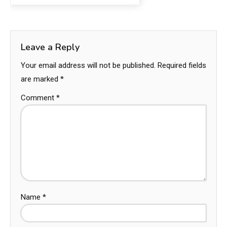
Leave a Reply
Your email address will not be published.
Required fields
are marked
*
Comment
*
Name
*