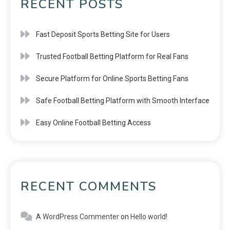
RECENT POSTS
Fast Deposit Sports Betting Site for Users
Trusted Football Betting Platform for Real Fans
Secure Platform for Online Sports Betting Fans
Safe Football Betting Platform with Smooth Interface
Easy Online Football Betting Access
RECENT COMMENTS
A WordPress Commenter
on
Hello world!