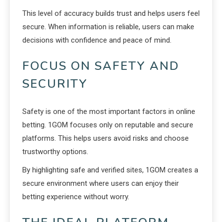
This level of accuracy builds trust and helps users feel
secure. When information is reliable, users can make
decisions with confidence and peace of mind.
FOCUS ON SAFETY AND
SECURITY
Safety is one of the most important factors in online
betting. 1GOM focuses only on reputable and secure
platforms. This helps users avoid risks and choose
trustworthy options.
By highlighting safe and verified sites, 1GOM creates a
secure environment where users can enjoy their
betting experience without worry.