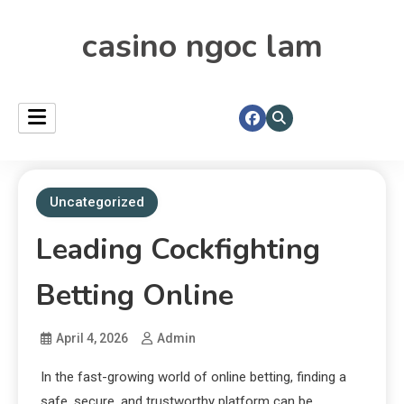
casino ngoc lam
Uncategorized
Leading Cockfighting
Betting Online
April 4, 2026
Admin
In the fast-growing world of online betting, finding a
safe, secure, and trustworthy platform can be