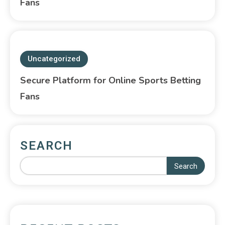
Fans
Uncategorized
Secure Platform for Online Sports Betting
Fans
SEARCH
Search