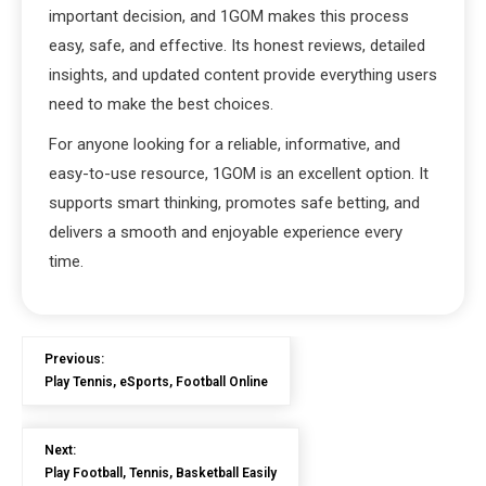
important decision, and 1GOM makes this process
easy, safe, and effective. Its honest reviews, detailed
insights, and updated content provide everything users
need to make the best choices.
For anyone looking for a reliable, informative, and
easy-to-use resource, 1GOM is an excellent option. It
supports smart thinking, promotes safe betting, and
delivers a smooth and enjoyable experience every
time.
Previous:
Play Tennis, eSports, Football Online
Next:
Play Football, Tennis, Basketball Easily