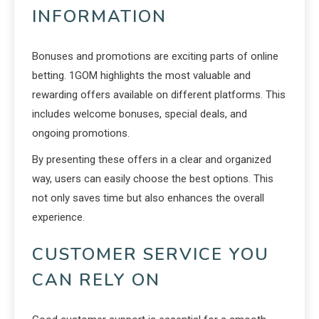
INFORMATION
Bonuses and promotions are exciting parts of online
betting. 1GOM highlights the most valuable and
rewarding offers available on different platforms. This
includes welcome bonuses, special deals, and
ongoing promotions.
By presenting these offers in a clear and organized
way, users can easily choose the best options. This
not only saves time but also enhances the overall
experience.
CUSTOMER SERVICE YOU
CAN RELY ON