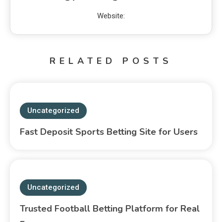
Website:
RELATED POSTS
Uncategorized
Fast Deposit Sports Betting Site for Users
Uncategorized
Trusted Football Betting Platform for Real