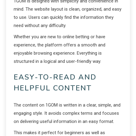
1GOM is designed with simplicity and convenience in
mind. The website layout is clean, organized, and easy
to use. Users can quickly find the information they
need without any difficulty.
Whether you are new to online betting or have
experience, the platform offers a smooth and
enjoyable browsing experience. Everything is
structured in a logical and user-friendly way.
EASY-TO-READ AND
HELPFUL CONTENT
The content on 1GOM is written in a clear, simple, and
engaging style. It avoids complex terms and focuses
on delivering useful information in an easy format.
This makes it perfect for beginners as well as