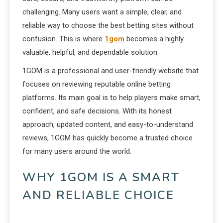
challenging. Many users want a simple, clear, and
reliable way to choose the best betting sites without
confusion. This is where
1gom
becomes a highly
valuable, helpful, and dependable solution.
1GOM is a professional and user-friendly website that
focuses on reviewing reputable online betting
platforms. Its main goal is to help players make smart,
confident, and safe decisions. With its honest
approach, updated content, and easy-to-understand
reviews, 1GOM has quickly become a trusted choice
for many users around the world.
WHY 1GOM IS A SMART
AND RELIABLE CHOICE