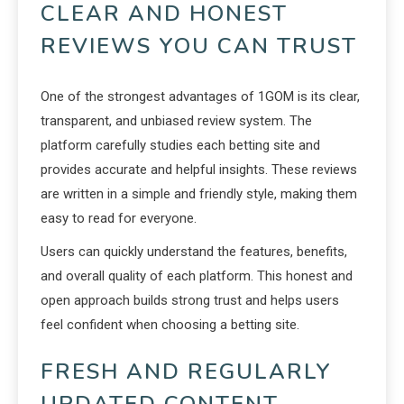
CLEAR AND HONEST
REVIEWS YOU CAN TRUST
One of the strongest advantages of 1GOM is its clear,
transparent, and unbiased review system. The
platform carefully studies each betting site and
provides accurate and helpful insights. These reviews
are written in a simple and friendly style, making them
easy to read for everyone.
Users can quickly understand the features, benefits,
and overall quality of each platform. This honest and
open approach builds strong trust and helps users
feel confident when choosing a betting site.
FRESH AND REGULARLY