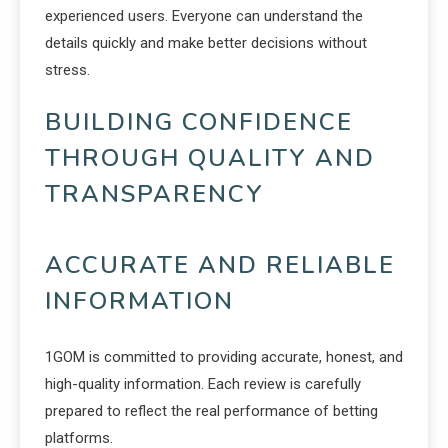
experienced users. Everyone can understand the
details quickly and make better decisions without
stress.
BUILDING CONFIDENCE
THROUGH QUALITY AND
TRANSPARENCY
ACCURATE AND RELIABLE
INFORMATION
1GOM is committed to providing accurate, honest, and
high-quality information. Each review is carefully
prepared to reflect the real performance of betting
platforms.