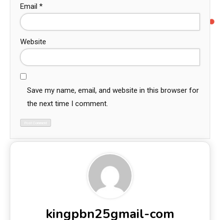
Email
*
Website
Save my name, email, and website in this browser for
the next time I comment.
kingpbn25gmail-com