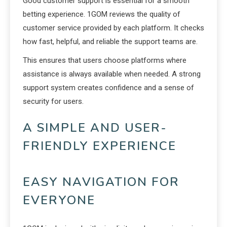
Good customer support is essential for a smooth
betting experience. 1GOM reviews the quality of
customer service provided by each platform. It checks
how fast, helpful, and reliable the support teams are.
This ensures that users choose platforms where
assistance is always available when needed. A strong
support system creates confidence and a sense of
security for users.
A SIMPLE AND USER-
FRIENDLY EXPERIENCE
EASY NAVIGATION FOR
EVERYONE