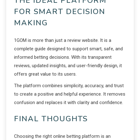
THE IDEAL PLATFORM
FOR SMART DECISION
MAKING
1GOM is more than just a review website. It is a
complete guide designed to support smart, safe, and
informed betting decisions. With its transparent
reviews, updated insights, and user-friendly design, it
offers great value to its users.
The platform combines simplicity, accuracy, and trust
to create a positive and helpful experience. It removes
confusion and replaces it with clarity and confidence.
FINAL THOUGHTS
Choosing the right online betting platform is an