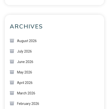
ARCHIVES
August 2026
July 2026
June 2026
May 2026
April 2026
March 2026
February 2026