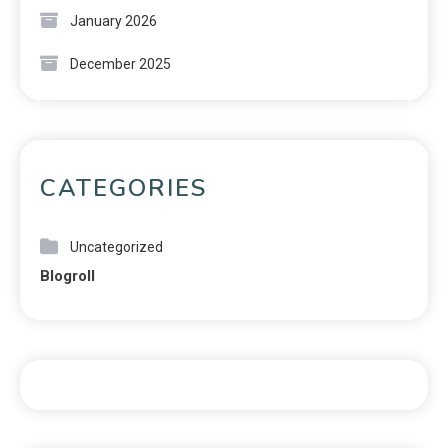
January 2026
December 2025
CATEGORIES
Uncategorized
Blogroll