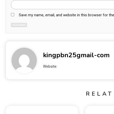
Save my name, email, and website in this browser for th
kingpbn25gmail-com
Website:
RELAT