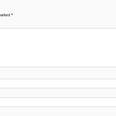
 marked
*