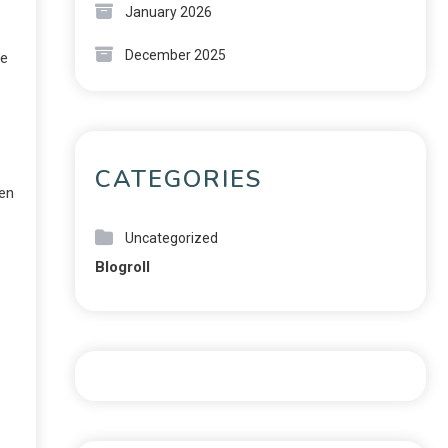
January 2026
December 2025
le
CATEGORIES
een
Uncategorized
Blogroll