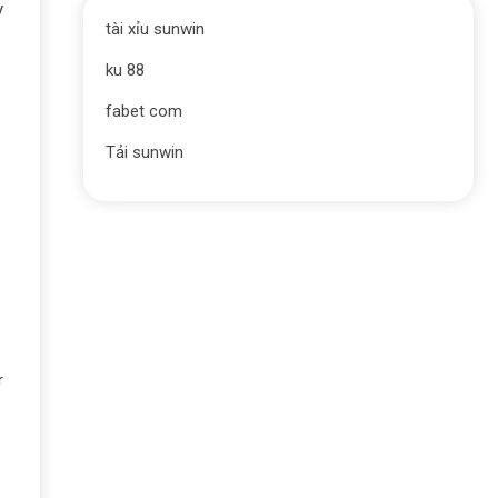
y
tài xỉu sunwin
ku 88
fabet com
Tải sunwin
r