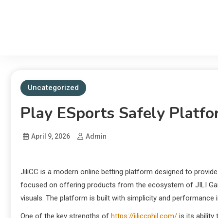
Uncategorized
Play ESports Safely Platf
April 9, 2026
Admin
JiliCC is a modern online betting platform designed to provid
focused on offering products from the ecosystem of JILI Gam
visuals. The platform is built with simplicity and performance
One of the key strengths of
https://jiliccphil.com/
is its abilit