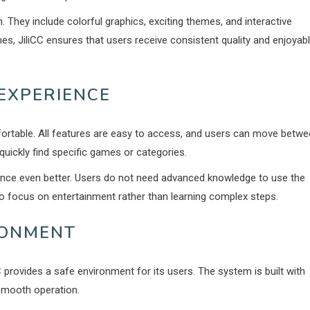
 They include colorful graphics, exciting themes, and interactive
es, JiliCC ensures that users receive consistent quality and enjoyab
EXPERIENCE
ortable. All features are easy to access, and users can move betw
uickly find specific games or categories.
ience even better. Users do not need advanced knowledge to use the
 to focus on entertainment rather than learning complex steps.
RONMENT
C provides a safe environment for its users. The system is built with
 smooth operation.