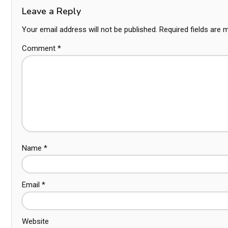
Leave a Reply
Your email address will not be published.
Required fields are
Comment
*
Name
*
Email
*
Website