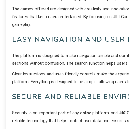
The games offered are designed with creativity and innovation.
features that keep users entertained. By focusing on JILI Gam
gameplay.
EASY NAVIGATION AND USER 
The platform is designed to make navigation simple and comf
sections without confusion. The search function helps users q
Clear instructions and user-friendly controls make the exper
platform. Everything is designed to be simple, allowing users
SECURE AND RELIABLE ENVI
Security is an important part of any online platform, and JiliC
reliable technology that helps protect user data and ensures