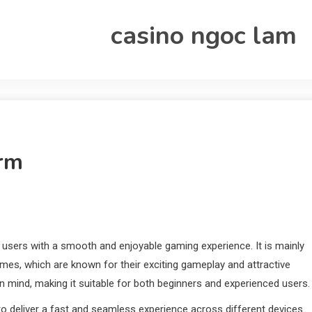
casino ngoc lam
orm
e users with a smooth and enjoyable gaming experience. It is mainly
es, which are known for their exciting gameplay and attractive
 in mind, making it suitable for both beginners and experienced users.
y to deliver a fast and seamless experience across different devices.