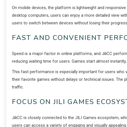
On mobile devices, the platform is lightweight and responsive. 
desktop computers, users can enjoy a more detailed view with 
users to switch between devices without losing their progress
FAST AND CONVENIENT PER
Speed is a major factor in online platforms, and JiliCC perform
reducing waiting time for users. Games start almost instantly
This fast performance is especially important for users who 
their favorite games without delays or technical issues. The p
traffic.
FOCUS ON JILI GAMES ECOSY
JiliCC is closely connected to the JILI Games ecosystem, whi
users can access a variety of engaging and visually appealing