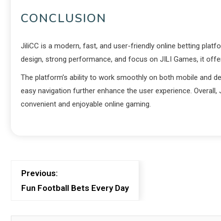
CONCLUSION
JiliCC is a modern, fast, and user-friendly online betting platf
design, strong performance, and focus on JILI Games, it offe
The platform’s ability to work smoothly on both mobile and d
easy navigation further enhance the user experience. Overall, 
convenient and enjoyable online gaming.
Previous:
Fun Football Bets Every Day