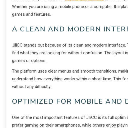
Whether you are using a mobile phone or a computer, the plat
games and features.
A CLEAN AND MODERN INTER
JiliCC stands out because of its clean and modern interface. T
find what they are looking for without confusion. The layout i
games or options.
The platform uses clear menus and smooth transitions, makin
understand how everything works within a short time. This foc
without any difficulty.
OPTIMIZED FOR MOBILE AND 
One of the most important features of JiliCC is its full opt
prefer gaming on their smartphones, while others enjoy playing