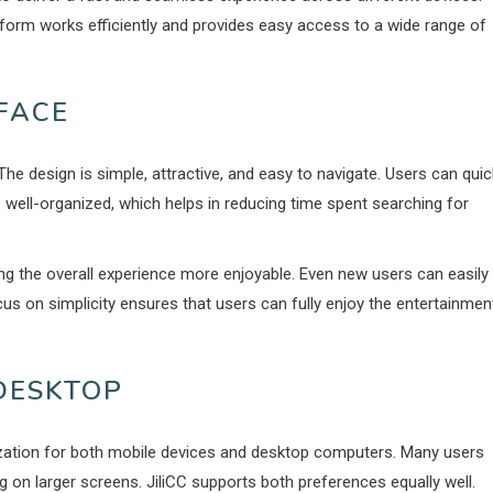
form works efficiently and provides easy access to a wide range of
FACE
he design is simple, attractive, and easy to navigate. Users can quic
s well-organized, which helps in reducing time spent searching for
g the overall experience more enjoyable. Even new users can easily
us on simplicity ensures that users can fully enjoy the entertainmen
DESKTOP
imization for both mobile devices and desktop computers. Many users
 on larger screens. JiliCC supports both preferences equally well.