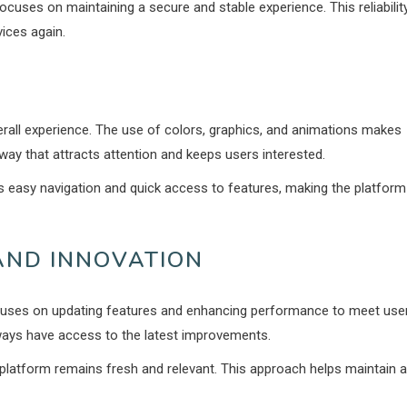
ocuses on maintaining a secure and stable experience. This reliabilit
ices again.
verall experience. The use of colors, graphics, and animations makes
way that attracts attention and keeps users interested.
rts easy navigation and quick access to features, making the platform
AND INNOVATION
focuses on updating features and enhancing performance to meet use
ways have access to the latest improvements.
 platform remains fresh and relevant. This approach helps maintain a