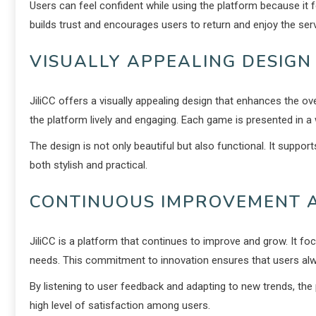
Users can feel confident while using the platform because it f
builds trust and encourages users to return and enjoy the serv
VISUALLY APPEALING DESIGN
JiliCC offers a visually appealing design that enhances the o
the platform lively and engaging. Each game is presented in a 
The design is not only beautiful but also functional. It suppo
both stylish and practical.
CONTINUOUS IMPROVEMENT 
JiliCC is a platform that continues to improve and grow. It 
needs. This commitment to innovation ensures that users al
By listening to user feedback and adapting to new trends, the
high level of satisfaction among users.