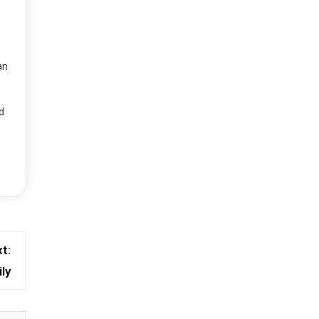
an
d
t:
ly