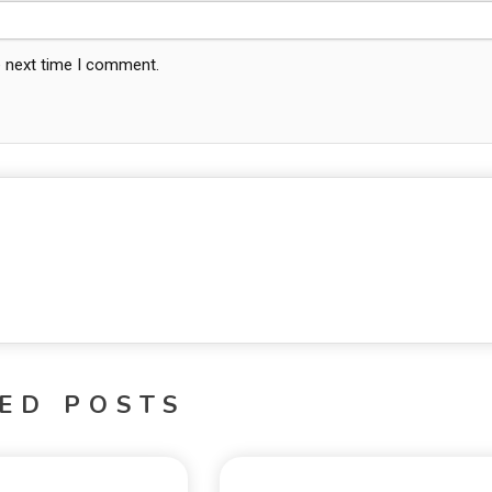
e next time I comment.
ED POSTS