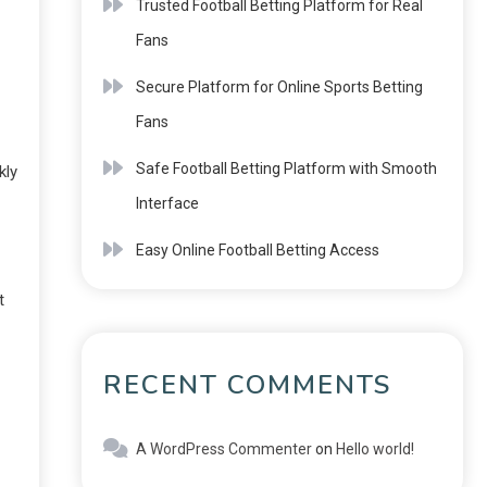
Trusted Football Betting Platform for Real
Fans
Secure Platform for Online Sports Betting
Fans
Safe Football Betting Platform with Smooth
kly
Interface
Easy Online Football Betting Access
t
RECENT COMMENTS
A WordPress Commenter
on
Hello world!