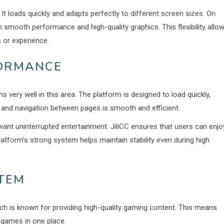
It loads quickly and adapts perfectly to different screen sizes. On
smooth performance and high-quality graphics. This flexibility allo
 or experience.
FORMANCE
s very well in this area. The platform is designed to load quickly,
, and navigation between pages is smooth and efficient.
want uninterrupted entertainment. JiliCC ensures that users can enjo
latform’s strong system helps maintain stability even during high
STEM
ch is known for providing high-quality gaming content. This means
 games in one place.