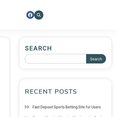
SEARCH
Search
RECENT POSTS
Fast Deposit Sports Betting Site for Users