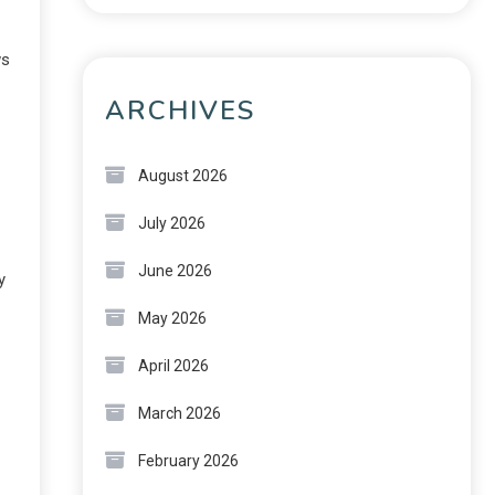
ws
ARCHIVES
August 2026
July 2026
June 2026
y
May 2026
April 2026
March 2026
February 2026