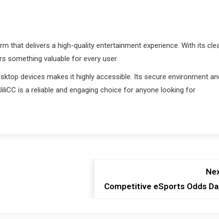
orm that delivers a high-quality entertainment experience. With its cle
rs something valuable for every user.
esktop devices makes it highly accessible. Its secure environment an
JiliCC is a reliable and engaging choice for anyone looking for
Nex
Competitive eSports Odds Dai