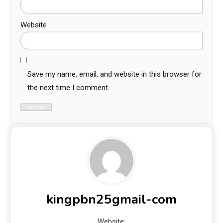
Website
Save my name, email, and website in this browser for
the next time I comment.
kingpbn25gmail-com
Website: