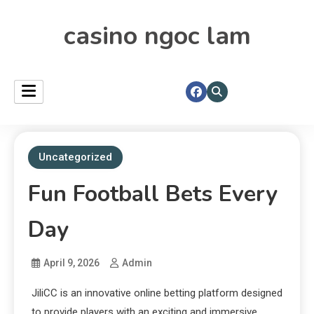
casino ngoc lam
Uncategorized
Fun Football Bets Every
Day
April 9, 2026
Admin
JiliCC is an innovative online betting platform designed
to provide players with an exciting and immersive