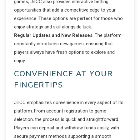
games, JiliCC also provides interactive betting
opportunities that add a competitive edge to your
experience. These options are perfect for those who
enjoy strategy and skill alongside luck.
Regular Updates and New Releases
: The platform
constantly introduces new games, ensuring that
players always have fresh options to explore and
enjoy.
CONVENIENCE AT YOUR
FINGERTIPS
JiliCC emphasizes convenience in every aspect of its
platform. From account registration to game
selection, the process is quick and straightforward.
Players can deposit and withdraw funds easily, with
secure payment methods supporting a smooth