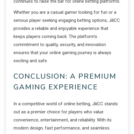
continues to raise the bar for online betting platforms.
Whether you are a casual gamer looking for fun or a
serious player seeking engaging betting options, JiliCC
provides a reliable and enjoyable experience that
keeps players coming back. The platform’s
commitment to quality, security, and innovation
ensures that your online gaming journey is always
exciting and safe.
CONCLUSION: A PREMIUM
GAMING EXPERIENCE
In a competitive world of online betting, JiliCC stands
out as a premier choice for players who value
convenience, entertainment, and reliability. With its
modern design, fast performance, and seamless