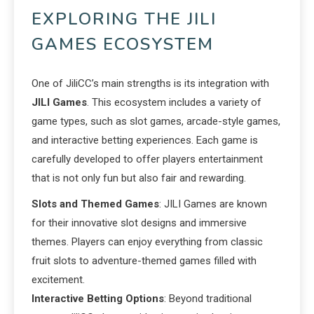
EXPLORING THE JILI
GAMES ECOSYSTEM
One of JiliCC’s main strengths is its integration with
JILI Games
. This ecosystem includes a variety of
game types, such as slot games, arcade-style games,
and interactive betting experiences. Each game is
carefully developed to offer players entertainment
that is not only fun but also fair and rewarding.
Slots and Themed Games
: JILI Games are known
for their innovative slot designs and immersive
themes. Players can enjoy everything from classic
fruit slots to adventure-themed games filled with
excitement.
Interactive Betting Options
: Beyond traditional