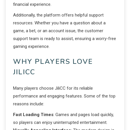
financial experience.
Additionally, the platform offers helpful support
resources. Whether you have a question about a
game, a bet, or an account issue, the customer
support team is ready to assist, ensuring a worry-free
gaming experience.
WHY PLAYERS LOVE
JILICC
Many players choose JiliCC for its reliable
performance and engaging features. Some of the top
reasons include:
Fast Loading Times
: Games and pages load quickly,
so players can enjoy uninterrupted entertainment.