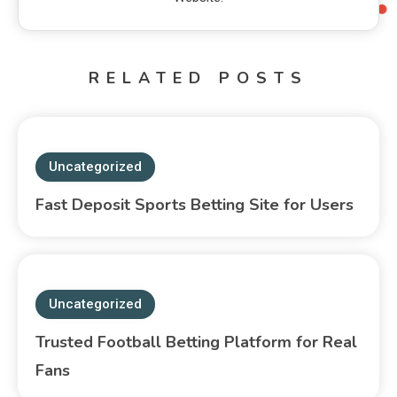
RELATED POSTS
Uncategorized
Fast Deposit Sports Betting Site for Users
Uncategorized
Trusted Football Betting Platform for Real
Fans