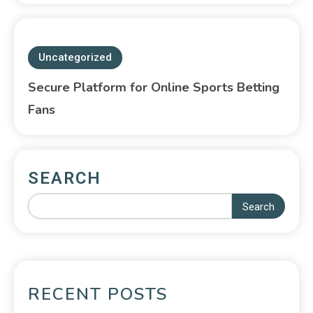
Uncategorized
Secure Platform for Online Sports Betting
Fans
SEARCH
Search
RECENT POSTS