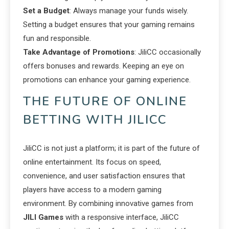
Set a Budget
: Always manage your funds wisely.
Setting a budget ensures that your gaming remains
fun and responsible.
Take Advantage of Promotions
: JiliCC occasionally
offers bonuses and rewards. Keeping an eye on
promotions can enhance your gaming experience.
THE FUTURE OF ONLINE
BETTING WITH JILICC
JiliCC is not just a platform; it is part of the future of
online entertainment. Its focus on speed,
convenience, and user satisfaction ensures that
players have access to a modern gaming
environment. By combining innovative games from
JILI Games
with a responsive interface, JiliCC