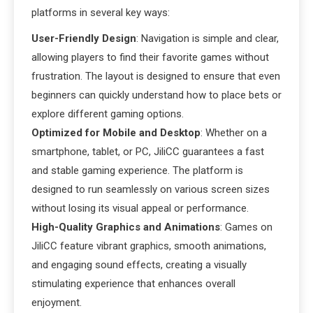
platforms in several key ways:
User-Friendly Design
: Navigation is simple and clear,
allowing players to find their favorite games without
frustration. The layout is designed to ensure that even
beginners can quickly understand how to place bets or
explore different gaming options.
Optimized for Mobile and Desktop
: Whether on a
smartphone, tablet, or PC, JiliCC guarantees a fast
and stable gaming experience. The platform is
designed to run seamlessly on various screen sizes
without losing its visual appeal or performance.
High-Quality Graphics and Animations
: Games on
JiliCC feature vibrant graphics, smooth animations,
and engaging sound effects, creating a visually
stimulating experience that enhances overall
enjoyment.