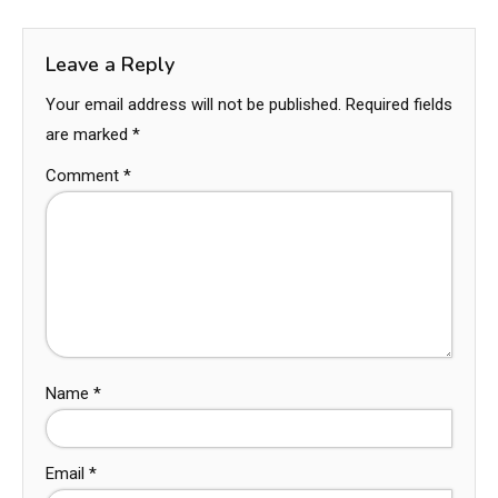
Leave a Reply
Your email address will not be published.
Required fields
are marked
*
Comment
*
Name
*
Email
*