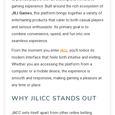
gaming experience. Built around the rich ecosystem of
JILI Games
, this platform brings together a variety of
entertaining products that cater to both casual players
and serious enthusiasts. Its primary goal is to
combine convenience, speed, and fun into one
seamless experience.
From the moment you enter
jilicc
, you’ll notice its
modern interface that feels both intuitive and inviting.
Whether you are accessing the platform from a
computer or a mobile device, the experience is
smooth and responsive, making gaming a pleasure at
any time or place.
WHY JILICC STANDS OUT
JiliCC sets itself apart from other online betting