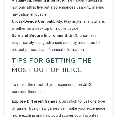
Visually Appealing Interface
: The modern design is
not only attractive but also enhances usability, making
navigation enjoyable.
Cross-Device Compatibility
: Play anytime, anywhere,
whether on a desktop or mobile device.
Safe and Secure Environment
: JiliCC prioritizes
player safety, using advanced security measures to
protect personal and financial information.
TIPS FOR GETTING THE
MOST OUT OF JILICC
To make the most of your experience on JiliCC,
consider these tips:
Explore Different Games
: Don’t stick to just one type
of game. Trying new games can make your experience
more exciting and help you discover your favorites.