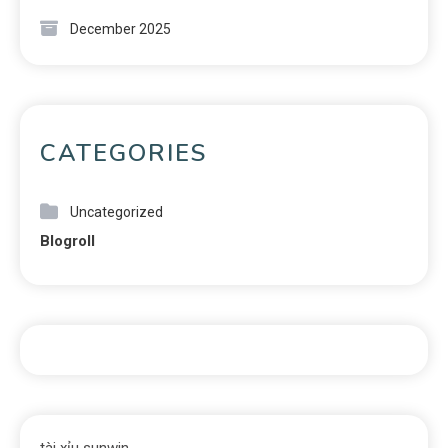
December 2025
CATEGORIES
Uncategorized
Blogroll
tài xỉu sunwin