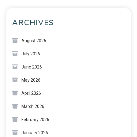
ARCHIVES
August 2026
July 2026
June 2026
May 2026
April 2026
March 2026
February 2026
January 2026