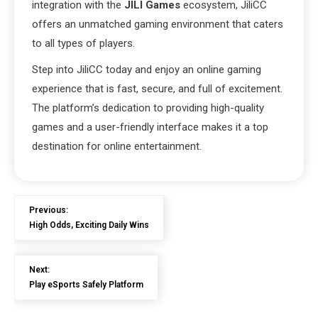
integration with the
JILI Games
ecosystem, JiliCC
offers an unmatched gaming environment that caters
to all types of players.
Step into JiliCC today and enjoy an online gaming
experience that is fast, secure, and full of excitement.
The platform’s dedication to providing high-quality
games and a user-friendly interface makes it a top
destination for online entertainment.
Previous:
High Odds, Exciting Daily Wins
Next:
Play eSports Safely Platform