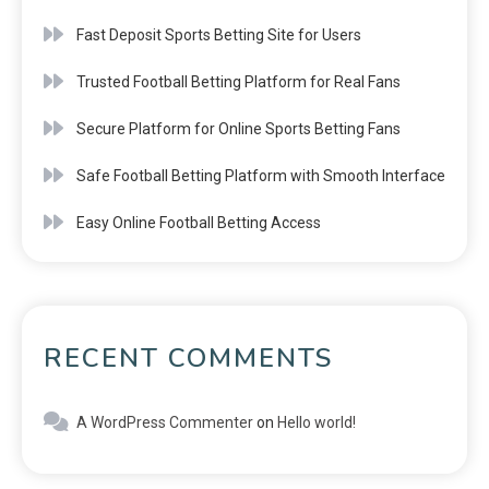
Fast Deposit Sports Betting Site for Users
Trusted Football Betting Platform for Real Fans
Secure Platform for Online Sports Betting Fans
Safe Football Betting Platform with Smooth Interface
Easy Online Football Betting Access
RECENT COMMENTS
A WordPress Commenter
on
Hello world!