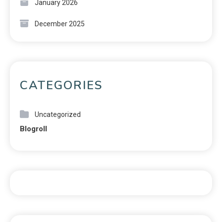
January 2026
December 2025
CATEGORIES
Uncategorized
Blogroll