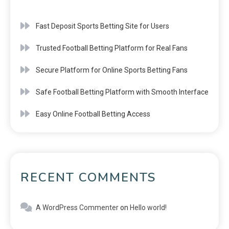
Fast Deposit Sports Betting Site for Users
Trusted Football Betting Platform for Real Fans
Secure Platform for Online Sports Betting Fans
Safe Football Betting Platform with Smooth Interface
Easy Online Football Betting Access
RECENT COMMENTS
A WordPress Commenter
on
Hello world!