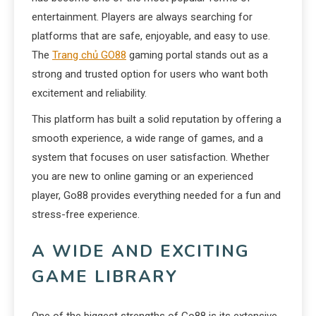
entertainment. Players are always searching for
platforms that are safe, enjoyable, and easy to use.
The
Trang chủ GO88
gaming portal stands out as a
strong and trusted option for users who want both
excitement and reliability.
This platform has built a solid reputation by offering a
smooth experience, a wide range of games, and a
system that focuses on user satisfaction. Whether
you are new to online gaming or an experienced
player, Go88 provides everything needed for a fun and
stress-free experience.
A WIDE AND EXCITING
GAME LIBRARY