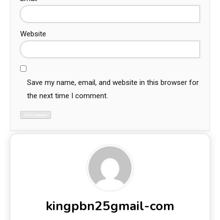
Website
Save my name, email, and website in this browser for
the next time I comment.
kingpbn25gmail-com