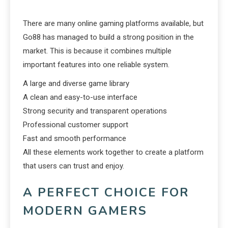
There are many online gaming platforms available, but
Go88 has managed to build a strong position in the
market. This is because it combines multiple
important features into one reliable system.
A large and diverse game library
A clean and easy-to-use interface
Strong security and transparent operations
Professional customer support
Fast and smooth performance
All these elements work together to create a platform
that users can trust and enjoy.
A PERFECT CHOICE FOR
MODERN GAMERS