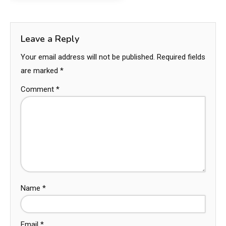
Leave a Reply
Your email address will not be published.
Required fields
are marked
*
Comment
*
Name
*
Email
*