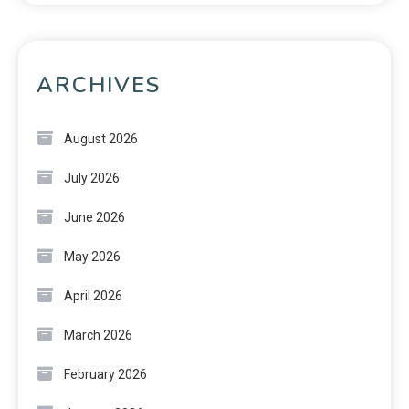
ARCHIVES
August 2026
July 2026
June 2026
May 2026
April 2026
March 2026
February 2026