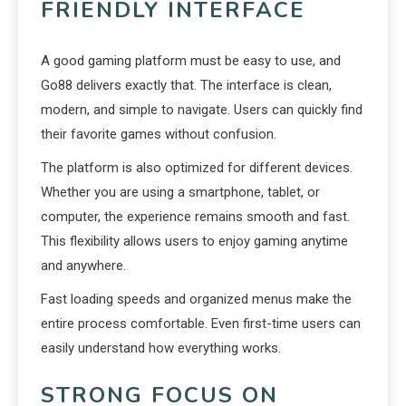
FRIENDLY INTERFACE
A good gaming platform must be easy to use, and
Go88 delivers exactly that. The interface is clean,
modern, and simple to navigate. Users can quickly find
their favorite games without confusion.
The platform is also optimized for different devices.
Whether you are using a smartphone, tablet, or
computer, the experience remains smooth and fast.
This flexibility allows users to enjoy gaming anytime
and anywhere.
Fast loading speeds and organized menus make the
entire process comfortable. Even first-time users can
easily understand how everything works.
STRONG FOCUS ON