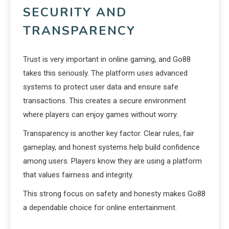
SECURITY AND
TRANSPARENCY
Trust is very important in online gaming, and Go88
takes this seriously. The platform uses advanced
systems to protect user data and ensure safe
transactions. This creates a secure environment
where players can enjoy games without worry.
Transparency is another key factor. Clear rules, fair
gameplay, and honest systems help build confidence
among users. Players know they are using a platform
that values fairness and integrity.
This strong focus on safety and honesty makes Go88
a dependable choice for online entertainment.