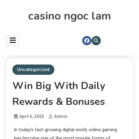
casino ngoc lam
Uncategorized
Win Big With Daily
Rewards & Bonuses
April 6, 2026
Admin
In today’s fast-growing digital world, online gaming
has become one of the most popular forms of