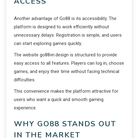
ACCESS
Another advantage of Go88 is its accessibility. The
platform is designed to work efficiently without
unnecessary delays. Registration is simple, and users
can start exploring games quickly.
The website go88vn.design is structured to provide
easy access to all features. Players can log in, choose
games, and enjoy their time without facing technical
difficulties.
This convenience makes the platform attractive for
users who want a quick and smooth gaming
experience.
WHY GO88 STANDS OUT
IN THE MARKET