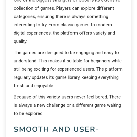
One of the biggest strengths of Go88 is its extensive
collection of games. Players can explore different
categories, ensuring there is always something
interesting to try. From classic games to modern
digital experiences, the platform offers variety and
quality.
The games are designed to be engaging and easy to
understand. This makes it suitable for beginners while
still being exciting for experienced users. The platform
regularly updates its game library, keeping everything
fresh and enjoyable.
Because of this variety, users never feel bored. There
is always a new challenge or a different game waiting
to be explored.
SMOOTH AND USER-