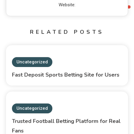
Website:
RELATED POSTS
Uncategorized
Fast Deposit Sports Betting Site for Users
Uncategorized
Trusted Football Betting Platform for Real
Fans