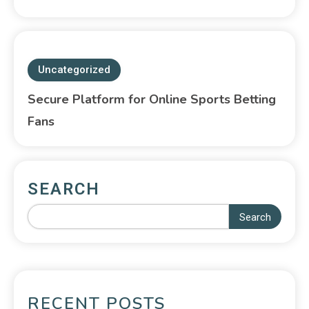
Uncategorized
Secure Platform for Online Sports Betting
Fans
SEARCH
Search
RECENT POSTS