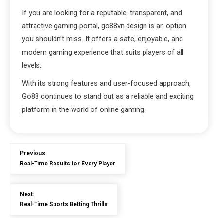
If you are looking for a reputable, transparent, and
attractive gaming portal, go88vn.design is an option
you shouldn’t miss. It offers a safe, enjoyable, and
modern gaming experience that suits players of all
levels.
With its strong features and user-focused approach,
Go88 continues to stand out as a reliable and exciting
platform in the world of online gaming.
Previous:
Real-Time Results for Every Player
Next:
Real-Time Sports Betting Thrills