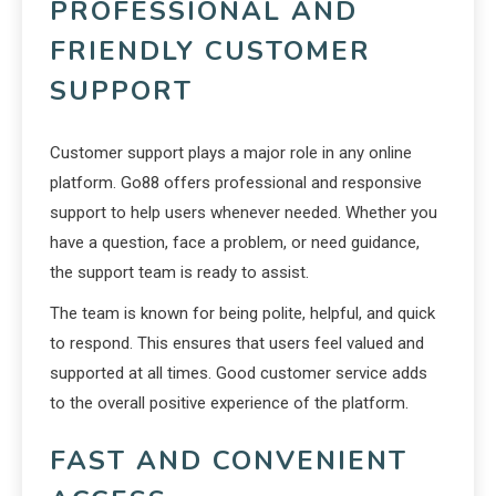
PROFESSIONAL AND
FRIENDLY CUSTOMER
SUPPORT
Customer support plays a major role in any online
platform. Go88 offers professional and responsive
support to help users whenever needed. Whether you
have a question, face a problem, or need guidance,
the support team is ready to assist.
The team is known for being polite, helpful, and quick
to respond. This ensures that users feel valued and
supported at all times. Good customer service adds
to the overall positive experience of the platform.
FAST AND CONVENIENT