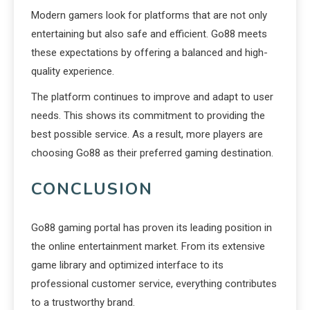
Modern gamers look for platforms that are not only
entertaining but also safe and efficient. Go88 meets
these expectations by offering a balanced and high-
quality experience.
The platform continues to improve and adapt to user
needs. This shows its commitment to providing the
best possible service. As a result, more players are
choosing Go88 as their preferred gaming destination.
CONCLUSION
Go88 gaming portal has proven its leading position in
the online entertainment market. From its extensive
game library and optimized interface to its
professional customer service, everything contributes
to a trustworthy brand.