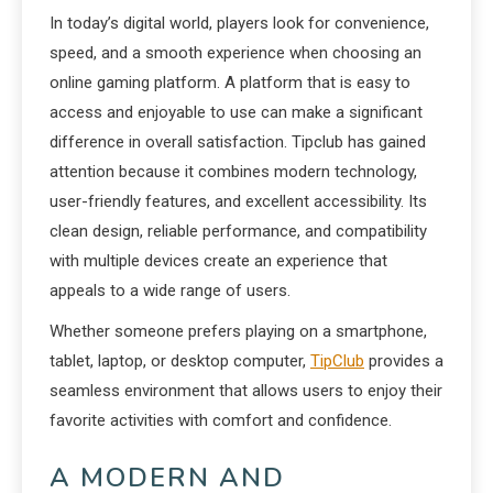
In today’s digital world, players look for convenience,
speed, and a smooth experience when choosing an
online gaming platform. A platform that is easy to
access and enjoyable to use can make a significant
difference in overall satisfaction. Tipclub has gained
attention because it combines modern technology,
user-friendly features, and excellent accessibility. Its
clean design, reliable performance, and compatibility
with multiple devices create an experience that
appeals to a wide range of users.
Whether someone prefers playing on a smartphone,
tablet, laptop, or desktop computer,
TipClub
provides a
seamless environment that allows users to enjoy their
favorite activities with comfort and confidence.
A MODERN AND