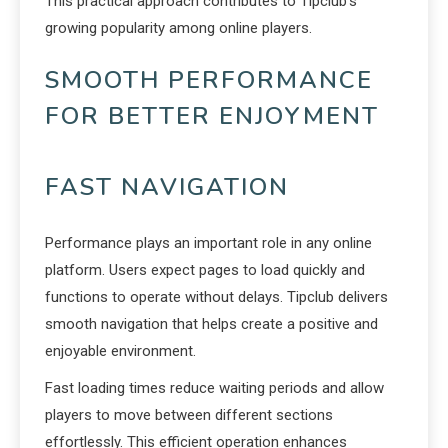
This practical approach contributes to Tipclub’s
growing popularity among online players.
SMOOTH PERFORMANCE
FOR BETTER ENJOYMENT
FAST NAVIGATION
Performance plays an important role in any online
platform. Users expect pages to load quickly and
functions to operate without delays. Tipclub delivers
smooth navigation that helps create a positive and
enjoyable environment.
Fast loading times reduce waiting periods and allow
players to move between different sections
effortlessly. This efficient operation enhances