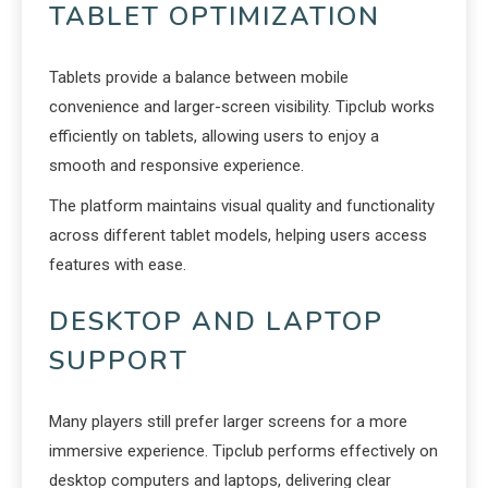
TABLET OPTIMIZATION
Tablets provide a balance between mobile
convenience and larger-screen visibility. Tipclub works
efficiently on tablets, allowing users to enjoy a
smooth and responsive experience.
The platform maintains visual quality and functionality
across different tablet models, helping users access
features with ease.
DESKTOP AND LAPTOP
SUPPORT
Many players still prefer larger screens for a more
immersive experience. Tipclub performs effectively on
desktop computers and laptops, delivering clear