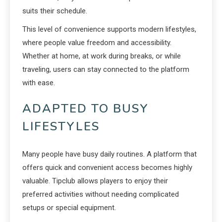
suits their schedule.
This level of convenience supports modern lifestyles,
where people value freedom and accessibility.
Whether at home, at work during breaks, or while
traveling, users can stay connected to the platform
with ease.
ADAPTED TO BUSY
LIFESTYLES
Many people have busy daily routines. A platform that
offers quick and convenient access becomes highly
valuable. Tipclub allows players to enjoy their
preferred activities without needing complicated
setups or special equipment.