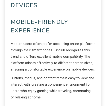
DEVICES
MOBILE-FRIENDLY
EXPERIENCE
Modern users often prefer accessing online platforms
through their smartphones. Tipclub recognizes this
trend and offers excellent mobile compatibility. The
platform adapts effectively to different screen sizes,
ensuring a comfortable experience on mobile devices.
Buttons, menus, and content remain easy to view and
interact with, creating a convenient environment for
users who enjoy gaming while traveling, commuting,
or relaxing at home.