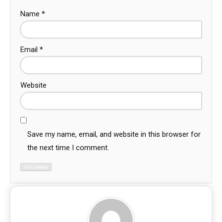
Name
*
Email
*
Website
Save my name, email, and website in this browser for
the next time I comment.