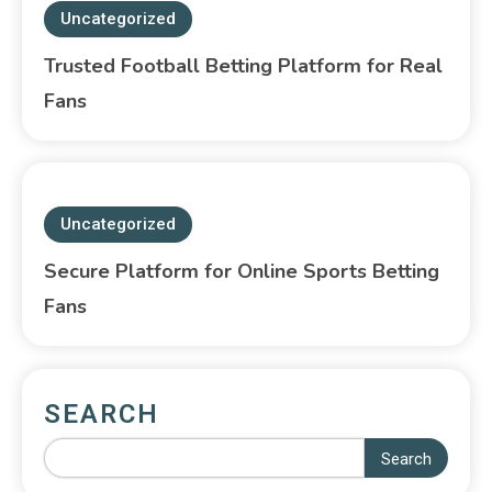
Uncategorized
Trusted Football Betting Platform for Real
Fans
Uncategorized
Secure Platform for Online Sports Betting
Fans
SEARCH
Search