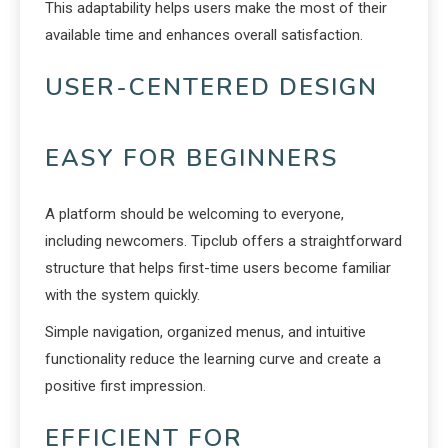
This adaptability helps users make the most of their
available time and enhances overall satisfaction.
USER-CENTERED DESIGN
EASY FOR BEGINNERS
A platform should be welcoming to everyone,
including newcomers. Tipclub offers a straightforward
structure that helps first-time users become familiar
with the system quickly.
Simple navigation, organized menus, and intuitive
functionality reduce the learning curve and create a
positive first impression.
EFFICIENT FOR