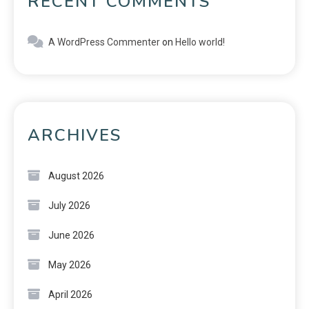
RECENT COMMENTS
A WordPress Commenter
on
Hello world!
ARCHIVES
August 2026
July 2026
June 2026
May 2026
April 2026