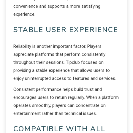
convenience and supports a more satisfying
experience.
STABLE USER EXPERIENCE
Reliability is another important factor. Players
appreciate platforms that perform consistently
throughout their sessions. Tipclub focuses on
providing a stable experience that allows users to
enjoy uninterrupted access to features and services.
Consistent performance helps build trust and
encourages users to return regularly. When a platform
operates smoothly, players can concentrate on
entertainment rather than technical issues.
COMPATIBLE WITH ALL