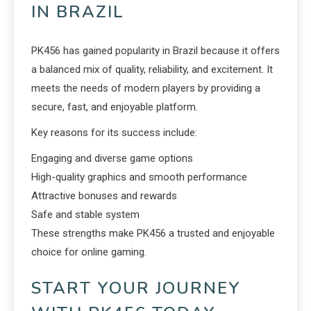
IN BRAZIL
PK456 has gained popularity in Brazil because it offers
a balanced mix of quality, reliability, and excitement. It
meets the needs of modern players by providing a
secure, fast, and enjoyable platform.
Key reasons for its success include:
Engaging and diverse game options
High-quality graphics and smooth performance
Attractive bonuses and rewards
Safe and stable system
These strengths make PK456 a trusted and enjoyable
choice for online gaming.
START YOUR JOURNEY