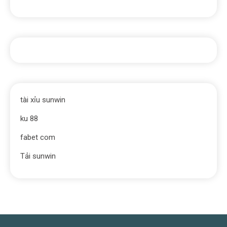
tài xỉu sunwin
ku 88
fabet com
Tải sunwin