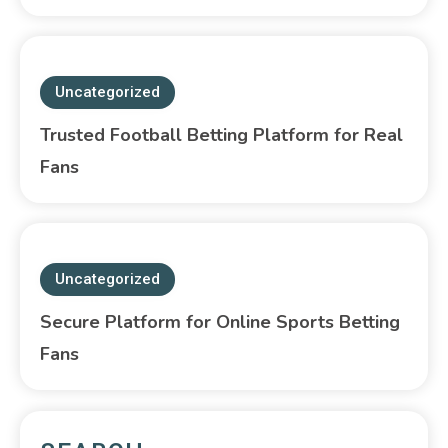
Uncategorized
Trusted Football Betting Platform for Real
Fans
Uncategorized
Secure Platform for Online Sports Betting
Fans