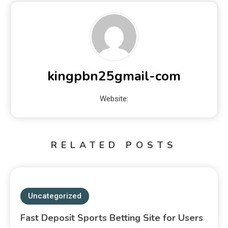
kingpbn25gmail-com
Website:
RELATED POSTS
Uncategorized
Fast Deposit Sports Betting Site for Users