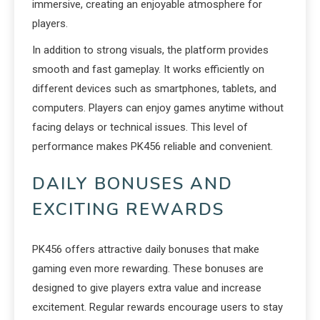
immersive, creating an enjoyable atmosphere for
players.
In addition to strong visuals, the platform provides
smooth and fast gameplay. It works efficiently on
different devices such as smartphones, tablets, and
computers. Players can enjoy games anytime without
facing delays or technical issues. This level of
performance makes PK456 reliable and convenient.
DAILY BONUSES AND
EXCITING REWARDS
PK456 offers attractive daily bonuses that make
gaming even more rewarding. These bonuses are
designed to give players extra value and increase
excitement. Regular rewards encourage users to stay