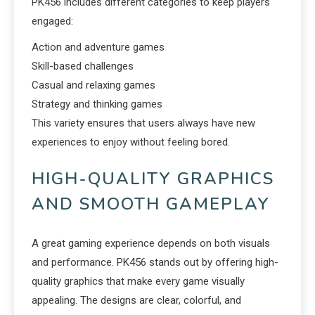
PK456 includes different categories to keep players
engaged:
Action and adventure games
Skill-based challenges
Casual and relaxing games
Strategy and thinking games
This variety ensures that users always have new
experiences to enjoy without feeling bored.
HIGH-QUALITY GRAPHICS
AND SMOOTH GAMEPLAY
A great gaming experience depends on both visuals
and performance. PK456 stands out by offering high-
quality graphics that make every game visually
appealing. The designs are clear, colorful, and