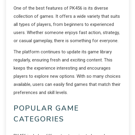
One of the best features of PK456 is its diverse
collection of games. It offers a wide variety that suits
all types of players, from beginners to experienced
users. Whether someone enjoys fast action, strategy,
or casual gameplay, there is something for everyone.
The platform continues to update its game library
regularly, ensuring fresh and exciting content. This
keeps the experience interesting and encourages
players to explore new options. With so many choices
available, users can easily find games that match their
preferences and skill levels.
POPULAR GAME
CATEGORIES