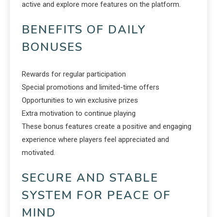
active and explore more features on the platform.
BENEFITS OF DAILY
BONUSES
Rewards for regular participation
Special promotions and limited-time offers
Opportunities to win exclusive prizes
Extra motivation to continue playing
These bonus features create a positive and engaging
experience where players feel appreciated and
motivated.
SECURE AND STABLE
SYSTEM FOR PEACE OF
MIND