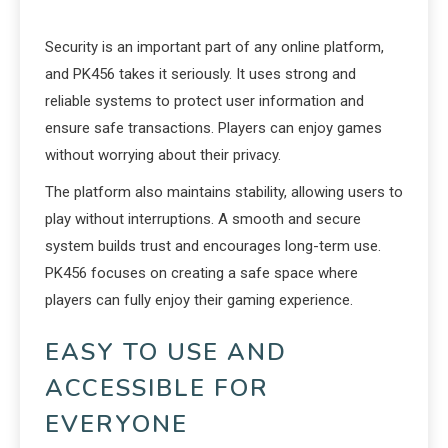
Security is an important part of any online platform,
and PK456 takes it seriously. It uses strong and
reliable systems to protect user information and
ensure safe transactions. Players can enjoy games
without worrying about their privacy.
The platform also maintains stability, allowing users to
play without interruptions. A smooth and secure
system builds trust and encourages long-term use.
PK456 focuses on creating a safe space where
players can fully enjoy their gaming experience.
EASY TO USE AND
ACCESSIBLE FOR
EVERYONE