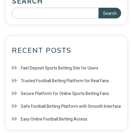
SEARCH
Search
RECENT POSTS
Fast Deposit Sports Betting Site for Users
Trusted Football Betting Platform for Real Fans
Secure Platform for Online Sports Betting Fans
Safe Football Betting Platform with Smooth Interface
Easy Online Football Betting Access