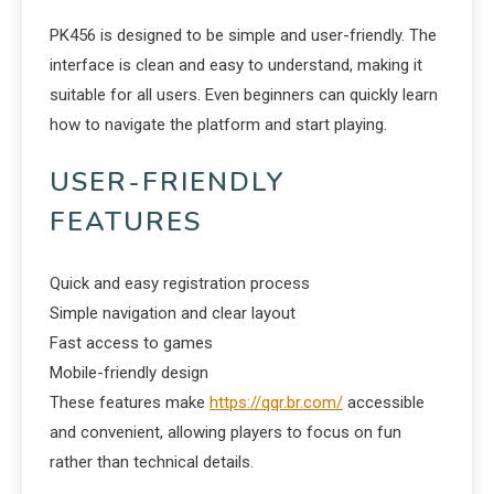
PK456 is designed to be simple and user-friendly. The
interface is clean and easy to understand, making it
suitable for all users. Even beginners can quickly learn
how to navigate the platform and start playing.
USER-FRIENDLY
FEATURES
Quick and easy registration process
Simple navigation and clear layout
Fast access to games
Mobile-friendly design
These features make
https://qqr.br.com/
accessible
and convenient, allowing players to focus on fun
rather than technical details.