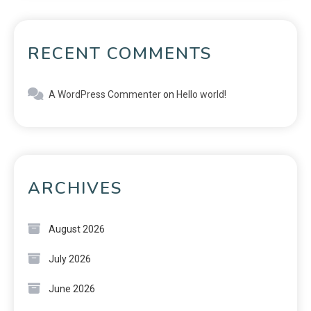
RECENT COMMENTS
A WordPress Commenter
on
Hello world!
ARCHIVES
August 2026
July 2026
June 2026