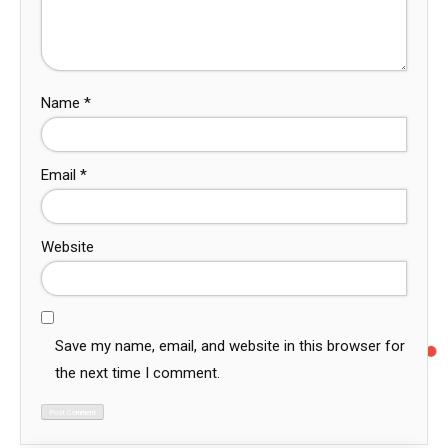
Name
*
Email
*
Website
Save my name, email, and website in this browser for
the next time I comment.