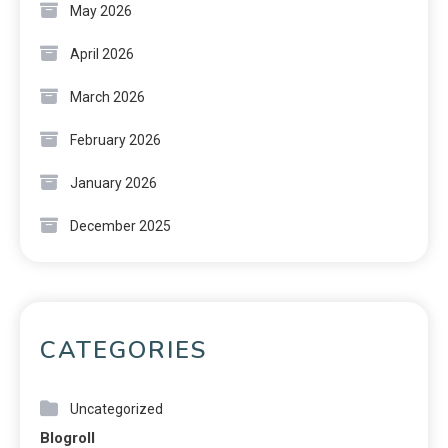
May 2026
April 2026
March 2026
February 2026
January 2026
December 2025
CATEGORIES
Uncategorized
Blogroll