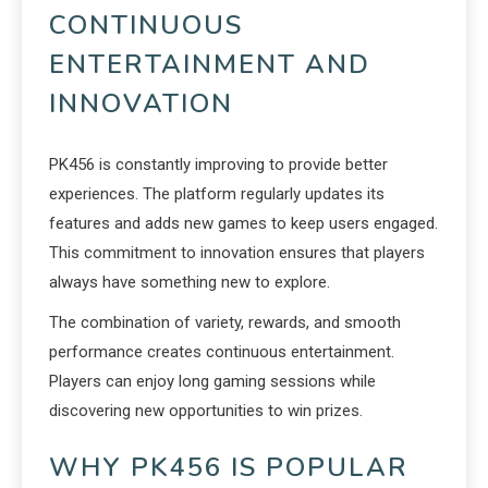
CONTINUOUS
ENTERTAINMENT AND
INNOVATION
PK456 is constantly improving to provide better
experiences. The platform regularly updates its
features and adds new games to keep users engaged.
This commitment to innovation ensures that players
always have something new to explore.
The combination of variety, rewards, and smooth
performance creates continuous entertainment.
Players can enjoy long gaming sessions while
discovering new opportunities to win prizes.
WHY PK456 IS POPULAR