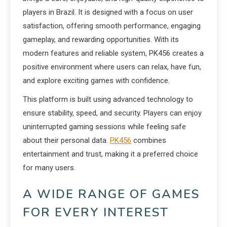
players in Brazil. It is designed with a focus on user
satisfaction, offering smooth performance, engaging
gameplay, and rewarding opportunities. With its
modern features and reliable system, PK456 creates a
positive environment where users can relax, have fun,
and explore exciting games with confidence.
This platform is built using advanced technology to
ensure stability, speed, and security. Players can enjoy
uninterrupted gaming sessions while feeling safe
about their personal data.
PK456
combines
entertainment and trust, making it a preferred choice
for many users.
A WIDE RANGE OF GAMES
FOR EVERY INTEREST