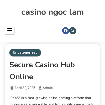
casino ngoc lam
Uncategorized
Secure Casino Hub
Online
April 30, 2026
Admin
PK456 is a fast-growing online gaming platform that
brings a safe, enjoyable, and high-quality experience to