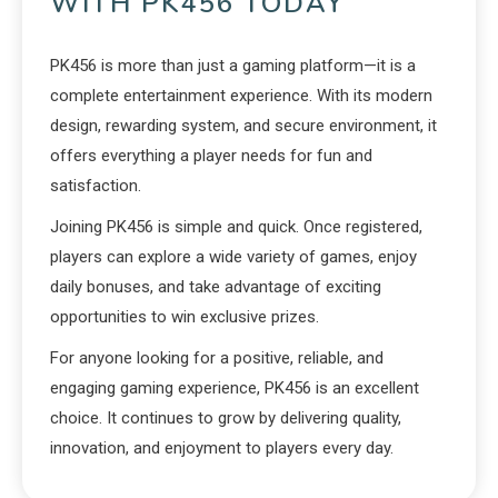
WITH PK456 TODAY
PK456 is more than just a gaming platform—it is a
complete entertainment experience. With its modern
design, rewarding system, and secure environment, it
offers everything a player needs for fun and
satisfaction.
Joining PK456 is simple and quick. Once registered,
players can explore a wide variety of games, enjoy
daily bonuses, and take advantage of exciting
opportunities to win exclusive prizes.
For anyone looking for a positive, reliable, and
engaging gaming experience, PK456 is an excellent
choice. It continues to grow by delivering quality,
innovation, and enjoyment to players every day.