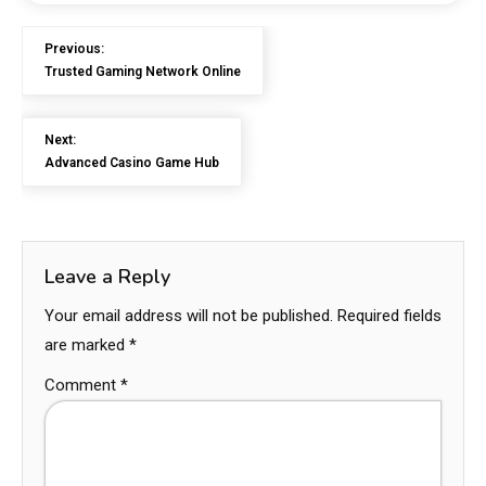
Previous:
Trusted Gaming Network Online
Next:
Advanced Casino Game Hub
Leave a Reply
Your email address will not be published.
Required fields
are marked
*
Comment
*