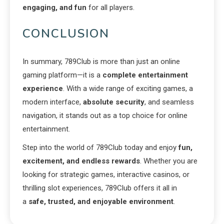
engaging, and fun
for all players.
CONCLUSION
In summary, 789Club is more than just an online
gaming platform—it is a
complete entertainment
experience
. With a wide range of exciting games, a
modern interface,
absolute security
, and seamless
navigation, it stands out as a top choice for online
entertainment.
Step into the world of 789Club today and enjoy
fun,
excitement, and endless rewards
. Whether you are
looking for strategic games, interactive casinos, or
thrilling slot experiences, 789Club offers it all in
a
safe, trusted, and enjoyable environment
.