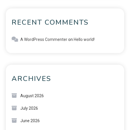
RECENT COMMENTS
A WordPress Commenter
on
Hello world!
ARCHIVES
August 2026
July 2026
June 2026