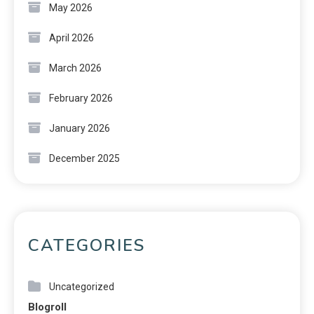
May 2026
April 2026
March 2026
February 2026
January 2026
December 2025
CATEGORIES
Uncategorized
Blogroll