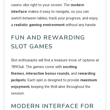
casino vibe right to your screen. The
modern
interface
makes it easy to navigate, so you can
switch between tables, track your progress, and enjoy
a
realistic gaming environment
without any hassle.
FUN AND REWARDING
SLOT GAMES
Slot enthusiasts will find a treasure trove of options at
789Club. The games come with
exciting
themes
,
interactive bonus rounds
, and
rewarding
jackpots
. Each spin is designed to provide
maximum
enjoyment
, keeping the thrill alive throughout the
session.
MODERN INTERFACE FOR