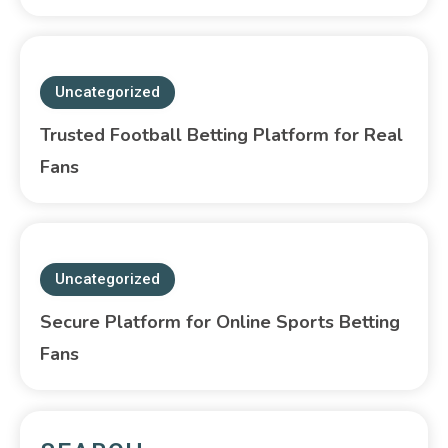
Uncategorized
Trusted Football Betting Platform for Real
Fans
Uncategorized
Secure Platform for Online Sports Betting
Fans