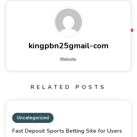
kingpbn25gmail-com
Website:
RELATED POSTS
Uncategorized
Fast Deposit Sports Betting Site for Users