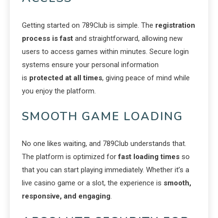
Getting started on 789Club is simple. The
registration
process is fast
and straightforward, allowing new
users to access games within minutes. Secure login
systems ensure your personal information
is
protected at all times
, giving peace of mind while
you enjoy the platform.
SMOOTH GAME LOADING
No one likes waiting, and 789Club understands that.
The platform is optimized for
fast loading times
so
that you can start playing immediately. Whether it’s a
live casino game or a slot, the experience is
smooth,
responsive, and engaging
.