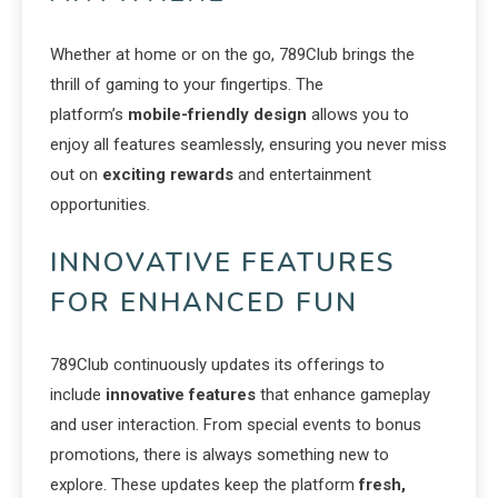
Whether at home or on the go, 789Club brings the
thrill of gaming to your fingertips. The
platform’s
mobile-friendly design
allows you to
enjoy all features seamlessly, ensuring you never miss
out on
exciting rewards
and entertainment
opportunities.
INNOVATIVE FEATURES
FOR ENHANCED FUN
789Club continuously updates its offerings to
include
innovative features
that enhance gameplay
and user interaction. From special events to bonus
promotions, there is always something new to
explore. These updates keep the platform
fresh,