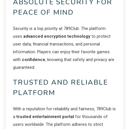
ABSOLUTE SECURITY FOR
PEACE OF MIND
Security is a top priority at 789Club. The platform
uses
advanced encryption technology
to protect
user data, financial transactions, and personal
information. Players can enjoy their favorite games
with
confidence
, knowing that safety and privacy are
guaranteed.
TRUSTED AND RELIABLE
PLATFORM
With a reputation for reliability and fairness, 789Club is
a
trusted entertainment portal
for thousands of
users worldwide. The platform adheres to strict