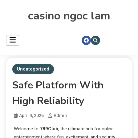
casino ngoc lam
Uncategorized
Safe Platform With
High Reliability
April 4, 2026
Admin
Welcome to
789Club
, the ultimate hub for online
entertainment where fun, excitement, and security