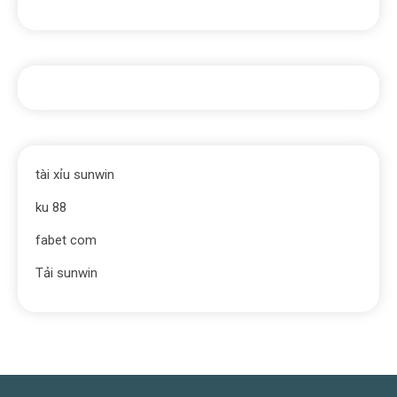
tài xỉu sunwin
ku 88
fabet com
Tải sunwin