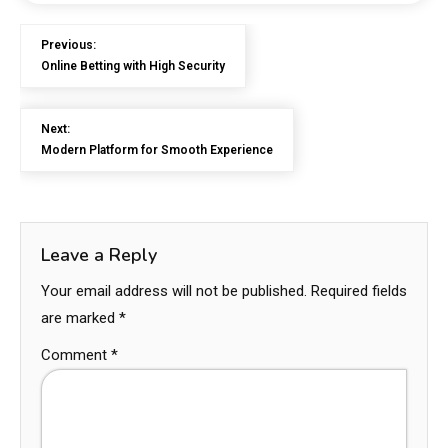
Previous:
Online Betting with High Security
Next:
Modern Platform for Smooth Experience
Leave a Reply
Your email address will not be published.
Required fields
are marked
*
Comment
*