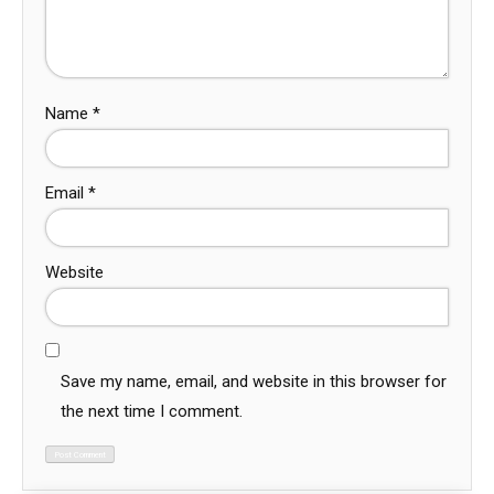
Name
*
Email
*
Website
Save my name, email, and website in this browser for
the next time I comment.