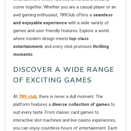
come together. Whether you are a casual player or an
avid gaming enthusiast, 789Club offers a
seamless
and enjoyable experience
with a wide variety of
games and user-friendly features. Explore a world
where modern design meets
top-class
entertainment
, and every click promises
thrilling
moments
.
DISCOVER A WIDE RANGE
OF EXCITING GAMES
At
789 club
, there is never a dull moment. The
platform features a
diverse collection of games
to
suit every taste. From classic card games to
interactive slot machines and live casino experiences,
you can enjoy countless hours of entertainment. Each