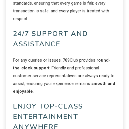
standards, ensuring that every game is fair, every
transaction is safe, and every player is treated with
respect.
24/7 SUPPORT AND
ASSISTANCE
For any queries or issues, 789Club provides
round-
the-clock support
. Friendly and professional
customer service representatives are always ready to
assist, ensuring your experience remains
smooth and
enjoyable
.
ENJOY TOP-CLASS
ENTERTAINMENT
ANYWHERE