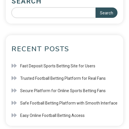
SEARCH
Search
RECENT POSTS
Fast Deposit Sports Betting Site for Users
Trusted Football Betting Platform for Real Fans
Secure Platform for Online Sports Betting Fans
Safe Football Betting Platform with Smooth Interface
Easy Online Football Betting Access