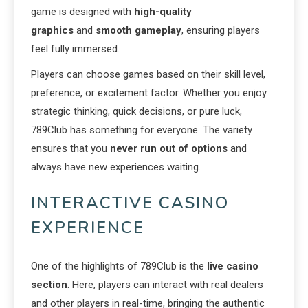
game is designed with
high-quality
graphics
and
smooth gameplay
, ensuring players
feel fully immersed.
Players can choose games based on their skill level,
preference, or excitement factor. Whether you enjoy
strategic thinking, quick decisions, or pure luck,
789Club has something for everyone. The variety
ensures that you
never run out of options
and
always have new experiences waiting.
INTERACTIVE CASINO
EXPERIENCE
One of the highlights of 789Club is the
live casino
section
. Here, players can interact with real dealers
and other players in real-time, bringing the authentic