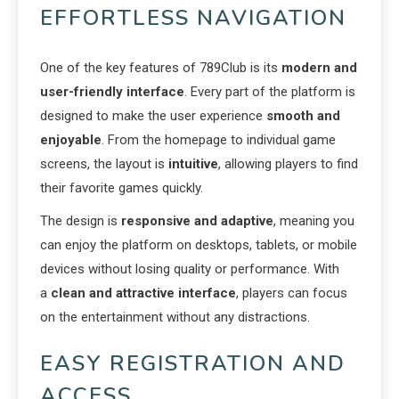
EFFORTLESS NAVIGATION
One of the key features of 789Club is its
modern and
user-friendly interface
. Every part of the platform is
designed to make the user experience
smooth and
enjoyable
. From the homepage to individual game
screens, the layout is
intuitive
, allowing players to find
their favorite games quickly.
The design is
responsive and adaptive
, meaning you
can enjoy the platform on desktops, tablets, or mobile
devices without losing quality or performance. With
a
clean and attractive interface
, players can focus
on the entertainment without any distractions.
EASY REGISTRATION AND
ACCESS