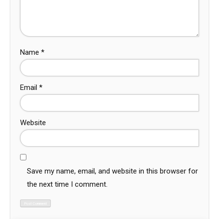
Name
*
Email
*
Website
Save my name, email, and website in this browser for
the next time I comment.