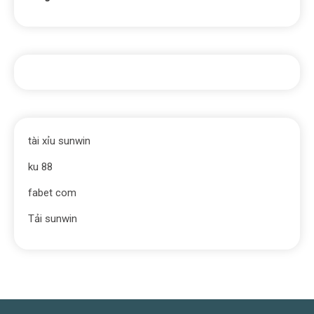
tài xỉu sunwin
ku 88
fabet com
Tải sunwin