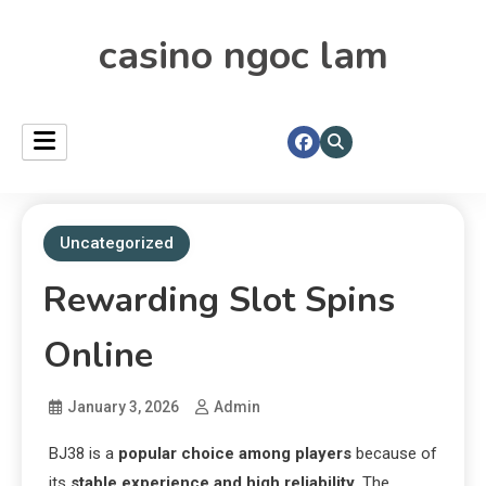
casino ngoc lam
Uncategorized
Rewarding Slot Spins
Online
January 3, 2026
Admin
BJ38 is a
popular choice among players
because of
its
stable experience and high reliability
. The