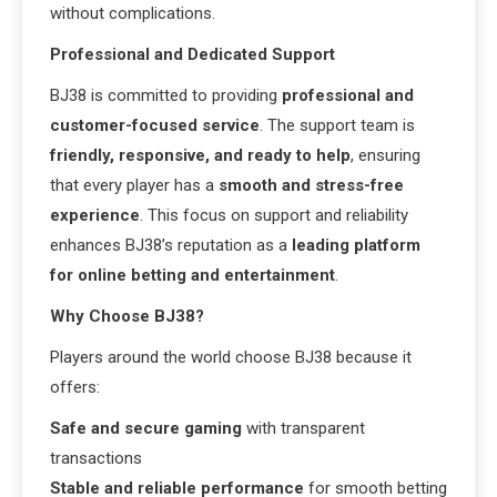
without complications.
Professional and Dedicated Support
BJ38 is committed to providing
professional and
customer-focused service
. The support team is
friendly, responsive, and ready to help
, ensuring
that every player has a
smooth and stress-free
experience
. This focus on support and reliability
enhances BJ38’s reputation as a
leading platform
for online betting and entertainment
.
Why Choose BJ38?
Players around the world choose BJ38 because it
offers:
Safe and secure gaming
with transparent
transactions
Stable and reliable performance
for smooth betting