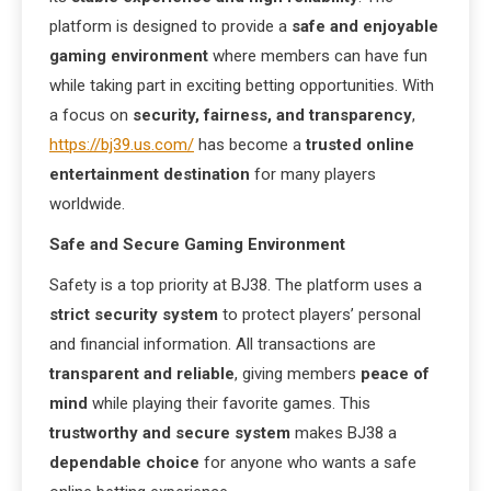
platform is designed to provide a
safe and enjoyable
gaming environment
where members can have fun
while taking part in exciting betting opportunities. With
a focus on
security, fairness, and transparency
,
https://bj39.us.com/
has become a
trusted online
entertainment destination
for many players
worldwide.
Safe and Secure Gaming Environment
Safety is a top priority at BJ38. The platform uses a
strict security system
to protect players’ personal
and financial information. All transactions are
transparent and reliable
, giving members
peace of
mind
while playing their favorite games. This
trustworthy and secure system
makes BJ38 a
dependable choice
for anyone who wants a safe