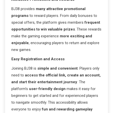
BJ38 provides
many attractive promotional
programs
to reward players. From daily bonuses to
special offers, the platform gives members
frequent
opportunities to win valuable prizes
. These rewards
make the gaming experience
more exciting and
enjoyable
, encouraging players to return and explore
new games.
Easy Registration and Access
Joining BJ38 is
simple and convenient
. Players only
need to
access the official link, create an account,
and start their entertainment journey
. The
platform’s
user-friendly design
makes it easy for
beginners to get started and for experienced players
to navigate smoothly. This accessibility allows
everyone to enjoy
fun and rewarding gameplay