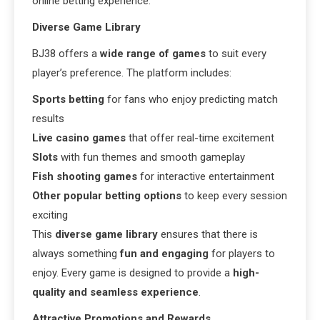
online betting experience.
Diverse Game Library
BJ38 offers a
wide range of games
to suit every
player’s preference. The platform includes:
Sports betting
for fans who enjoy predicting match
results
Live casino games
that offer real-time excitement
Slots
with fun themes and smooth gameplay
Fish shooting games
for interactive entertainment
Other popular betting options
to keep every session
exciting
This
diverse game library
ensures that there is
always something
fun and engaging
for players to
enjoy. Every game is designed to provide a
high-
quality and seamless experience
.
Attractive Promotions and Rewards