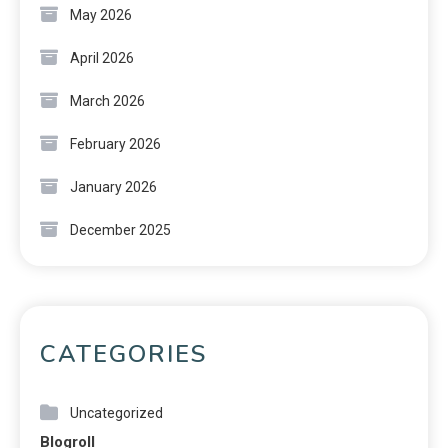
May 2026
April 2026
March 2026
February 2026
January 2026
December 2025
CATEGORIES
Uncategorized
Blogroll