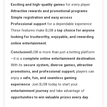
Exciting and high-quality games
for every player
Attractive rewards and promotional programs
Simple registration and easy access
Professional support
for a dependable experience
These features make BJ38 a
top choice for anyone
looking for trustworthy, enjoyable, and rewarding
online entertainment
.
Conclusion
BJ38 is more than just a betting platform
—it is a
complete online entertainment destination
.
With its
secure system, diverse games, attractive
promotions, and professional support
, players can
enjoy a
safe, fun, and seamless gaming
experience
. Join BJ38 today to start your
entertainment journey
and take advantage of
opportunities to win valuable prizes every day
.