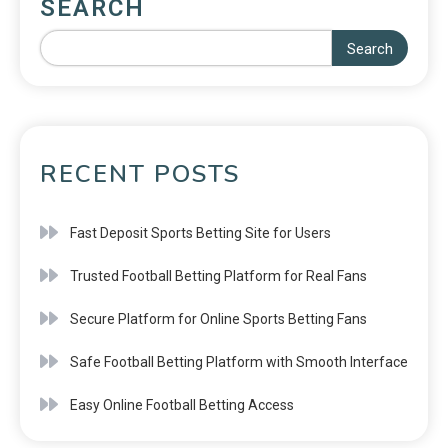
SEARCH
Search
RECENT POSTS
Fast Deposit Sports Betting Site for Users
Trusted Football Betting Platform for Real Fans
Secure Platform for Online Sports Betting Fans
Safe Football Betting Platform with Smooth Interface
Easy Online Football Betting Access