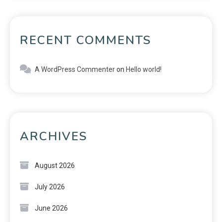
RECENT COMMENTS
A WordPress Commenter
on
Hello world!
ARCHIVES
August 2026
July 2026
June 2026