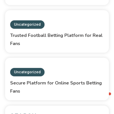
Uncategorized
Trusted Football Betting Platform for Real
Fans
Uncategorized
Secure Platform for Online Sports Betting
Fans