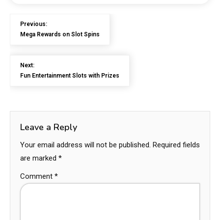
Previous:
Mega Rewards on Slot Spins
Next:
Fun Entertainment Slots with Prizes
Leave a Reply
Your email address will not be published.
Required fields
are marked
*
Comment
*