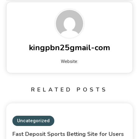
kingpbn25gmail-com
Website:
RELATED POSTS
Uncategorized
Fast Deposit Sports Betting Site for Users