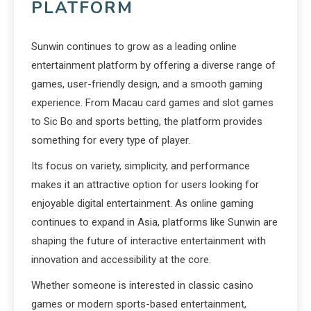
PLATFORM
Sunwin continues to grow as a leading online
entertainment platform by offering a diverse range of
games, user-friendly design, and a smooth gaming
experience. From Macau card games and slot games
to Sic Bo and sports betting, the platform provides
something for every type of player.
Its focus on variety, simplicity, and performance
makes it an attractive option for users looking for
enjoyable digital entertainment. As online gaming
continues to expand in Asia, platforms like Sunwin are
shaping the future of interactive entertainment with
innovation and accessibility at the core.
Whether someone is interested in classic casino
games or modern sports-based entertainment,