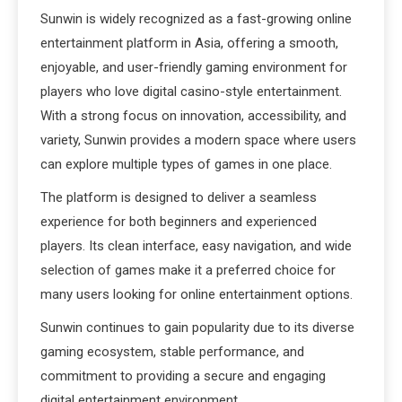
Sunwin is widely recognized as a fast-growing online
entertainment platform in Asia, offering a smooth,
enjoyable, and user-friendly gaming environment for
players who love digital casino-style entertainment.
With a strong focus on innovation, accessibility, and
variety, Sunwin provides a modern space where users
can explore multiple types of games in one place.
The platform is designed to deliver a seamless
experience for both beginners and experienced
players. Its clean interface, easy navigation, and wide
selection of games make it a preferred choice for
many users looking for online entertainment options.
Sunwin continues to gain popularity due to its diverse
gaming ecosystem, stable performance, and
commitment to providing a secure and engaging
digital entertainment environment.