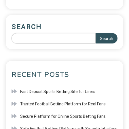
SEARCH
Search
RECENT POSTS
Fast Deposit Sports Betting Site for Users
Trusted Football Betting Platform for Real Fans
Secure Platform for Online Sports Betting Fans
Safe Football Betting Platform with Smooth Interface