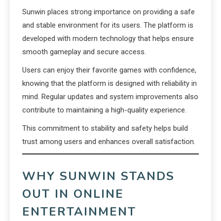
Sunwin places strong importance on providing a safe
and stable environment for its users. The platform is
developed with modern technology that helps ensure
smooth gameplay and secure access.
Users can enjoy their favorite games with confidence,
knowing that the platform is designed with reliability in
mind. Regular updates and system improvements also
contribute to maintaining a high-quality experience.
This commitment to stability and safety helps build
trust among users and enhances overall satisfaction.
WHY SUNWIN STANDS
OUT IN ONLINE
ENTERTAINMENT