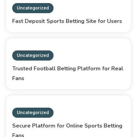
Uncategorized
Fast Deposit Sports Betting Site for Users
Uncategorized
Trusted Football Betting Platform for Real
Fans
Uncategorized
Secure Platform for Online Sports Betting
Fans