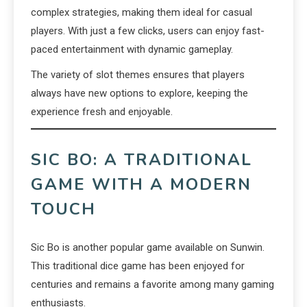
complex strategies, making them ideal for casual
players. With just a few clicks, users can enjoy fast-
paced entertainment with dynamic gameplay.
The variety of slot themes ensures that players
always have new options to explore, keeping the
experience fresh and enjoyable.
SIC BO: A TRADITIONAL
GAME WITH A MODERN
TOUCH
Sic Bo is another popular game available on Sunwin.
This traditional dice game has been enjoyed for
centuries and remains a favorite among many gaming
enthusiasts.