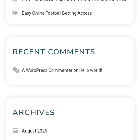
Easy Online Football Betting Access
RECENT COMMENTS
A WordPress Commenter
on
Hello world!
ARCHIVES
August 2026