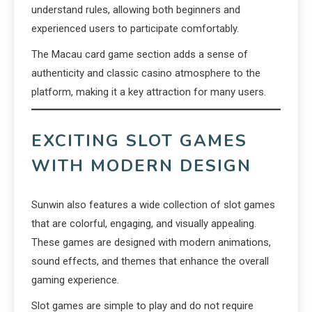
understand rules, allowing both beginners and
experienced users to participate comfortably.
The Macau card game section adds a sense of
authenticity and classic casino atmosphere to the
platform, making it a key attraction for many users.
EXCITING SLOT GAMES
WITH MODERN DESIGN
Sunwin also features a wide collection of slot games
that are colorful, engaging, and visually appealing.
These games are designed with modern animations,
sound effects, and themes that enhance the overall
gaming experience.
Slot games are simple to play and do not require