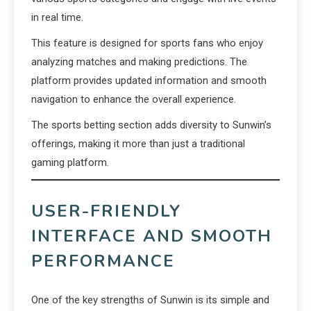
in real time.
This feature is designed for sports fans who enjoy
analyzing matches and making predictions. The
platform provides updated information and smooth
navigation to enhance the overall experience.
The sports betting section adds diversity to Sunwin’s
offerings, making it more than just a traditional
gaming platform.
USER-FRIENDLY
INTERFACE AND SMOOTH
PERFORMANCE
One of the key strengths of Sunwin is its simple and