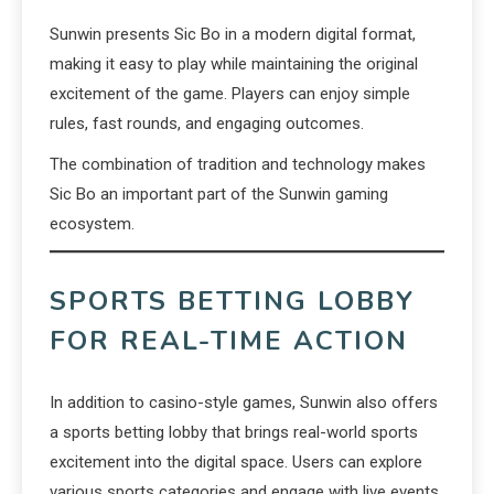
Sunwin presents Sic Bo in a modern digital format,
making it easy to play while maintaining the original
excitement of the game. Players can enjoy simple
rules, fast rounds, and engaging outcomes.
The combination of tradition and technology makes
Sic Bo an important part of the Sunwin gaming
ecosystem.
SPORTS BETTING LOBBY
FOR REAL-TIME ACTION
In addition to casino-style games, Sunwin also offers
a sports betting lobby that brings real-world sports
excitement into the digital space. Users can explore
various sports categories and engage with live events