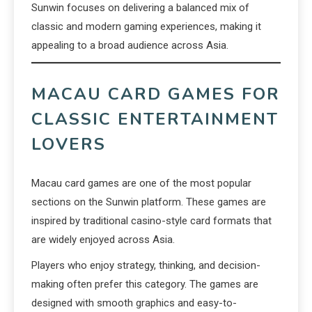
Sunwin focuses on delivering a balanced mix of
classic and modern gaming experiences, making it
appealing to a broad audience across Asia.
MACAU CARD GAMES FOR
CLASSIC ENTERTAINMENT
LOVERS
Macau card games are one of the most popular
sections on the Sunwin platform. These games are
inspired by traditional casino-style card formats that
are widely enjoyed across Asia.
Players who enjoy strategy, thinking, and decision-
making often prefer this category. The games are
designed with smooth graphics and easy-to-