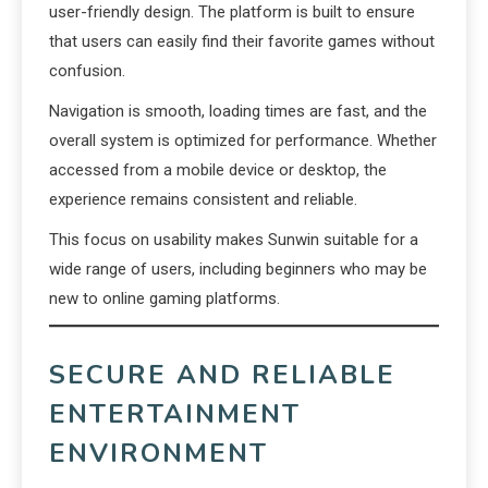
user-friendly design. The platform is built to ensure
that users can easily find their favorite games without
confusion.
Navigation is smooth, loading times are fast, and the
overall system is optimized for performance. Whether
accessed from a mobile device or desktop, the
experience remains consistent and reliable.
This focus on usability makes Sunwin suitable for a
wide range of users, including beginners who may be
new to online gaming platforms.
SECURE AND RELIABLE
ENTERTAINMENT
ENVIRONMENT