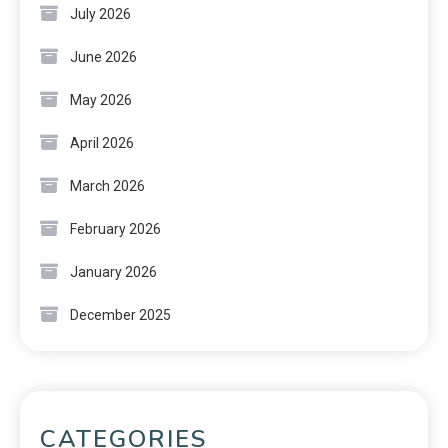
July 2026
June 2026
May 2026
April 2026
March 2026
February 2026
January 2026
December 2025
CATEGORIES