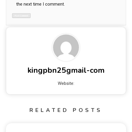
the next time I comment.
kingpbn25gmail-com
Website:
RELATED POSTS