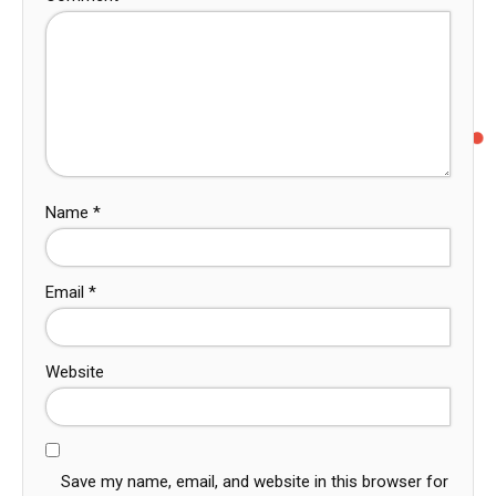
Name
*
Email
*
Website
Save my name, email, and website in this browser for