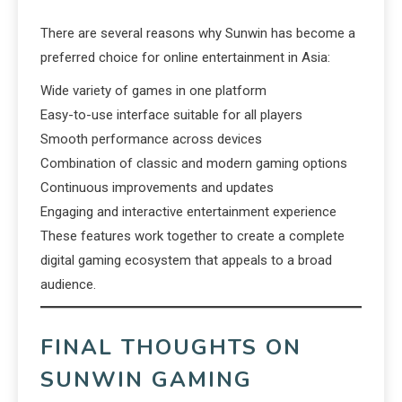
There are several reasons why Sunwin has become a
preferred choice for online entertainment in Asia:
Wide variety of games in one platform
Easy-to-use interface suitable for all players
Smooth performance across devices
Combination of classic and modern gaming options
Continuous improvements and updates
Engaging and interactive entertainment experience
These features work together to create a complete
digital gaming ecosystem that appeals to a broad
audience.
FINAL THOUGHTS ON
SUNWIN GAMING