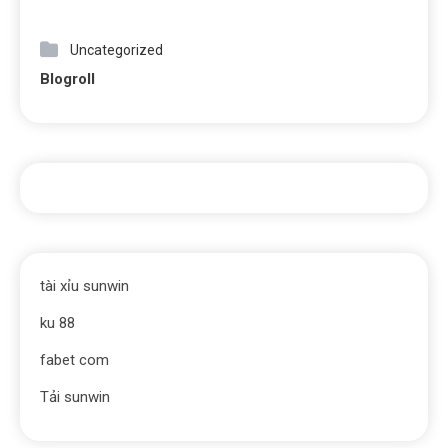
Uncategorized
Blogroll
tài xỉu sunwin
ku 88
fabet com
Tải sunwin