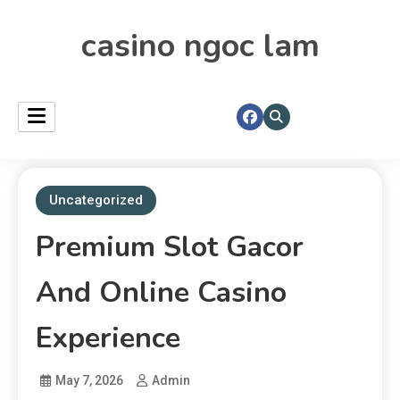
casino ngoc lam
Uncategorized
Premium Slot Gacor
And Online Casino
Experience
May 7, 2026
Admin