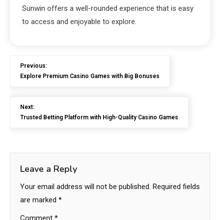
Sunwin offers a well-rounded experience that is easy
to access and enjoyable to explore.
Previous:
Explore Premium Casino Games with Big Bonuses
Next:
Trusted Betting Platform with High-Quality Casino Games
Leave a Reply
Your email address will not be published.
Required fields
are marked
*
Comment
*