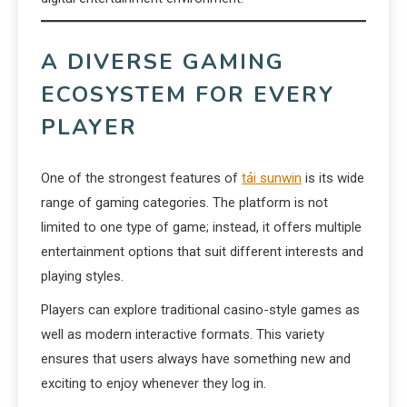
A DIVERSE GAMING
ECOSYSTEM FOR EVERY
PLAYER
One of the strongest features of
tải sunwin
is its wide
range of gaming categories. The platform is not
limited to one type of game; instead, it offers multiple
entertainment options that suit different interests and
playing styles.
Players can explore traditional casino-style games as
well as modern interactive formats. This variety
ensures that users always have something new and
exciting to enjoy whenever they log in.