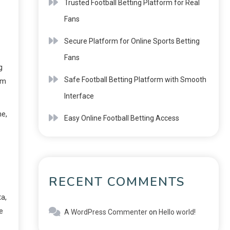
Trusted Football Betting Platform for Real
Fans
Secure Platform for Online Sports Betting
Fans
g
Safe Football Betting Platform with Smooth
rm
Interface
me,
Easy Online Football Betting Access
RECENT COMMENTS
a,
e
A WordPress Commenter
on
Hello world!