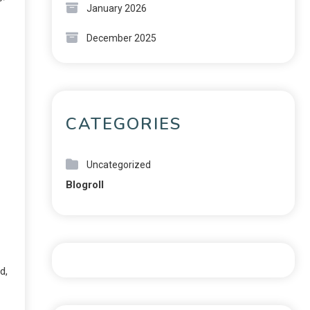
January 2026
December 2025
CATEGORIES
Uncategorized
Blogroll
d,