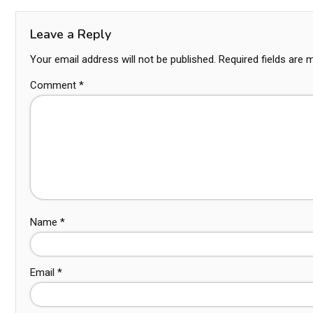
Leave a Reply
Your email address will not be published.
Required fields are
Comment
*
Name
*
Email
*