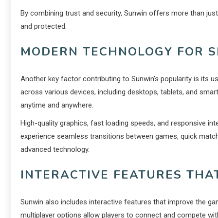
By combining trust and security, Sunwin offers more than just
and protected.
MODERN TECHNOLOGY FOR 
Another key factor contributing to Sunwin’s popularity is it
across various devices, including desktops, tablets, and smartp
anytime and anywhere.
High-quality graphics, fast loading speeds, and responsive i
experience seamless transitions between games, quick matchm
advanced technology.
INTERACTIVE FEATURES TH
Sunwin also includes interactive features that improve the ga
multiplayer options allow players to connect and compete wit