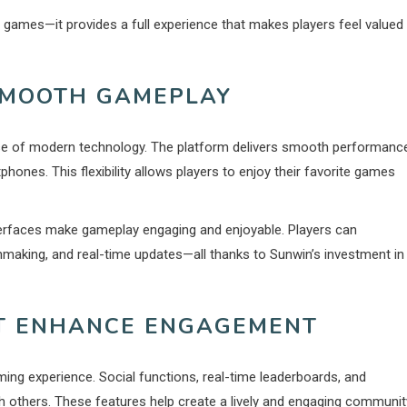
 games—it provides a full experience that makes players feel valued
SMOOTH GAMEPLAY
s use of modern technology. The platform delivers smooth performanc
hones. This flexibility allows players to enjoy their favorite games
nterfaces make gameplay engaging and enjoyable. Players can
aking, and real-time updates—all thanks to Sunwin’s investment in
AT ENHANCE ENGAGEMENT
ming experience. Social functions, real-time leaderboards, and
h others. These features help create a lively and engaging communit