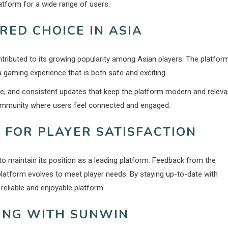
tform for a wide range of users.
RED CHOICE IN ASIA
ntributed to its growing popularity among Asian players. The platfor
 a gaming experience that is both safe and exciting.
ce, and consistent updates that keep the platform modern and releva
 community where users feel connected and engaged.
FOR PLAYER SATISFACTION
to maintain its position as a leading platform. Feedback from the
platform evolves to meet player needs. By staying up-to-date with
reliable and enjoyable platform.
ING WITH SUNWIN