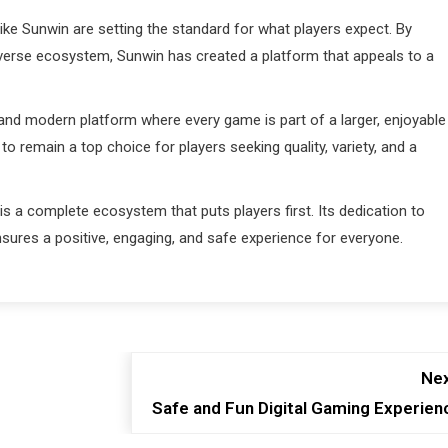
ike Sunwin are setting the standard for what players expect. By
iverse ecosystem, Sunwin has created a platform that appeals to a
and modern platform where every game is part of a larger, enjoyable
to remain a top choice for players seeking quality, variety, and a
s a complete ecosystem that puts players first. Its dedication to
ures a positive, engaging, and safe experience for everyone.
Nex
Safe and Fun Digital Gaming Experien