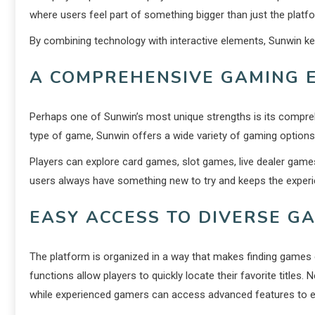
where users feel part of something bigger than just the platf
By combining technology with interactive elements, Sunwin 
A COMPREHENSIVE GAMING 
Perhaps one of Sunwin’s most unique strengths is its compre
type of game, Sunwin offers a wide variety of gaming options, c
Players can explore card games, slot games, live dealer games
users always have something new to try and keeps the experie
EASY ACCESS TO DIVERSE G
The platform is organized in a way that makes finding games 
functions allow players to quickly locate their favorite titles
while experienced gamers can access advanced features to e