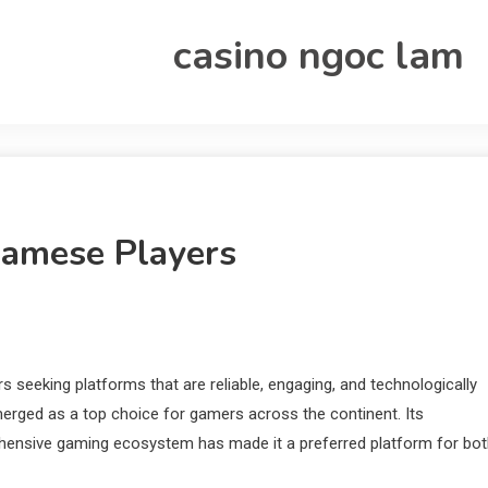
casino ngoc lam
amese Players
rs seeking platforms that are reliable, engaging, and technologically
rged as a top choice for gamers across the continent. Its
hensive gaming ecosystem has made it a preferred platform for bo