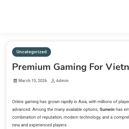
Uncategorized
Premium Gaming For Vietn
March 15, 2026
Admin
Online gaming has grown rapidly in Asia, with millions of playe
advanced. Among the many available options,
Sunwin
has eme
combination of reputation, modern technology, and a compre
new and experienced players.