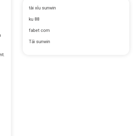
tài xỉu sunwin
ku 88
fabet com
m
Tải sunwin
nt.