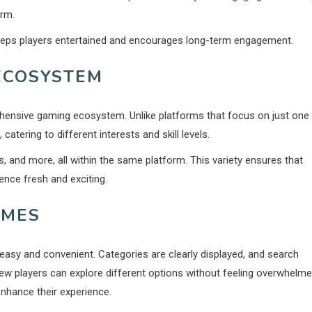
orm.
keeps players entertained and encourages long-term engagement.
ECOSYSTEM
hensive gaming ecosystem. Unlike platforms that focus on just one
atering to different interests and skill levels.
, and more, all within the same platform. This variety ensures that
nce fresh and exciting.
AMES
easy and convenient. Categories are clearly displayed, and search
. New players can explore different options without feeling overwhelme
nhance their experience.