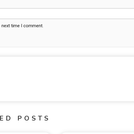
e next time I comment.
ED POSTS