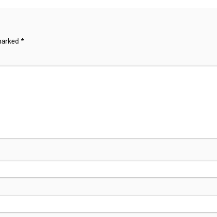
 marked
*