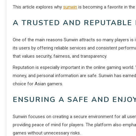
This article explores why
sunwin
is becoming a favorite in the
A TRUSTED AND REPUTABLE
One of the main reasons Sunwin attracts so many players is it
its users by offering reliable services and consistent perform
that values security, fairness, and transparency.
Reputation is especially important in the online gaming world.
money, and personal information are safe. Sunwin has earned 
choice for Asian gamers.
ENSURING A SAFE AND ENJO
Sunwin focuses on creating a secure environment for all user
providing peace of mind for players. The platform also emphas
games without unnecessary risks.