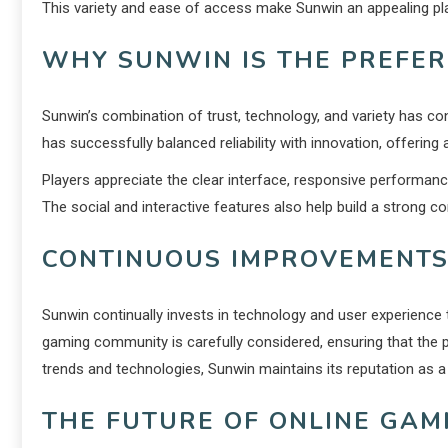
This variety and ease of access make Sunwin an appealing pla
WHY SUNWIN IS THE PREFER
Sunwin’s combination of trust, technology, and variety has co
has successfully balanced reliability with innovation, offering
Players appreciate the clear interface, responsive performan
The social and interactive features also help build a strong
CONTINUOUS IMPROVEMENTS 
Sunwin continually invests in technology and user experience 
gaming community is carefully considered, ensuring that the 
trends and technologies, Sunwin maintains its reputation as a 
THE FUTURE OF ONLINE GAM