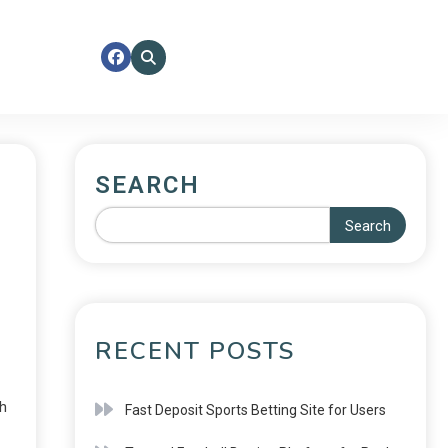
SEARCH
Search
RECENT POSTS
th
Fast Deposit Sports Betting Site for Users