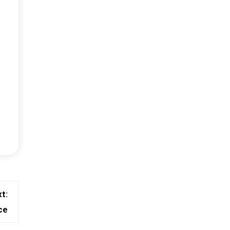
t:
ce