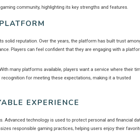
 gaming community, highlighting its key strengths and features.
 PLATFORM
s solid reputation. Over the years, the platform has built trust amon
ance. Players can feel confident that they are engaging with a platfo
 With many platforms available, players want a service where their ti
recognition for meeting these expectations, making it a trusted
YABLE EXPERIENCE
s. Advanced technology is used to protect personal and financial dat
izes responsible gaming practices, helping users enjoy their favorit