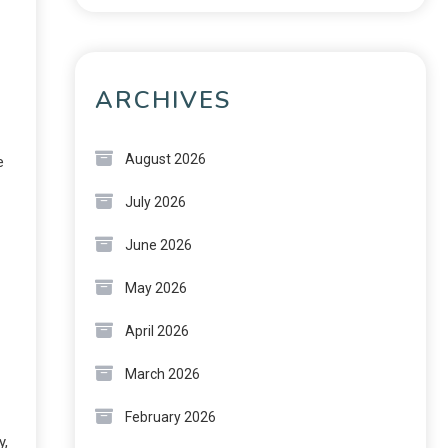
ARCHIVES
August 2026
e
July 2026
June 2026
May 2026
April 2026
March 2026
February 2026
y,