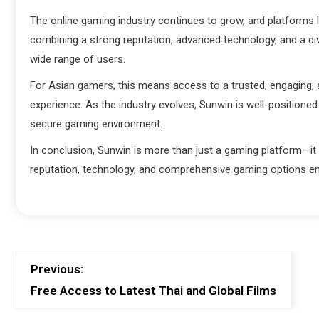
The online gaming industry continues to grow, and platforms l
combining a strong reputation, advanced technology, and a d
wide range of users.
For Asian gamers, this means access to a trusted, engaging, 
experience. As the industry evolves, Sunwin is well-positioned 
secure gaming environment.
In conclusion, Sunwin is more than just a gaming platform—it i
reputation, technology, and comprehensive gaming options ens
Previous:
Free Access to Latest Thai and Global Films