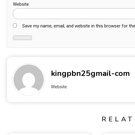
Website
Save my name, email, and website in this browser for th
kingpbn25gmail-com
Website:
RELAT