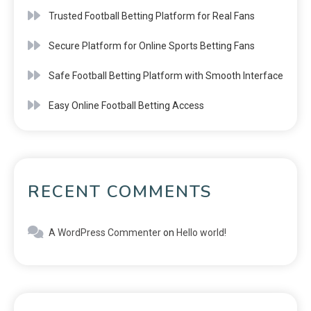
Trusted Football Betting Platform for Real Fans
Secure Platform for Online Sports Betting Fans
Safe Football Betting Platform with Smooth Interface
Easy Online Football Betting Access
RECENT COMMENTS
A WordPress Commenter
on
Hello world!