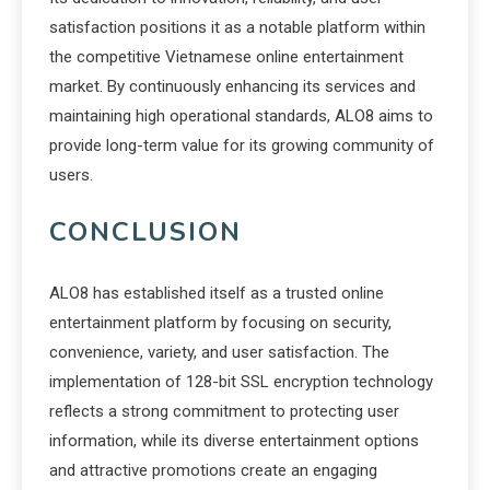
satisfaction positions it as a notable platform within
the competitive Vietnamese online entertainment
market. By continuously enhancing its services and
maintaining high operational standards, ALO8 aims to
provide long-term value for its growing community of
users.
CONCLUSION
ALO8 has established itself as a trusted online
entertainment platform by focusing on security,
convenience, variety, and user satisfaction. The
implementation of 128-bit SSL encryption technology
reflects a strong commitment to protecting user
information, while its diverse entertainment options
and attractive promotions create an engaging