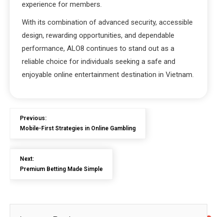
experience for members.
With its combination of advanced security, accessible
design, rewarding opportunities, and dependable
performance, ALO8 continues to stand out as a
reliable choice for individuals seeking a safe and
enjoyable online entertainment destination in Vietnam.
Previous:
Mobile-First Strategies in Online Gambling
Next:
Premium Betting Made Simple