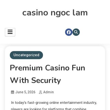
casino ngoc lam
Uncategorized
Premium Casino Fun
With Security
June 5, 2026
Admin
In today’s fast-growing online entertainment industry,
players are looking for platforms that combine