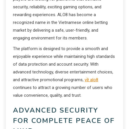
security, reliability, exciting gaming options, and
rewarding experiences. ALO8 has become a
recognized name in the Vietnamese online betting
market by delivering a safe, user-friendly, and
engaging environment for its members.
The platform is designed to provide a smooth and
enjoyable experience while maintaining high standards
of data protection and account security. With
advanced technology, diverse entertainment choices,
and attractive promotional programs,
về alo8
continues to attract a growing number of users who
value convenience, quality, and trust.
ADVANCED SECURITY
FOR COMPLETE PEACE OF