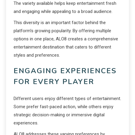
The variety available helps keep entertainment fresh
and engaging while appealing to a broad audience.
This diversity is an important factor behind the
platform’s growing popularity. By offering multiple
options in one place, ALO8 creates a comprehensive
entertainment destination that caters to different
styles and preferences.
ENGAGING EXPERIENCES
FOR EVERY PLAYER
Different users enjoy different types of entertainment.
Some prefer fast-paced action, while others enjoy
strategic decision-making or immersive digital
experiences.
ALO8 addresses these varying preferences by