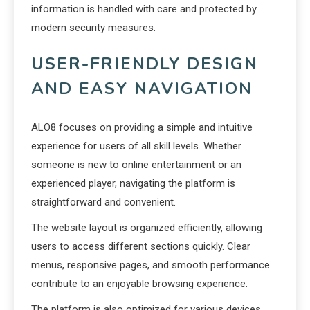
information is handled with care and protected by
modern security measures.
USER-FRIENDLY DESIGN
AND EASY NAVIGATION
ALO8 focuses on providing a simple and intuitive
experience for users of all skill levels. Whether
someone is new to online entertainment or an
experienced player, navigating the platform is
straightforward and convenient.
The website layout is organized efficiently, allowing
users to access different sections quickly. Clear
menus, responsive pages, and smooth performance
contribute to an enjoyable browsing experience.
The platform is also optimized for various devices,