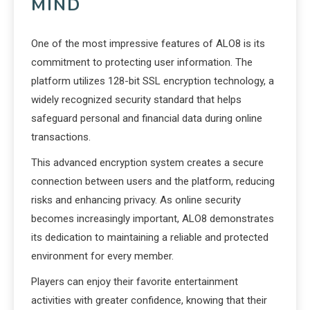
MIND
One of the most impressive features of ALO8 is its
commitment to protecting user information. The
platform utilizes 128-bit SSL encryption technology, a
widely recognized security standard that helps
safeguard personal and financial data during online
transactions.
This advanced encryption system creates a secure
connection between users and the platform, reducing
risks and enhancing privacy. As online security
becomes increasingly important, ALO8 demonstrates
its dedication to maintaining a reliable and protected
environment for every member.
Players can enjoy their favorite entertainment
activities with greater confidence, knowing that their