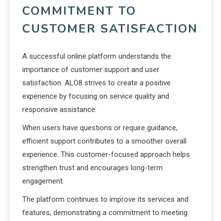
COMMITMENT TO
CUSTOMER SATISFACTION
A successful online platform understands the
importance of customer support and user
satisfaction. ALO8 strives to create a positive
experience by focusing on service quality and
responsive assistance.
When users have questions or require guidance,
efficient support contributes to a smoother overall
experience. This customer-focused approach helps
strengthen trust and encourages long-term
engagement.
The platform continues to improve its services and
features, demonstrating a commitment to meeting