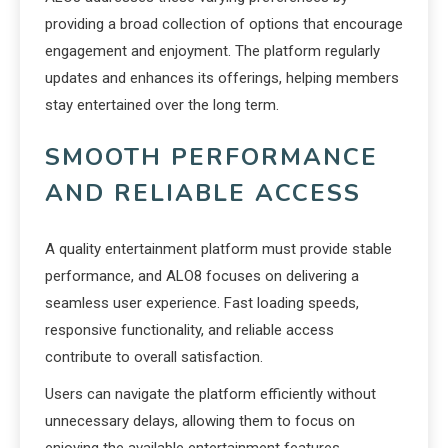
providing a broad collection of options that encourage
engagement and enjoyment. The platform regularly
updates and enhances its offerings, helping members
stay entertained over the long term.
SMOOTH PERFORMANCE
AND RELIABLE ACCESS
A quality entertainment platform must provide stable
performance, and ALO8 focuses on delivering a
seamless user experience. Fast loading speeds,
responsive functionality, and reliable access
contribute to overall satisfaction.
Users can navigate the platform efficiently without
unnecessary delays, allowing them to focus on