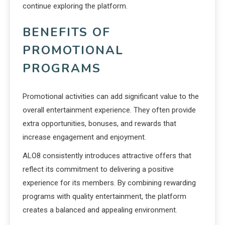
continue exploring the platform.
BENEFITS OF
PROMOTIONAL
PROGRAMS
Promotional activities can add significant value to the
overall entertainment experience. They often provide
extra opportunities, bonuses, and rewards that
increase engagement and enjoyment.
ALO8 consistently introduces attractive offers that
reflect its commitment to delivering a positive
experience for its members. By combining rewarding
programs with quality entertainment, the platform
creates a balanced and appealing environment.