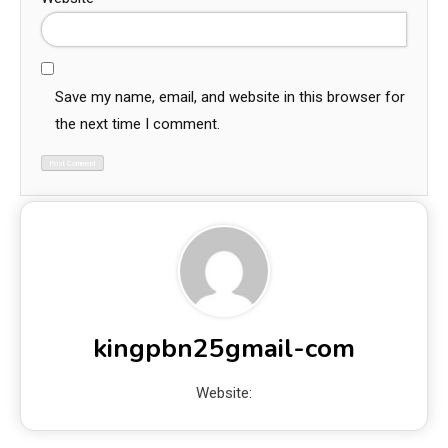
Save my name, email, and website in this browser for
the next time I comment.
kingpbn25gmail-com
Website: