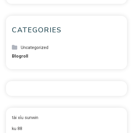
CATEGORIES
Uncategorized
Blogroll
tài xỉu sunwin
ku 88