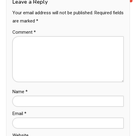
Leave a Reply
Your email address will not be published.
Required fields
are marked
*
Comment
*
Name
*
Email
*
Website