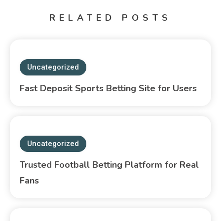
RELATED POSTS
Uncategorized
Fast Deposit Sports Betting Site for Users
Uncategorized
Trusted Football Betting Platform for Real
Fans