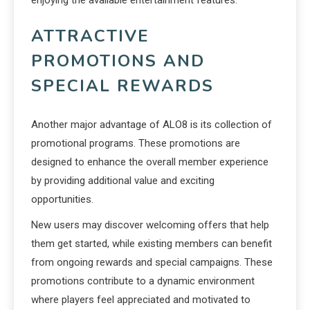
enjoying the available entertainment features.
ATTRACTIVE
PROMOTIONS AND
SPECIAL REWARDS
Another major advantage of ALO8 is its collection of
promotional programs. These promotions are
designed to enhance the overall member experience
by providing additional value and exciting
opportunities.
New users may discover welcoming offers that help
them get started, while existing members can benefit
from ongoing rewards and special campaigns. These
promotions contribute to a dynamic environment
where players feel appreciated and motivated to