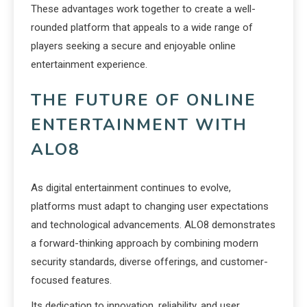
These advantages work together to create a well-
rounded platform that appeals to a wide range of
players seeking a secure and enjoyable online
entertainment experience.
THE FUTURE OF ONLINE
ENTERTAINMENT WITH
ALO8
As digital entertainment continues to evolve,
platforms must adapt to changing user expectations
and technological advancements. ALO8 demonstrates
a forward-thinking approach by combining modern
security standards, diverse offerings, and customer-
focused features.
Its dedication to innovation, reliability, and user