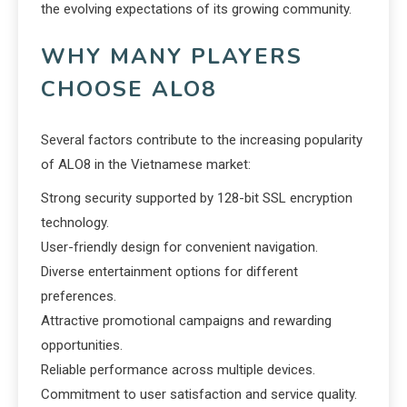
the evolving expectations of its growing community.
WHY MANY PLAYERS
CHOOSE ALO8
Several factors contribute to the increasing popularity
of ALO8 in the Vietnamese market:
Strong security supported by 128-bit SSL encryption
technology.
User-friendly design for convenient navigation.
Diverse entertainment options for different
preferences.
Attractive promotional campaigns and rewarding
opportunities.
Reliable performance across multiple devices.
Commitment to user satisfaction and service quality.