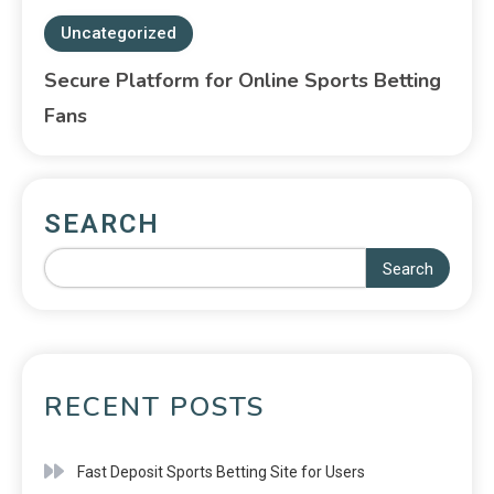
Uncategorized
Secure Platform for Online Sports Betting
Fans
SEARCH
Search
RECENT POSTS
Fast Deposit Sports Betting Site for Users