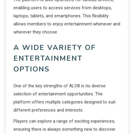
enabling users to access services from desktops,
laptops, tablets, and smartphones. This flexibility
allows members to enjoy entertainment whenever and
wherever they choose.
A WIDE VARIETY OF
ENTERTAINMENT
OPTIONS
One of the key strengths of ALO8 is its diverse
selection of entertainment opportunities. The
platform offers multiple categories designed to suit
different preferences and interests.
Players can explore a range of exciting experiences,
ensuring there is always something new to discover.