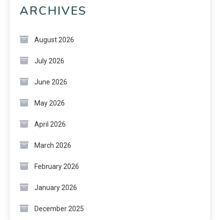
ARCHIVES
August 2026
July 2026
June 2026
May 2026
April 2026
March 2026
February 2026
January 2026
December 2025