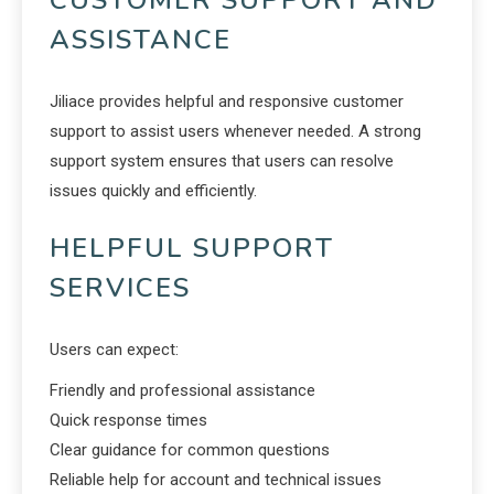
CUSTOMER SUPPORT AND
ASSISTANCE
Jiliace provides helpful and responsive customer
support to assist users whenever needed. A strong
support system ensures that users can resolve
issues quickly and efficiently.
HELPFUL SUPPORT
SERVICES
Users can expect:
Friendly and professional assistance
Quick response times
Clear guidance for common questions
Reliable help for account and technical issues