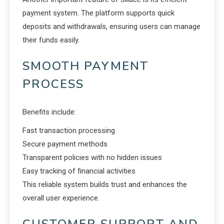
payment system. The platform supports quick
deposits and withdrawals, ensuring users can manage
their funds easily.
SMOOTH PAYMENT
PROCESS
Benefits include:
Fast transaction processing
Secure payment methods
Transparent policies with no hidden issues
Easy tracking of financial activities
This reliable system builds trust and enhances the
overall user experience.