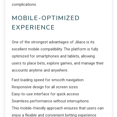
complications.
MOBILE-OPTIMIZED
EXPERIENCE
One of the strongest advantages of Jiliace is its
excellent mobile compatibility. The platform is fully
optimized for smartphones and tablets, allowing
users to place bets, explore games, and manage their
accounts anytime and anywhere.
Fast loading speed for smooth navigation
Responsive design for all screen sizes
Easy-to-use interface for quick access
Seamless performance without interruptions
This mobile-friendly approach ensures that users can
enjoy a flexible and convenient betting experience