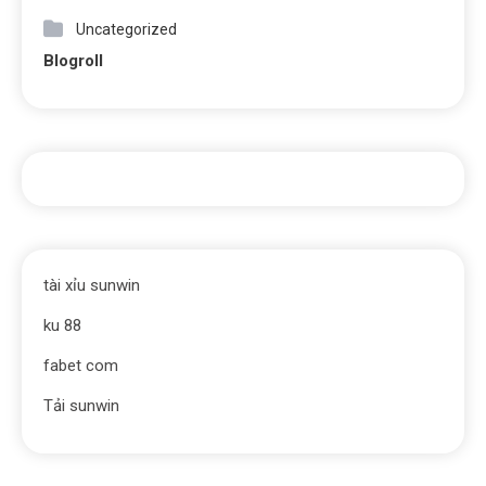
Uncategorized
Blogroll
tài xỉu sunwin
ku 88
fabet com
Tải sunwin