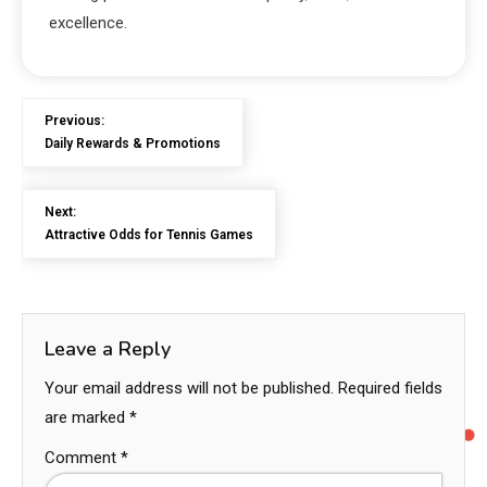
excellence.
Previous:
Daily Rewards & Promotions
Next:
Attractive Odds for Tennis Games
Leave a Reply
Your email address will not be published.
Required fields
are marked
*
Comment
*