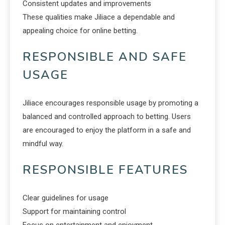
Consistent updates and improvements
These qualities make Jiliace a dependable and
appealing choice for online betting.
RESPONSIBLE AND SAFE
USAGE
Jiliace encourages responsible usage by promoting a
balanced and controlled approach to betting. Users
are encouraged to enjoy the platform in a safe and
mindful way.
RESPONSIBLE FEATURES
Clear guidelines for usage
Support for maintaining control