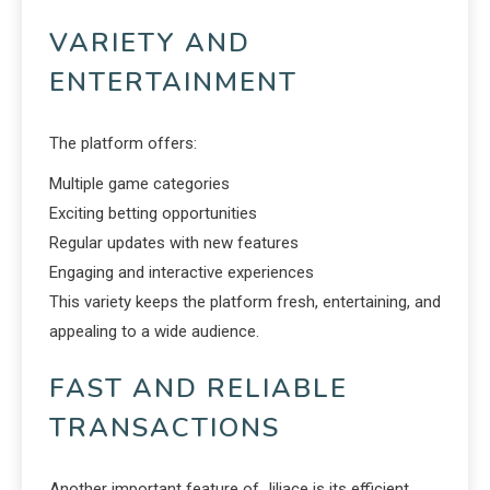
VARIETY AND
ENTERTAINMENT
The platform offers:
Multiple game categories
Exciting betting opportunities
Regular updates with new features
Engaging and interactive experiences
This variety keeps the platform fresh, entertaining, and
appealing to a wide audience.
FAST AND RELIABLE
TRANSACTIONS
Another important feature of Jiliace is its efficient