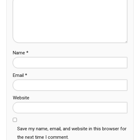
Name
*
Email
*
Website
Save my name, email, and website in this browser for
the next time I comment.