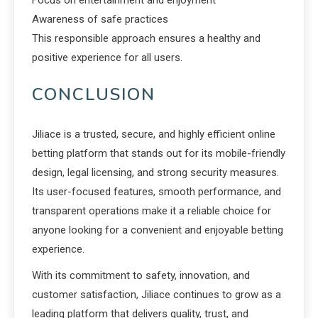
Focus on entertainment and enjoyment
Awareness of safe practices
This responsible approach ensures a healthy and
positive experience for all users.
CONCLUSION
Jiliace is a trusted, secure, and highly efficient online
betting platform that stands out for its mobile-friendly
design, legal licensing, and strong security measures.
Its user-focused features, smooth performance, and
transparent operations make it a reliable choice for
anyone looking for a convenient and enjoyable betting
experience.
With its commitment to safety, innovation, and
customer satisfaction, Jiliace continues to grow as a
leading platform that delivers quality, trust, and