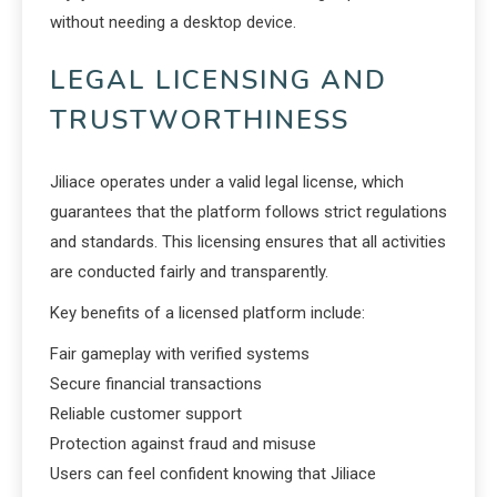
without needing a desktop device.
LEGAL LICENSING AND
TRUSTWORTHINESS
Jiliace operates under a valid legal license, which
guarantees that the platform follows strict regulations
and standards. This licensing ensures that all activities
are conducted fairly and transparently.
Key benefits of a licensed platform include:
Fair gameplay with verified systems
Secure financial transactions
Reliable customer support
Protection against fraud and misuse
Users can feel confident knowing that Jiliace