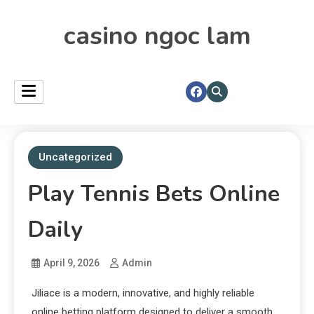
casino ngoc lam
Uncategorized
Play Tennis Bets Online
Daily
April 9, 2026
Admin
Jiliace is a modern, innovative, and highly reliable
online betting platform designed to deliver a smooth,