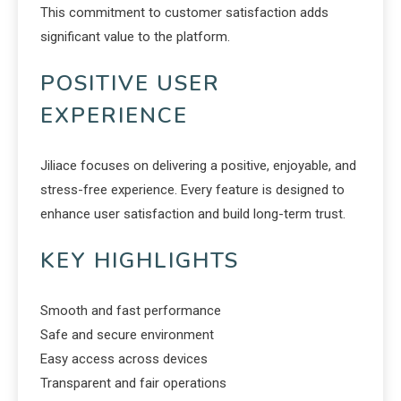
This commitment to customer satisfaction adds
significant value to the platform.
POSITIVE USER
EXPERIENCE
Jiliace focuses on delivering a positive, enjoyable, and
stress-free experience. Every feature is designed to
enhance user satisfaction and build long-term trust.
KEY HIGHLIGHTS
Smooth and fast performance
Safe and secure environment
Easy access across devices
Transparent and fair operations