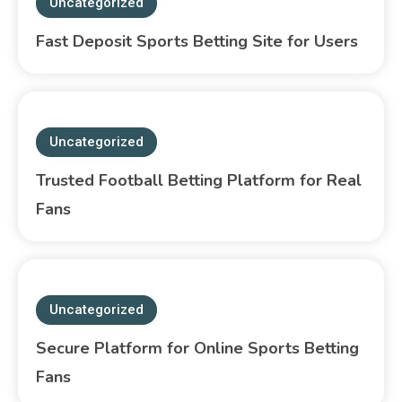
Uncategorized
Fast Deposit Sports Betting Site for Users
Uncategorized
Trusted Football Betting Platform for Real
Fans
Uncategorized
Secure Platform for Online Sports Betting
Fans