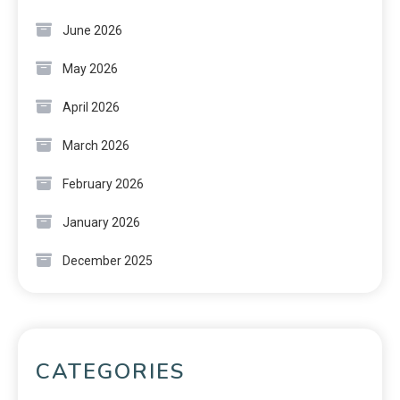
June 2026
May 2026
April 2026
March 2026
February 2026
January 2026
December 2025
CATEGORIES