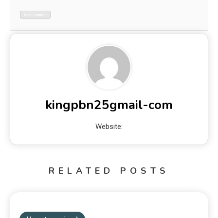
kingpbn25gmail-com
Website:
RELATED POSTS