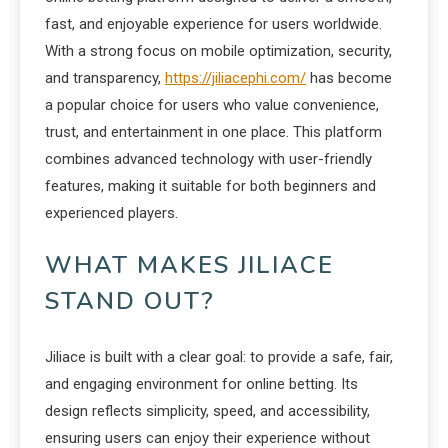
fast, and enjoyable experience for users worldwide.
With a strong focus on mobile optimization, security,
and transparency,
https://jiliacephi.com/
has become
a popular choice for users who value convenience,
trust, and entertainment in one place. This platform
combines advanced technology with user-friendly
features, making it suitable for both beginners and
experienced players.
WHAT MAKES JILIACE
STAND OUT?
Jiliace is built with a clear goal: to provide a safe, fair,
and engaging environment for online betting. Its
design reflects simplicity, speed, and accessibility,
ensuring users can enjoy their experience without