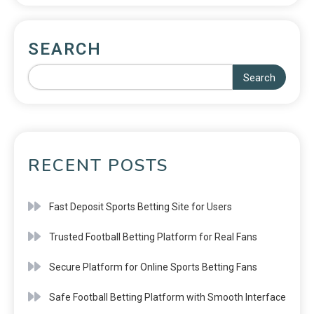
SEARCH
Search
RECENT POSTS
Fast Deposit Sports Betting Site for Users
Trusted Football Betting Platform for Real Fans
Secure Platform for Online Sports Betting Fans
Safe Football Betting Platform with Smooth Interface