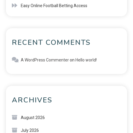
Easy Online Football Betting Access
RECENT COMMENTS
A WordPress Commenter
on
Hello world!
ARCHIVES
August 2026
July 2026