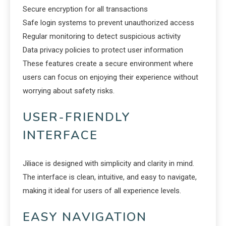
Secure encryption for all transactions
Safe login systems to prevent unauthorized access
Regular monitoring to detect suspicious activity
Data privacy policies to protect user information
These features create a secure environment where
users can focus on enjoying their experience without
worrying about safety risks.
USER-FRIENDLY
INTERFACE
Jiliace is designed with simplicity and clarity in mind.
The interface is clean, intuitive, and easy to navigate,
making it ideal for users of all experience levels.
EASY NAVIGATION