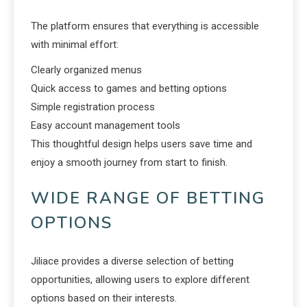
The platform ensures that everything is accessible
with minimal effort:
Clearly organized menus
Quick access to games and betting options
Simple registration process
Easy account management tools
This thoughtful design helps users save time and
enjoy a smooth journey from start to finish.
WIDE RANGE OF BETTING
OPTIONS
Jiliace provides a diverse selection of betting
opportunities, allowing users to explore different
options based on their interests.