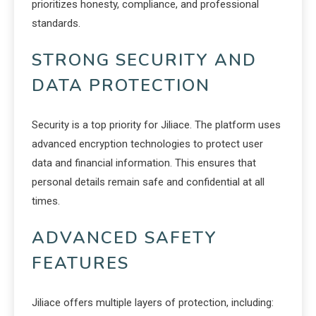
prioritizes honesty, compliance, and professional
standards.
STRONG SECURITY AND
DATA PROTECTION
Security is a top priority for Jiliace. The platform uses
advanced encryption technologies to protect user
data and financial information. This ensures that
personal details remain safe and confidential at all
times.
ADVANCED SAFETY
FEATURES
Jiliace offers multiple layers of protection, including: