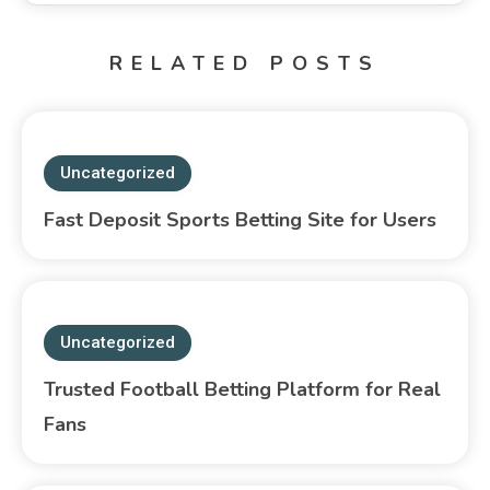
RELATED POSTS
Uncategorized
Fast Deposit Sports Betting Site for Users
Uncategorized
Trusted Football Betting Platform for Real
Fans