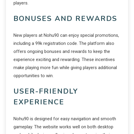
players.
BONUSES AND REWARDS
New players at Nohu90 can enjoy special promotions,
including a 99k registration code. The platform also
offers ongoing bonuses and rewards to keep the
experience exciting and rewarding. These incentives
make playing more fun while giving players additional
opportunities to win.
USER-FRIENDLY
EXPERIENCE
Nohu90 is designed for easy navigation and smooth
gameplay. The website works well on both desktop