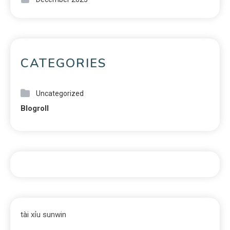
CATEGORIES
Uncategorized
Blogroll
tài xỉu sunwin