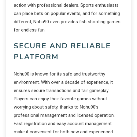
action with professional dealers. Sports enthusiasts
can place bets on popular events, and for something
different, Nohu90 even provides fish shooting games
for endless fun.
SECURE AND RELIABLE
PLATFORM
Nohu90 is known for its safe and trustworthy
environment. With over a decade of experience, it
ensures secure transactions and fair gameplay.
Players can enjoy their favorite games without
worrying about safety, thanks to Nohu90’s
professional management and licensed operation.
Fast registration and easy account management
make it convenient for both new and experienced