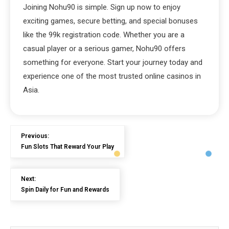
Joining Nohu90 is simple. Sign up now to enjoy
exciting games, secure betting, and special bonuses
like the 99k registration code. Whether you are a
casual player or a serious gamer, Nohu90 offers
something for everyone. Start your journey today and
experience one of the most trusted online casinos in
Asia.
Previous:
Fun Slots That Reward Your Play
Next:
Spin Daily for Fun and Rewards