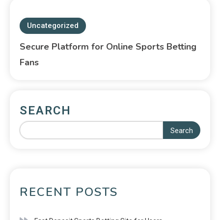
Uncategorized
Secure Platform for Online Sports Betting
Fans
SEARCH
Search
RECENT POSTS