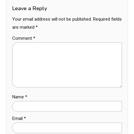
Leave a Reply
Your email address will not be published.
Required fields
are marked
*
Comment
*
Name
*
Email
*