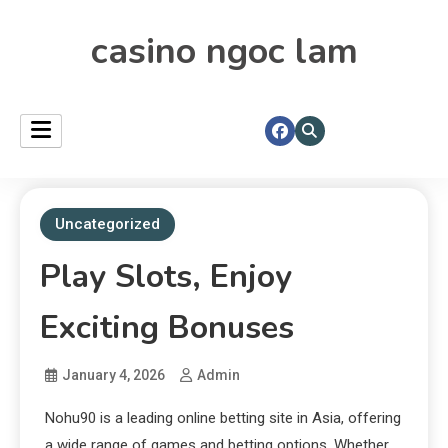
casino ngoc lam
Uncategorized
Play Slots, Enjoy
Exciting Bonuses
January 4, 2026
Admin
Nohu90 is a leading online betting site in Asia, offering
a wide range of games and betting options. Whether