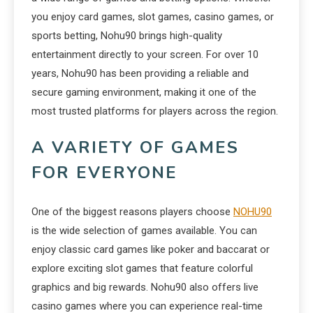
you enjoy card games, slot games, casino games, or
sports betting, Nohu90 brings high-quality
entertainment directly to your screen. For over 10
years, Nohu90 has been providing a reliable and
secure gaming environment, making it one of the
most trusted platforms for players across the region.
A VARIETY OF GAMES
FOR EVERYONE
One of the biggest reasons players choose
NOHU90
is the wide selection of games available. You can
enjoy classic card games like poker and baccarat or
explore exciting slot games that feature colorful
graphics and big rewards. Nohu90 also offers live
casino games where you can experience real-time