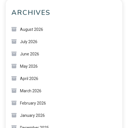
ARCHIVES
August 2026
July 2026
June 2026
May 2026
April 2026
March 2026
February 2026
January 2026
December 2025