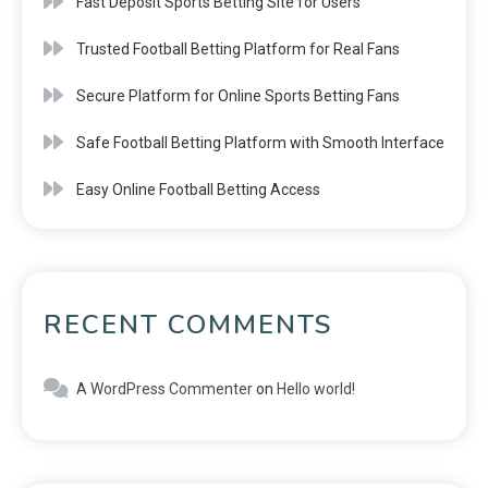
Fast Deposit Sports Betting Site for Users
Trusted Football Betting Platform for Real Fans
Secure Platform for Online Sports Betting Fans
Safe Football Betting Platform with Smooth Interface
Easy Online Football Betting Access
RECENT COMMENTS
A WordPress Commenter
on
Hello world!