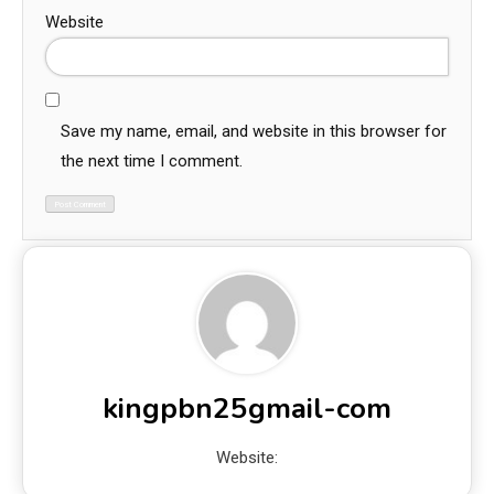
Website
Save my name, email, and website in this browser for
the next time I comment.
kingpbn25gmail-com
Website: