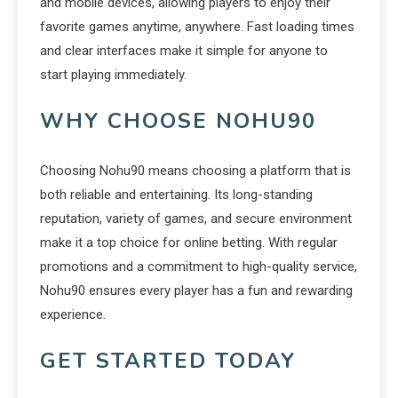
and mobile devices, allowing players to enjoy their
favorite games anytime, anywhere. Fast loading times
and clear interfaces make it simple for anyone to
start playing immediately.
WHY CHOOSE NOHU90
Choosing Nohu90 means choosing a platform that is
both reliable and entertaining. Its long-standing
reputation, variety of games, and secure environment
make it a top choice for online betting. With regular
promotions and a commitment to high-quality service,
Nohu90 ensures every player has a fun and rewarding
experience.
GET STARTED TODAY