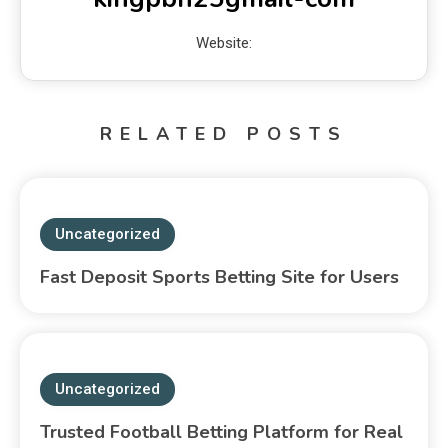
Website:
RELATED POSTS
Uncategorized
Fast Deposit Sports Betting Site for Users
Uncategorized
Trusted Football Betting Platform for Real