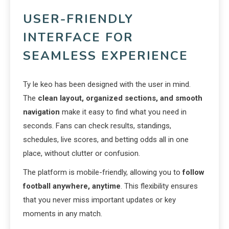
USER-FRIENDLY
INTERFACE FOR
SEAMLESS EXPERIENCE
Ty le keo has been designed with the user in mind.
The
clean layout, organized sections, and smooth
navigation
make it easy to find what you need in
seconds. Fans can check results, standings,
schedules, live scores, and betting odds all in one
place, without clutter or confusion.
The platform is mobile-friendly, allowing you to
follow
football anywhere, anytime
. This flexibility ensures
that you never miss important updates or key
moments in any match.