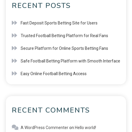
RECENT POSTS
Fast Deposit Sports Betting Site for Users
Trusted Football Betting Platform for Real Fans
Secure Platform for Online Sports Betting Fans
Safe Football Betting Platform with Smooth Interface
Easy Online Football Betting Access
RECENT COMMENTS
A WordPress Commenter
on
Hello world!