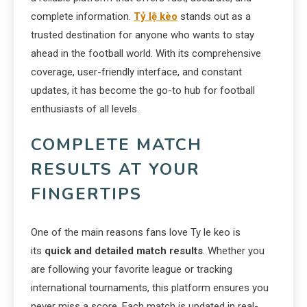
complete information.
Tỷ lệ kèo
stands out as a
trusted destination for anyone who wants to stay
ahead in the football world. With its comprehensive
coverage, user-friendly interface, and constant
updates, it has become the go-to hub for football
enthusiasts of all levels.
COMPLETE MATCH
RESULTS AT YOUR
FINGERTIPS
One of the main reasons fans love Ty le keo is
its
quick and detailed match results
. Whether you
are following your favorite league or tracking
international tournaments, this platform ensures you
never miss a score. Each match is updated in real-