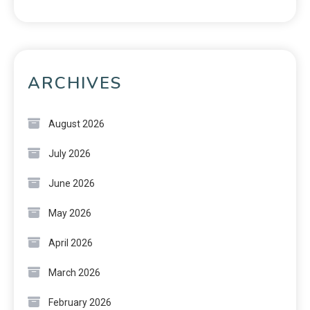
ARCHIVES
August 2026
July 2026
June 2026
May 2026
April 2026
March 2026
February 2026