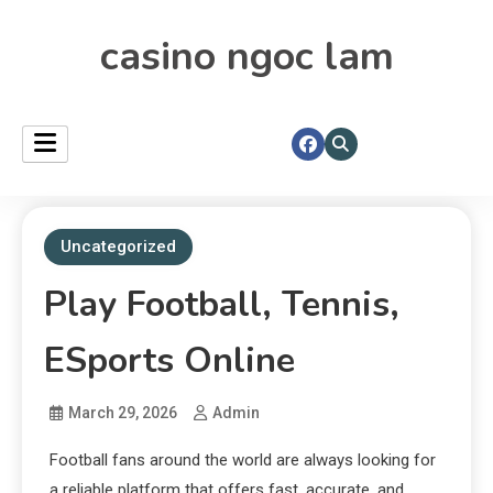
casino ngoc lam
Uncategorized
Play Football, Tennis,
ESports Online
March 29, 2026
Admin
Football fans around the world are always looking for
a reliable platform that offers fast, accurate, and