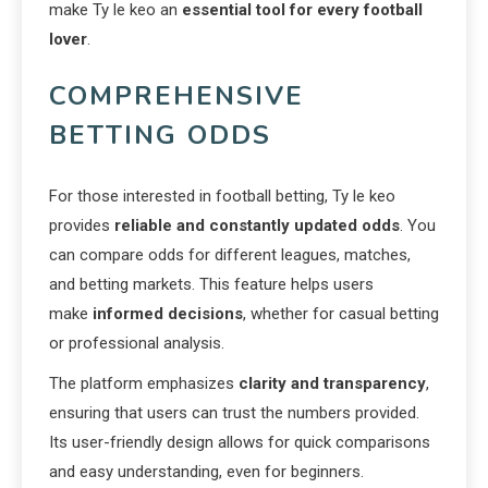
make Ty le keo an
essential tool for every football
lover
.
COMPREHENSIVE
BETTING ODDS
For those interested in football betting, Ty le keo
provides
reliable and constantly updated odds
. You
can compare odds for different leagues, matches,
and betting markets. This feature helps users
make
informed decisions
, whether for casual betting
or professional analysis.
The platform emphasizes
clarity and transparency
,
ensuring that users can trust the numbers provided.
Its user-friendly design allows for quick comparisons
and easy understanding, even for beginners.