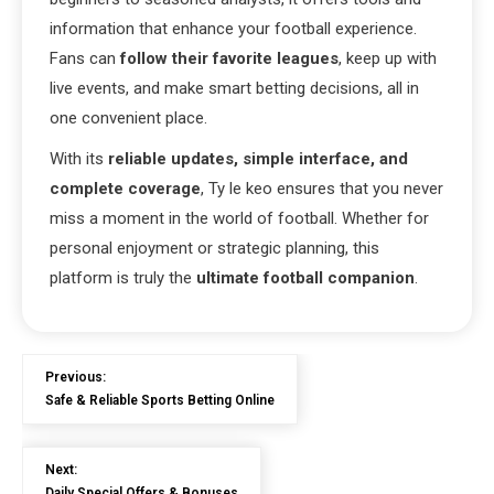
information that enhance your football experience.
Fans can
follow their favorite leagues
, keep up with
live events, and make smart betting decisions, all in
one convenient place.
With its
reliable updates, simple interface, and
complete coverage
, Ty le keo ensures that you never
miss a moment in the world of football. Whether for
personal enjoyment or strategic planning, this
platform is truly the
ultimate football companion
.
Previous:
Safe & Reliable Sports Betting Online
Next:
Daily Special Offers & Bonuses