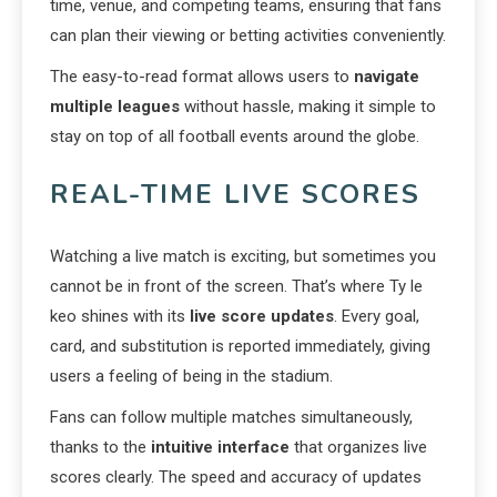
time, venue, and competing teams, ensuring that fans
can plan their viewing or betting activities conveniently.
The easy-to-read format allows users to
navigate
multiple leagues
without hassle, making it simple to
stay on top of all football events around the globe.
REAL-TIME LIVE SCORES
Watching a live match is exciting, but sometimes you
cannot be in front of the screen. That’s where Ty le
keo shines with its
live score updates
. Every goal,
card, and substitution is reported immediately, giving
users a feeling of being in the stadium.
Fans can follow multiple matches simultaneously,
thanks to the
intuitive interface
that organizes live
scores clearly. The speed and accuracy of updates