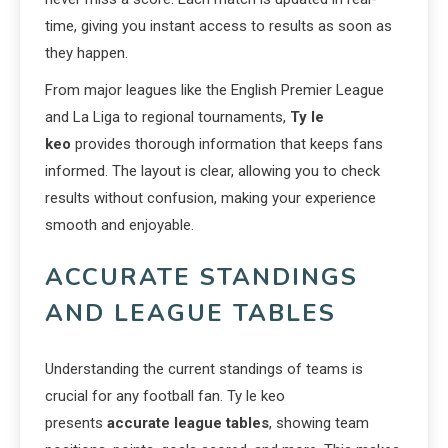
time, giving you instant access to results as soon as
they happen.
From major leagues like the English Premier League
and La Liga to regional tournaments,
Ty le
keo
provides thorough information that keeps fans
informed. The layout is clear, allowing you to check
results without confusion, making your experience
smooth and enjoyable.
ACCURATE STANDINGS
AND LEAGUE TABLES
Understanding the current standings of teams is
crucial for any football fan. Ty le keo
presents
accurate league tables
, showing team