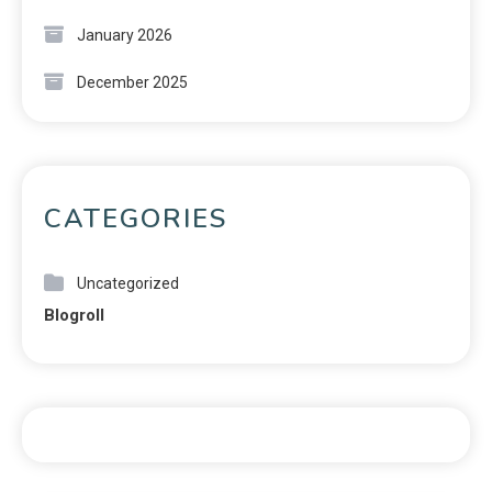
January 2026
December 2025
CATEGORIES
Uncategorized
Blogroll