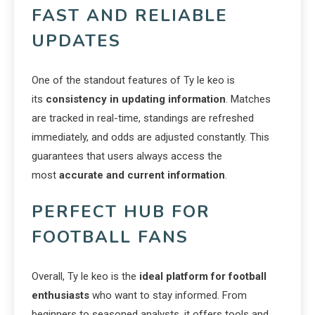
FAST AND RELIABLE
UPDATES
One of the standout features of Ty le keo is
its
consistency in updating information
. Matches
are tracked in real-time, standings are refreshed
immediately, and odds are adjusted constantly. This
guarantees that users always access the
most
accurate and current information
.
PERFECT HUB FOR
FOOTBALL FANS
Overall, Ty le keo is the
ideal platform for football
enthusiasts
who want to stay informed. From
beginners to seasoned analysts, it offers tools and