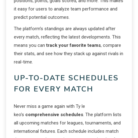
positions, points, goals scored, and more. This makes
it easy for users to analyze team performance and
predict potential outcomes.
The platform’s standings are always updated after
every match, reflecting the latest developments. This
means you can
track your favorite teams
, compare
their stats, and see how they stack up against rivals in
real-time.
UP-TO-DATE SCHEDULES
FOR EVERY MATCH
Never miss a game again with Ty le
keo’s
comprehensive schedules
. The platform lists
all upcoming matches for leagues, tournaments, and
international fixtures. Each schedule includes match