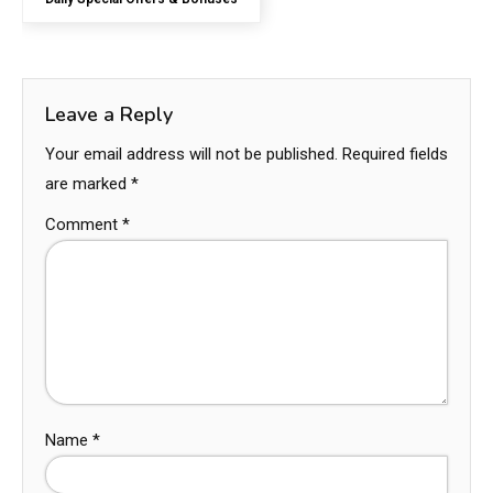
Leave a Reply
Your email address will not be published.
Required fields
are marked
*
Comment
*
Name
*