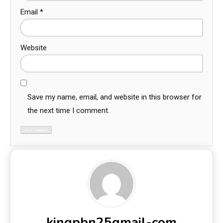
Email
*
Website
Save my name, email, and website in this browser for
the next time I comment.
kingpbn25gmail-com