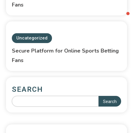
Fans
Uncategorized
Secure Platform for Online Sports Betting
Fans
SEARCH
Search