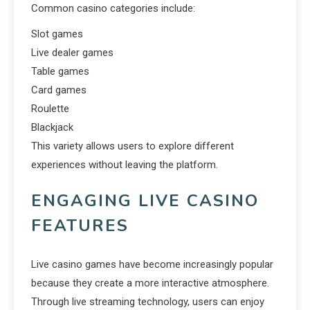
Common casino categories include:
Slot games
Live dealer games
Table games
Card games
Roulette
Blackjack
This variety allows users to explore different
experiences without leaving the platform.
ENGAGING LIVE CASINO
FEATURES
Live casino games have become increasingly popular
because they create a more interactive atmosphere.
Through live streaming technology, users can enjoy