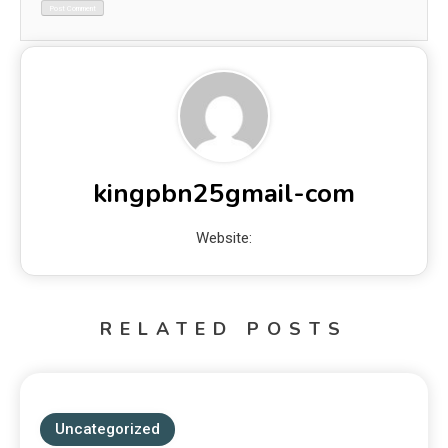
kingpbn25gmail-com
Website:
RELATED POSTS
Uncategorized