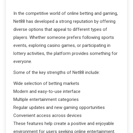
In the competitive world of online betting and gaming,
Net88 has developed a strong reputation by offering
diverse options that appeal to different types of
players. Whether someone prefers following sports
events, exploring casino games, or participating in
lottery activities, the platform provides something for
everyone.
Some of the key strengths of Net88 include:
Wide selection of betting markets
Modern and easy-to-use interface
Multiple entertainment categories
Regular updates and new gaming opportunities
Convenient access across devices
These features help create a positive and enjoyable
environment for users seeking online entertainment.