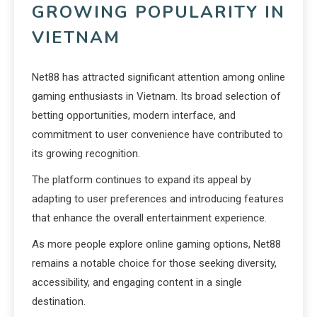
GROWING POPULARITY IN
VIETNAM
Net88 has attracted significant attention among online
gaming enthusiasts in Vietnam. Its broad selection of
betting opportunities, modern interface, and
commitment to user convenience have contributed to
its growing recognition.
The platform continues to expand its appeal by
adapting to user preferences and introducing features
that enhance the overall entertainment experience.
As more people explore online gaming options, Net88
remains a notable choice for those seeking diversity,
accessibility, and engaging content in a single
destination.