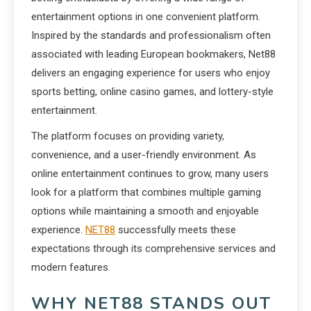
entertainment options in one convenient platform.
Inspired by the standards and professionalism often
associated with leading European bookmakers, Net88
delivers an engaging experience for users who enjoy
sports betting, online casino games, and lottery-style
entertainment.
The platform focuses on providing variety,
convenience, and a user-friendly environment. As
online entertainment continues to grow, many users
look for a platform that combines multiple gaming
options while maintaining a smooth and enjoyable
experience.
NET88
successfully meets these
expectations through its comprehensive services and
modern features.
WHY NET88 STANDS OUT