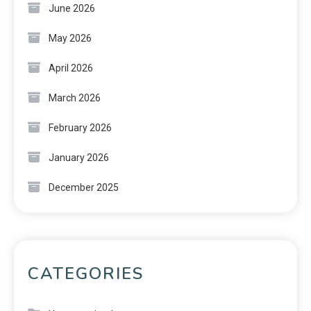
June 2026
May 2026
April 2026
March 2026
February 2026
January 2026
December 2025
CATEGORIES