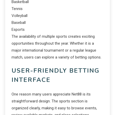
Basketball
Tennis
Volleyball
Baseball
Esports
The availability of multiple sports creates exciting
opportunities throughout the year. Whether it is a
major international tournament or a regular league
match, users can explore a variety of betting options.
USER-FRIENDLY BETTING
INTERFACE
One reason many users appreciate Net88 is its
straightforward design. The sports section is
organized clearly, making it easy to browse events,