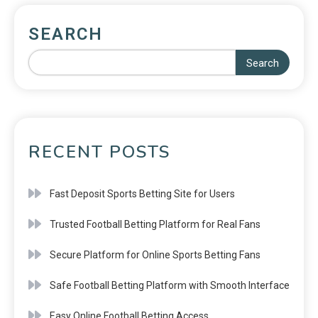
SEARCH
Search
RECENT POSTS
Fast Deposit Sports Betting Site for Users
Trusted Football Betting Platform for Real Fans
Secure Platform for Online Sports Betting Fans
Safe Football Betting Platform with Smooth Interface
Easy Online Football Betting Access