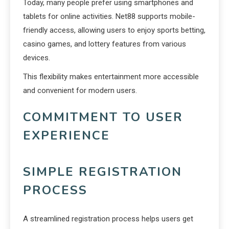
Today, many people prefer using smartphones and
tablets for online activities. Net88 supports mobile-
friendly access, allowing users to enjoy sports betting,
casino games, and lottery features from various
devices.
This flexibility makes entertainment more accessible
and convenient for modern users.
COMMITMENT TO USER
EXPERIENCE
SIMPLE REGISTRATION
PROCESS
A streamlined registration process helps users get