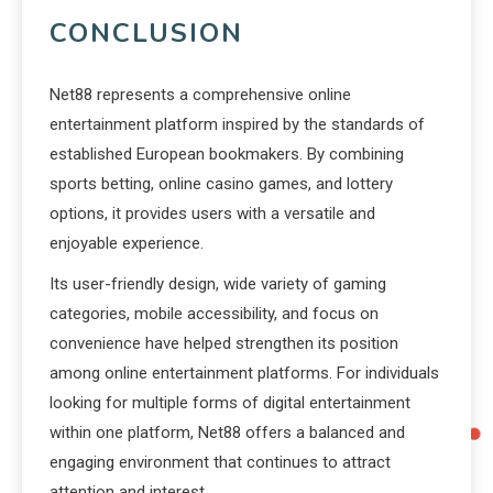
CONCLUSION
Net88 represents a comprehensive online
entertainment platform inspired by the standards of
established European bookmakers. By combining
sports betting, online casino games, and lottery
options, it provides users with a versatile and
enjoyable experience.
Its user-friendly design, wide variety of gaming
categories, mobile accessibility, and focus on
convenience have helped strengthen its position
among online entertainment platforms. For individuals
looking for multiple forms of digital entertainment
within one platform, Net88 offers a balanced and
engaging environment that continues to attract
attention and interest.