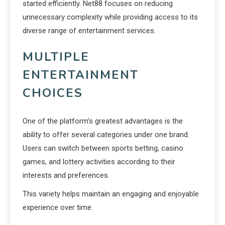
started efficiently. Net88 focuses on reducing
unnecessary complexity while providing access to its
diverse range of entertainment services.
MULTIPLE
ENTERTAINMENT
CHOICES
One of the platform’s greatest advantages is the
ability to offer several categories under one brand.
Users can switch between sports betting, casino
games, and lottery activities according to their
interests and preferences.
This variety helps maintain an engaging and enjoyable
experience over time.