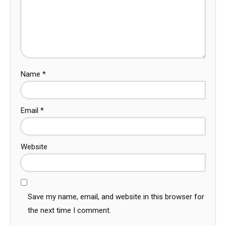
Name
*
Email
*
Website
Save my name, email, and website in this browser for
the next time I comment.