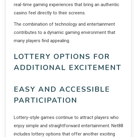
real-time gaming experiences that bring an authentic
casino feel directly to their screens.
The combination of technology and entertainment
contributes to a dynamic gaming environment that
many players find appealing.
LOTTERY OPTIONS FOR
ADDITIONAL EXCITEMENT
EASY AND ACCESSIBLE
PARTICIPATION
Lottery-style games continue to attract players who
enjoy simple and straightforward entertainment. Net88
includes lottery options that offer another exciting