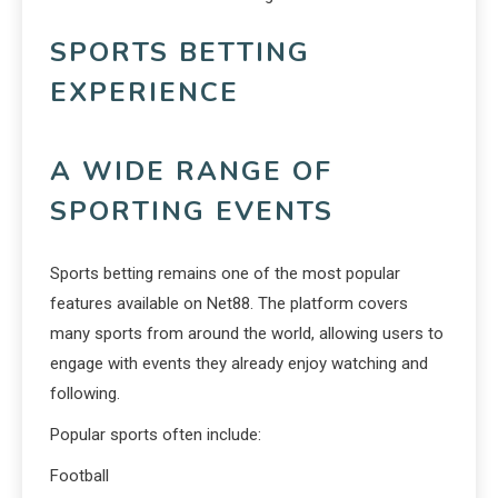
SPORTS BETTING
EXPERIENCE
A WIDE RANGE OF
SPORTING EVENTS
Sports betting remains one of the most popular
features available on Net88. The platform covers
many sports from around the world, allowing users to
engage with events they already enjoy watching and
following.
Popular sports often include:
Football