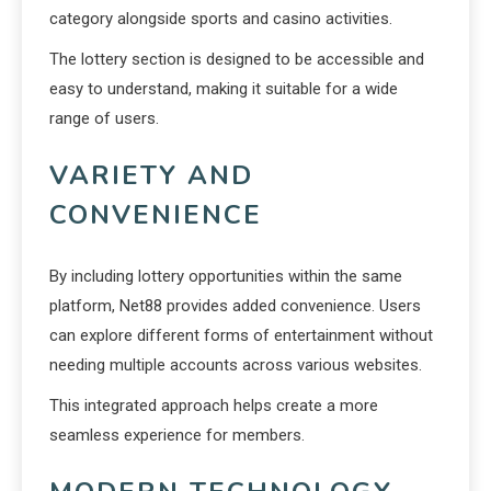
category alongside sports and casino activities.
The lottery section is designed to be accessible and
easy to understand, making it suitable for a wide
range of users.
VARIETY AND
CONVENIENCE
By including lottery opportunities within the same
platform, Net88 provides added convenience. Users
can explore different forms of entertainment without
needing multiple accounts across various websites.
This integrated approach helps create a more
seamless experience for members.