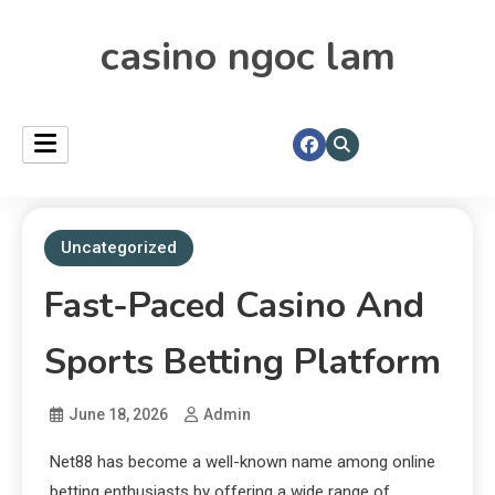
casino ngoc lam
Uncategorized
Fast-Paced Casino And
Sports Betting Platform
June 18, 2026
Admin
Net88 has become a well-known name among online
betting enthusiasts by offering a wide range of