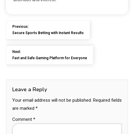
Previous:
Secure Sports Betting with Instant Results
Next:
Fast and Safe Gaming Platform for Everyone
Leave a Reply
Your email address will not be published.
Required fields
are marked
*
Comment
*