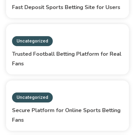
Fast Deposit Sports Betting Site for Users
Uncategorized
Trusted Football Betting Platform for Real
Fans
Uncategorized
Secure Platform for Online Sports Betting
Fans