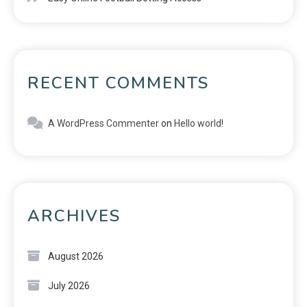
RECENT COMMENTS
A WordPress Commenter
on
Hello world!
ARCHIVES
August 2026
July 2026