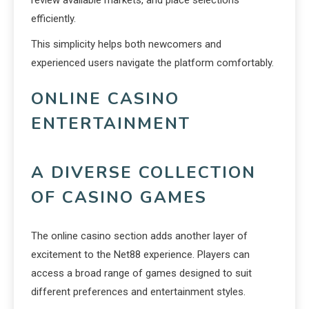
review available markets, and place selections
efficiently.
This simplicity helps both newcomers and
experienced users navigate the platform comfortably.
ONLINE CASINO
ENTERTAINMENT
A DIVERSE COLLECTION
OF CASINO GAMES
The online casino section adds another layer of
excitement to the Net88 experience. Players can
access a broad range of games designed to suit
different preferences and entertainment styles.