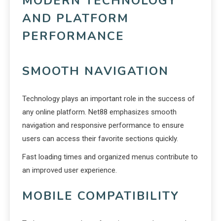
MODERN TECHNOLOGY
AND PLATFORM
PERFORMANCE
SMOOTH NAVIGATION
Technology plays an important role in the success of
any online platform. Net88 emphasizes smooth
navigation and responsive performance to ensure
users can access their favorite sections quickly.
Fast loading times and organized menus contribute to
an improved user experience.
MOBILE COMPATIBILITY