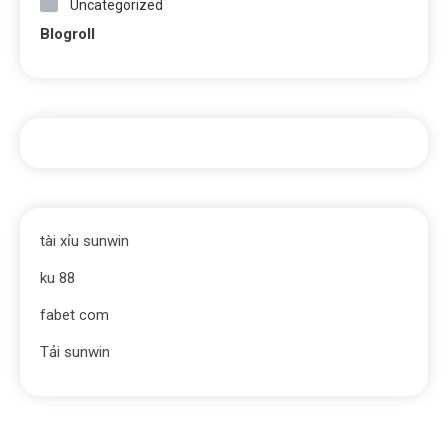
Uncategorized
Blogroll
tài xỉu sunwin
ku 88
fabet com
Tải sunwin