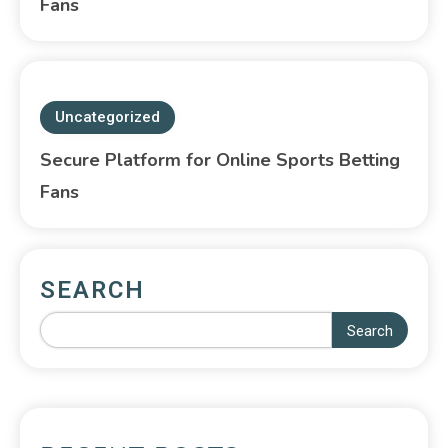
Fans
Uncategorized
Secure Platform for Online Sports Betting
Fans
SEARCH
Search