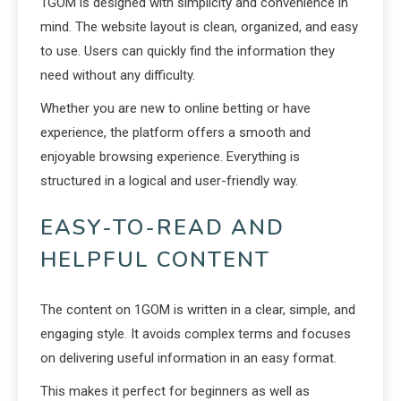
1GOM is designed with simplicity and convenience in
mind. The website layout is clean, organized, and easy
to use. Users can quickly find the information they
need without any difficulty.
Whether you are new to online betting or have
experience, the platform offers a smooth and
enjoyable browsing experience. Everything is
structured in a logical and user-friendly way.
EASY-TO-READ AND
HELPFUL CONTENT
The content on 1GOM is written in a clear, simple, and
engaging style. It avoids complex terms and focuses
on delivering useful information in an easy format.
This makes it perfect for beginners as well as