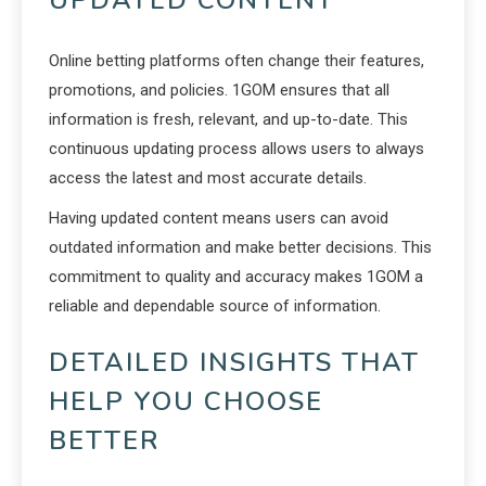
UPDATED CONTENT
Online betting platforms often change their features,
promotions, and policies. 1GOM ensures that all
information is fresh, relevant, and up-to-date. This
continuous updating process allows users to always
access the latest and most accurate details.
Having updated content means users can avoid
outdated information and make better decisions. This
commitment to quality and accuracy makes 1GOM a
reliable and dependable source of information.
DETAILED INSIGHTS THAT
HELP YOU CHOOSE
BETTER