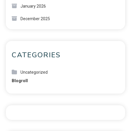
January 2026
December 2025
CATEGORIES
Uncategorized
Blogroll