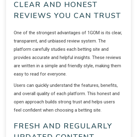
CLEAR AND HONEST
REVIEWS YOU CAN TRUST
One of the strongest advantages of 1GOM is its clear,
transparent, and unbiased review system. The
platform carefully studies each betting site and
provides accurate and helpful insights. These reviews
are written in a simple and friendly style, making them
easy to read for everyone.
Users can quickly understand the features, benefits,
and overall quality of each platform. This honest and
open approach builds strong trust and helps users
feel confident when choosing a betting site.
FRESH AND REGULARLY