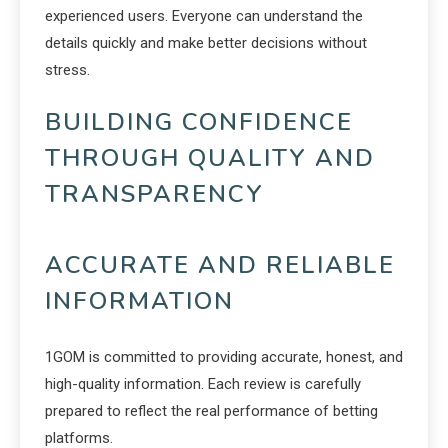
experienced users. Everyone can understand the
details quickly and make better decisions without
stress.
BUILDING CONFIDENCE
THROUGH QUALITY AND
TRANSPARENCY
ACCURATE AND RELIABLE
INFORMATION
1GOM is committed to providing accurate, honest, and
high-quality information. Each review is carefully
prepared to reflect the real performance of betting
platforms.