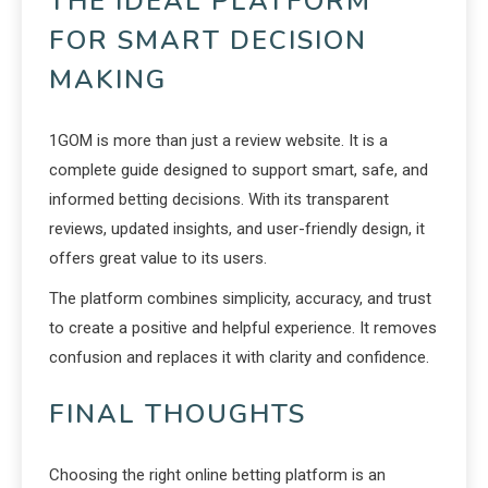
THE IDEAL PLATFORM
FOR SMART DECISION
MAKING
1GOM is more than just a review website. It is a
complete guide designed to support smart, safe, and
informed betting decisions. With its transparent
reviews, updated insights, and user-friendly design, it
offers great value to its users.
The platform combines simplicity, accuracy, and trust
to create a positive and helpful experience. It removes
confusion and replaces it with clarity and confidence.
FINAL THOUGHTS
Choosing the right online betting platform is an