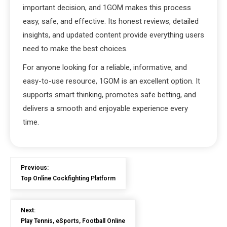
important decision, and 1GOM makes this process
easy, safe, and effective. Its honest reviews, detailed
insights, and updated content provide everything users
need to make the best choices.
For anyone looking for a reliable, informative, and
easy-to-use resource, 1GOM is an excellent option. It
supports smart thinking, promotes safe betting, and
delivers a smooth and enjoyable experience every
time.
Previous:
Top Online Cockfighting Platform
Next:
Play Tennis, eSports, Football Online