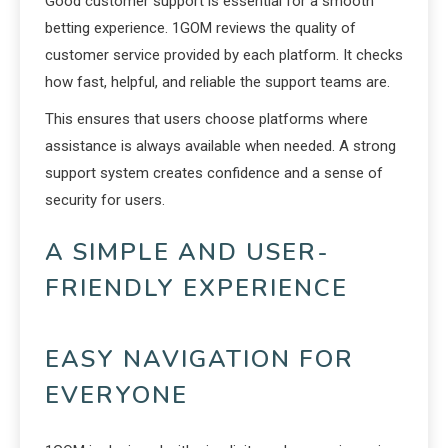
Good customer support is essential for a smooth
betting experience. 1GOM reviews the quality of
customer service provided by each platform. It checks
how fast, helpful, and reliable the support teams are.
This ensures that users choose platforms where
assistance is always available when needed. A strong
support system creates confidence and a sense of
security for users.
A SIMPLE AND USER-
FRIENDLY EXPERIENCE
EASY NAVIGATION FOR
EVERYONE