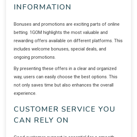
INFORMATION
Bonuses and promotions are exciting parts of online
betting. 1GOM highlights the most valuable and
rewarding offers available on different platforms. This
includes welcome bonuses, special deals, and
ongoing promotions.
By presenting these offers in a clear and organized
way, users can easily choose the best options. This
not only saves time but also enhances the overall
experience.
CUSTOMER SERVICE YOU
CAN RELY ON