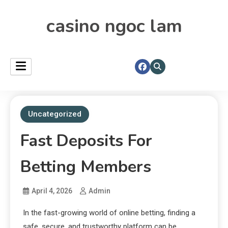
casino ngoc lam
Uncategorized
Fast Deposits For
Betting Members
April 4, 2026
Admin
In the fast-growing world of online betting, finding a
safe, secure, and trustworthy platform can be