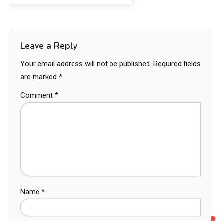
Leave a Reply
Your email address will not be published.
Required fields
are marked
*
Comment
*
Name
*