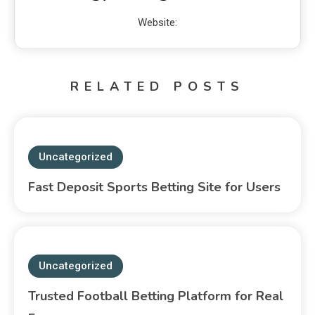
Website:
RELATED POSTS
Uncategorized
Fast Deposit Sports Betting Site for Users
Uncategorized
Trusted Football Betting Platform for Real