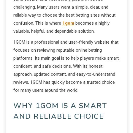
challenging. Many users want a simple, clear, and
reliable way to choose the best betting sites without
confusion. This is where
1gom
becomes a highly
valuable, helpful, and dependable solution.
1GOM is a professional and user-friendly website that
focuses on reviewing reputable online betting
platforms. Its main goal is to help players make smart,
confident, and safe decisions. With its honest
approach, updated content, and easy-to-understand
reviews, 1GOM has quickly become a trusted choice
for many users around the world.
WHY 1GOM IS A SMART
AND RELIABLE CHOICE