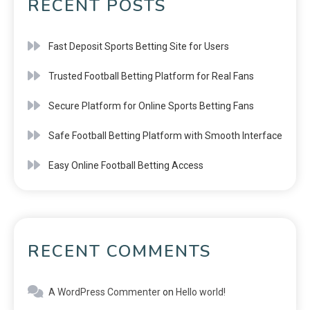
RECENT POSTS
Fast Deposit Sports Betting Site for Users
Trusted Football Betting Platform for Real Fans
Secure Platform for Online Sports Betting Fans
Safe Football Betting Platform with Smooth Interface
Easy Online Football Betting Access
RECENT COMMENTS
A WordPress Commenter
on
Hello world!