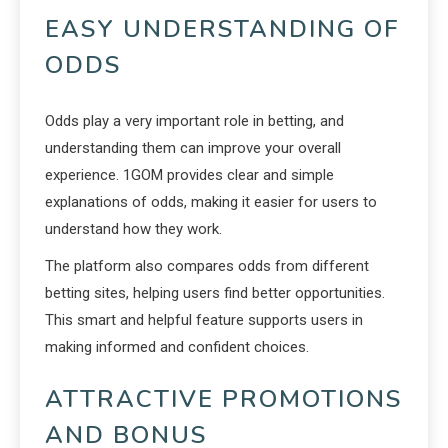
EASY UNDERSTANDING OF
ODDS
Odds play a very important role in betting, and
understanding them can improve your overall
experience. 1GOM provides clear and simple
explanations of odds, making it easier for users to
understand how they work.
The platform also compares odds from different
betting sites, helping users find better opportunities.
This smart and helpful feature supports users in
making informed and confident choices.
ATTRACTIVE PROMOTIONS
AND BONUS