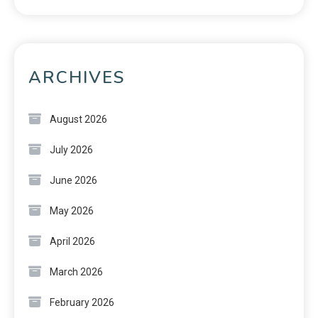
ARCHIVES
August 2026
July 2026
June 2026
May 2026
April 2026
March 2026
February 2026