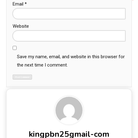
Email
*
Website
Save my name, email, and website in this browser for
the next time I comment.
kingpbn25gmail-com