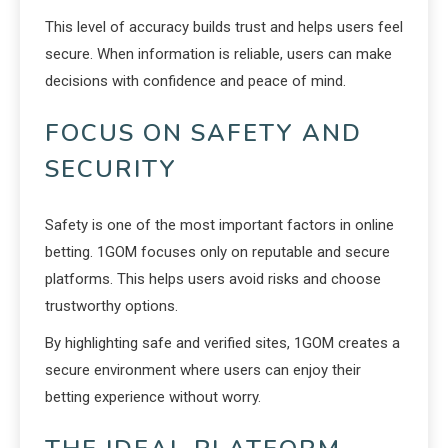
This level of accuracy builds trust and helps users feel
secure. When information is reliable, users can make
decisions with confidence and peace of mind.
FOCUS ON SAFETY AND
SECURITY
Safety is one of the most important factors in online
betting. 1GOM focuses only on reputable and secure
platforms. This helps users avoid risks and choose
trustworthy options.
By highlighting safe and verified sites, 1GOM creates a
secure environment where users can enjoy their
betting experience without worry.