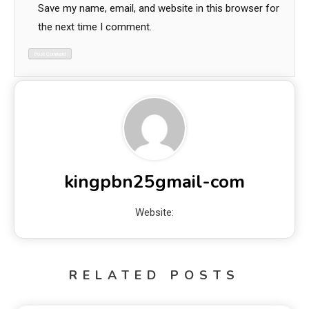
Save my name, email, and website in this browser for
the next time I comment.
kingpbn25gmail-com
Website:
RELATED POSTS