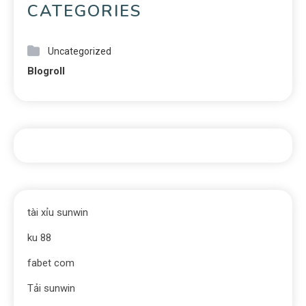
CATEGORIES
Uncategorized
Blogroll
tài xỉu sunwin
ku 88
fabet com
Tải sunwin