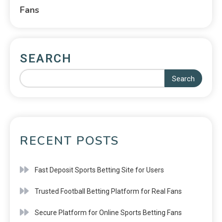
Fans
SEARCH
Search
RECENT POSTS
Fast Deposit Sports Betting Site for Users
Trusted Football Betting Platform for Real Fans
Secure Platform for Online Sports Betting Fans