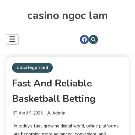
casino ngoc lam
Uncategorized
Fast And Reliable
Basketball Betting
April 9, 2026
Admin
In today’s fast-growing digital world, online platforms
are becoming more advanced, convenient, and