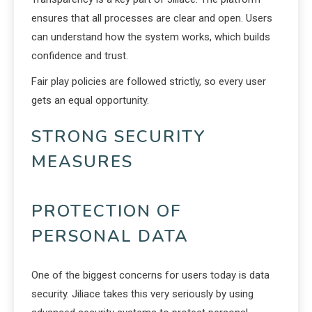
ensures that all processes are clear and open. Users
can understand how the system works, which builds
confidence and trust.
Fair play policies are followed strictly, so every user
gets an equal opportunity.
STRONG SECURITY
MEASURES
PROTECTION OF
PERSONAL DATA
One of the biggest concerns for users today is data
security. Jiliace takes this very seriously by using