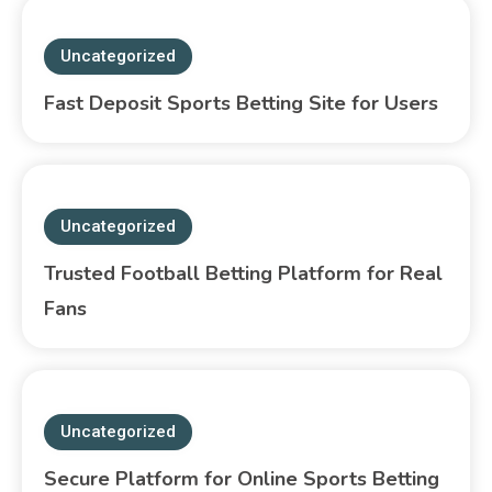
Uncategorized
Fast Deposit Sports Betting Site for Users
Uncategorized
Trusted Football Betting Platform for Real
Fans
Uncategorized
Secure Platform for Online Sports Betting