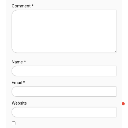
Comment
*
Name
*
Email
*
Website