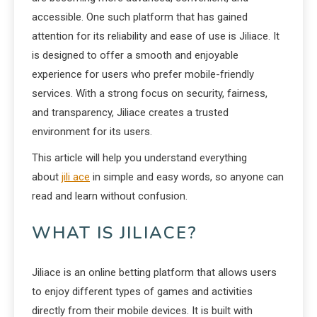
accessible. One such platform that has gained
attention for its reliability and ease of use is Jiliace. It
is designed to offer a smooth and enjoyable
experience for users who prefer mobile-friendly
services. With a strong focus on security, fairness,
and transparency, Jiliace creates a trusted
environment for its users.
This article will help you understand everything
about
jili ace
in simple and easy words, so anyone can
read and learn without confusion.
WHAT IS JILIACE?
Jiliace is an online betting platform that allows users
to enjoy different types of games and activities
directly from their mobile devices. It is built with