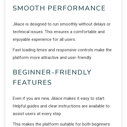
SMOOTH PERFORMANCE
Jiliace is designed to run smoothly without delays or
technical issues. This ensures a comfortable and
enjoyable experience for all users.
Fast loading times and responsive controls make the
platform more attractive and user-friendly.
BEGINNER-FRIENDLY
FEATURES
Even if you are new, Jiliace makes it easy to start.
Helpful guides and clear instructions are available to
assist users at every step.
This makes the platform suitable for both beginners