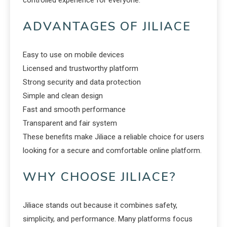
controlled experience for everyone.
ADVANTAGES OF JILIACE
Easy to use on mobile devices
Licensed and trustworthy platform
Strong security and data protection
Simple and clean design
Fast and smooth performance
Transparent and fair system
These benefits make Jiliace a reliable choice for users
looking for a secure and comfortable online platform.
WHY CHOOSE JILIACE?
Jiliace stands out because it combines safety,
simplicity, and performance. Many platforms focus