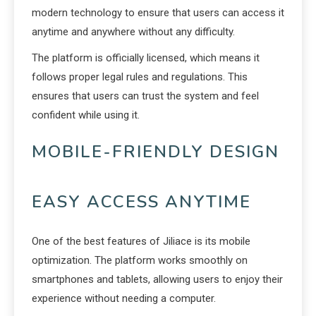
modern technology to ensure that users can access it
anytime and anywhere without any difficulty.
The platform is officially licensed, which means it
follows proper legal rules and regulations. This
ensures that users can trust the system and feel
confident while using it.
MOBILE-FRIENDLY DESIGN
EASY ACCESS ANYTIME
One of the best features of Jiliace is its mobile
optimization. The platform works smoothly on
smartphones and tablets, allowing users to enjoy their
experience without needing a computer.