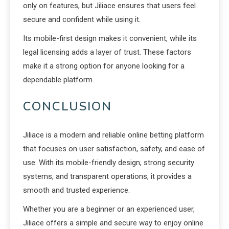
only on features, but Jiliace ensures that users feel
secure and confident while using it.
Its mobile-first design makes it convenient, while its
legal licensing adds a layer of trust. These factors
make it a strong option for anyone looking for a
dependable platform.
CONCLUSION
Jiliace is a modern and reliable online betting platform
that focuses on user satisfaction, safety, and ease of
use. With its mobile-friendly design, strong security
systems, and transparent operations, it provides a
smooth and trusted experience.
Whether you are a beginner or an experienced user,
Jiliace offers a simple and secure way to enjoy online