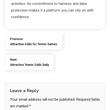
activities. Its commitment to fairness and data
protection makes it a platform you can rely on with
confidence.
Previous:
Attractive Odds for Tennis Games
Next:
Attractive Tennis Odds Daily
Leave a Reply
Your email address will not be published.
Required fields
are marked
*