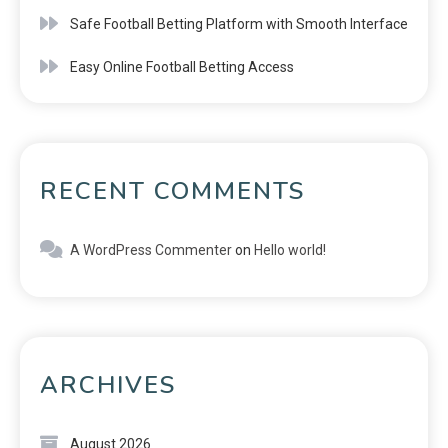
Safe Football Betting Platform with Smooth Interface
Easy Online Football Betting Access
RECENT COMMENTS
A WordPress Commenter
on
Hello world!
ARCHIVES
August 2026