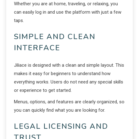
Whether you are at home, traveling, or relaxing, you
can easily log in and use the platform with just a few
taps.
SIMPLE AND CLEAN
INTERFACE
Jiliace is designed with a clean and simple layout. This
makes it easy for beginners to understand how
everything works. Users do not need any special skills
or experience to get started.
Menus, options, and features are clearly organized, so
you can quickly find what you are looking for.
LEGAL LICENSING AND
TRUST