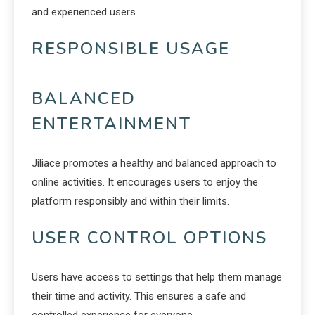
and experienced users.
RESPONSIBLE USAGE
BALANCED
ENTERTAINMENT
Jiliace promotes a healthy and balanced approach to
online activities. It encourages users to enjoy the
platform responsibly and within their limits.
USER CONTROL OPTIONS
Users have access to settings that help them manage
their time and activity. This ensures a safe and