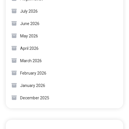
July 2026
June 2026
May 2026
April 2026
March 2026
February 2026
January 2026
December 2025