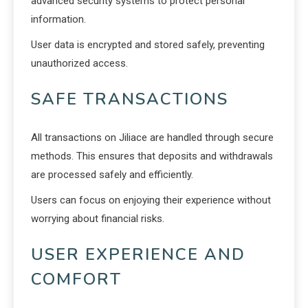
advanced security systems to protect personal
information.
User data is encrypted and stored safely, preventing
unauthorized access.
SAFE TRANSACTIONS
All transactions on Jiliace are handled through secure
methods. This ensures that deposits and withdrawals
are processed safely and efficiently.
Users can focus on enjoying their experience without
worrying about financial risks.
USER EXPERIENCE AND
COMFORT