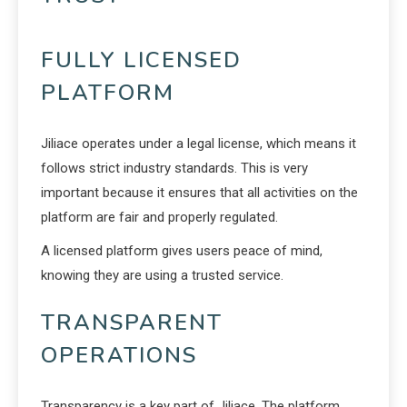
FULLY LICENSED
PLATFORM
Jiliace operates under a legal license, which means it
follows strict industry standards. This is very
important because it ensures that all activities on the
platform are fair and properly regulated.
A licensed platform gives users peace of mind,
knowing they are using a trusted service.
TRANSPARENT
OPERATIONS
Transparency is a key part of Jiliace. The platform