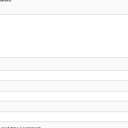
 marked
*