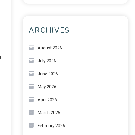
ARCHIVES
August 2026
g
July 2026
June 2026
May 2026
April 2026
March 2026
February 2026