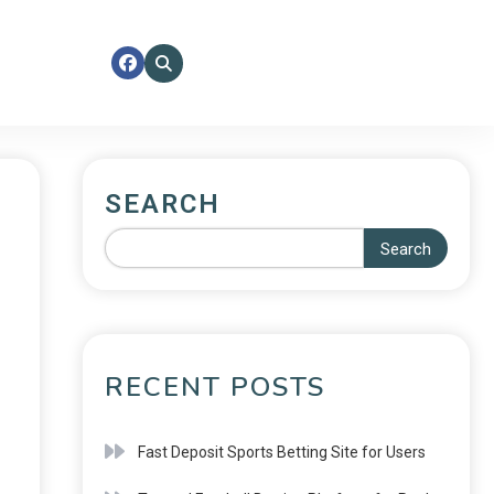
SEARCH
Search
RECENT POSTS
e
Fast Deposit Sports Betting Site for Users