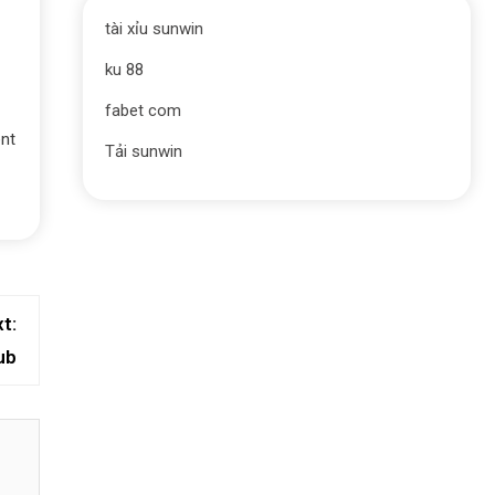
tài xỉu sunwin
ku 88
fabet com
ent
Tải sunwin
t:
ub