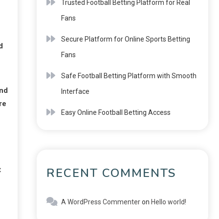
Trusted Football Betting Platform for Real
Fans
Secure Platform for Online Sports Betting
d
Fans
Safe Football Betting Platform with Smooth
and
Interface
re
Easy Online Football Betting Access
t
RECENT COMMENTS
A WordPress Commenter
on
Hello world!