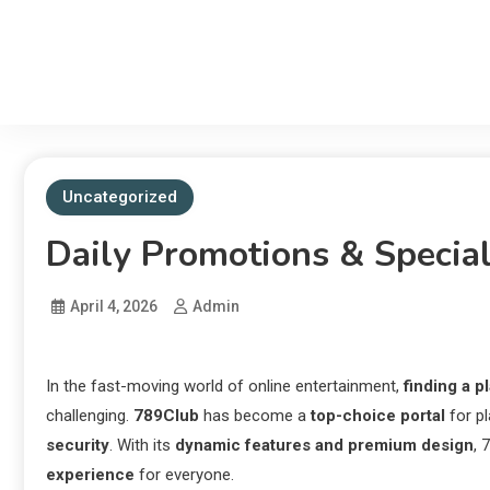
Uncategorized
Daily Promotions & Special
April 4, 2026
Admin
In the fast-moving world of online entertainment,
finding a p
challenging.
789Club
has become a
top-choice portal
for p
security
. With its
dynamic features and premium design
, 
experience
for everyone.