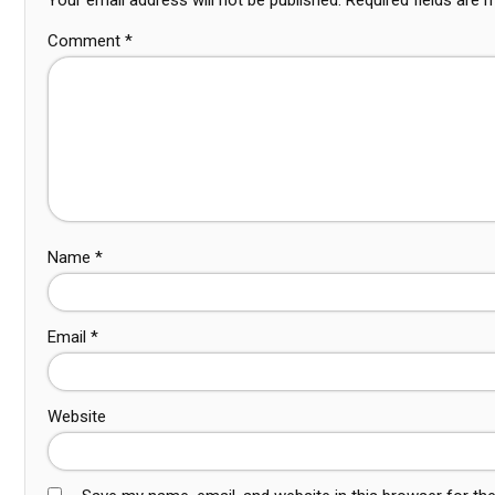
Your email address will not be published.
Required fields are
Comment
*
Name
*
Email
*
Website