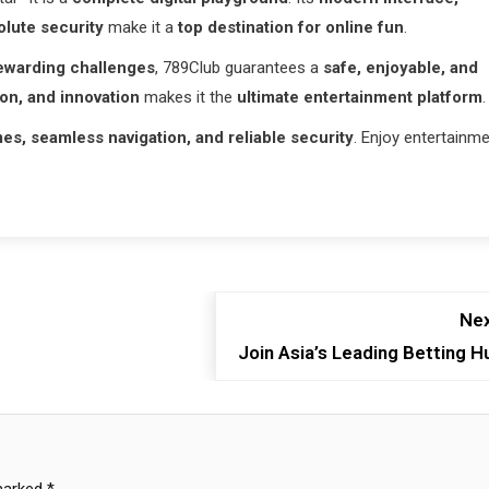
lute security
make it a
top destination for online fun
.
rewarding challenges
, 789Club guarantees a
safe, enjoyable, and
ion, and innovation
makes it the
ultimate entertainment platform
.
mes, seamless navigation, and reliable security
. Enjoy entertainm
Nex
Join Asia’s Leading Betting H