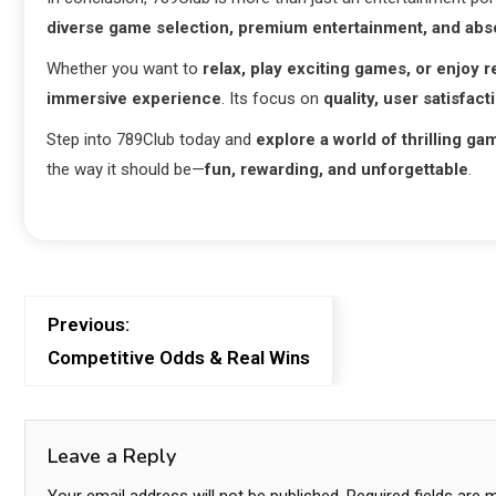
diverse game selection, premium entertainment, and abso
Whether you want to
relax, play exciting games, or enjoy 
immersive experience
. Its focus on
quality, user satisfact
Step into 789Club today and
explore a world of thrilling ga
the way it should be—
fun, rewarding, and unforgettable
.
Previous:
Competitive Odds & Real Wins
Leave a Reply