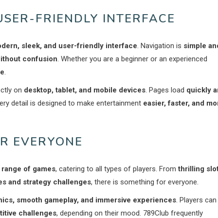
USER-FRIENDLY INTERFACE
dern, sleek, and user-friendly interface
. Navigation is
simple an
without confusion
. Whether you are a beginner or an experienced
ce
.
ctly on
desktop, tablet, and mobile devices
. Pages load
quickly 
very detail is designed to make entertainment
easier, faster, and mo
OR EVERYONE
 range of games
, catering to all types of players. From
thrilling slo
es and strategy challenges
, there is something for everyone.
phics, smooth gameplay, and immersive experiences
. Players can
titive challenges
, depending on their mood. 789Club frequently