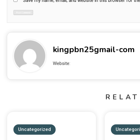
Save my name, email, and website in this browser for th
kingpbn25gmail-com
Website:
RELAT
Uncategorized
Uncategor