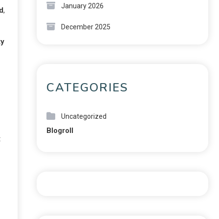
January 2026
d
,
December 2025
ty
CATEGORIES
Uncategorized
Blogroll
t