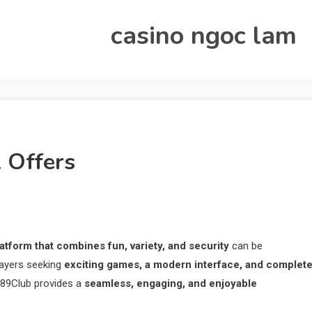
casino ngoc lam
 Offers
latform that combines fun, variety, and security
can be
layers seeking
exciting games, a modern interface, and complet
789Club provides a
seamless, engaging, and enjoyable