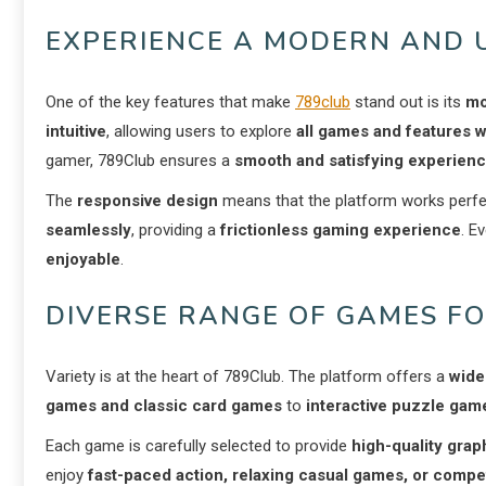
EXPERIENCE A MODERN AND 
One of the key features that make
789club
stand out is its
mo
intuitive
, allowing users to explore
all games and features 
gamer, 789Club ensures a
smooth and satisfying experien
The
responsive design
means that the platform works perfe
seamlessly
, providing a
frictionless gaming experience
. E
enjoyable
.
DIVERSE RANGE OF GAMES F
Variety is at the heart of 789Club. The platform offers a
wide
games and classic card games
to
interactive puzzle gam
Each game is carefully selected to provide
high-quality gra
enjoy
fast-paced action, relaxing casual games, or compe