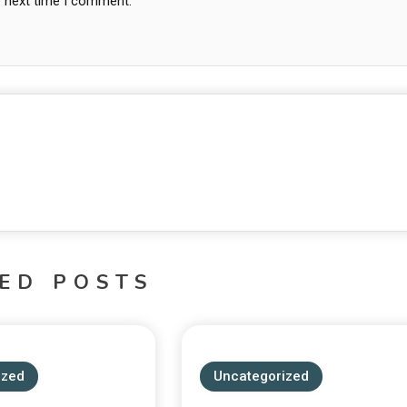
e next time I comment.
ED POSTS
ized
Uncategorized