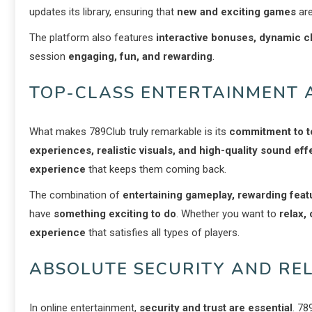
updates its library, ensuring that
new and exciting games
are
The platform also features
interactive bonuses, dynamic c
session
engaging, fun, and rewarding
.
TOP-CLASS ENTERTAINMENT A
What makes 789Club truly remarkable is its
commitment to t
experiences, realistic visuals, and high-quality sound eff
experience
that keeps them coming back.
The combination of
entertaining gameplay, rewarding fea
have
something exciting to do
. Whether you want to
relax,
experience
that satisfies all types of players.
ABSOLUTE SECURITY AND RE
In online entertainment,
security and trust are essential
. 78