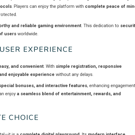
tocols
. Players can enjoy the platform with
complete peace of min
rotected.
orthy and reliable gaming environment
. This dedication to
securi
of users
worldwide.
USER EXPERIENCE
 easy, and convenient
. With
simple registration, responsive
and enjoyable experience
without any delays.
ecial bonuses, and interactive features
, enhancing engagemen
can enjoy
a seamless blend of entertainment, rewards, and
TE CHOICE
tal—it is a
complete digital playground
. Its
modern interface,