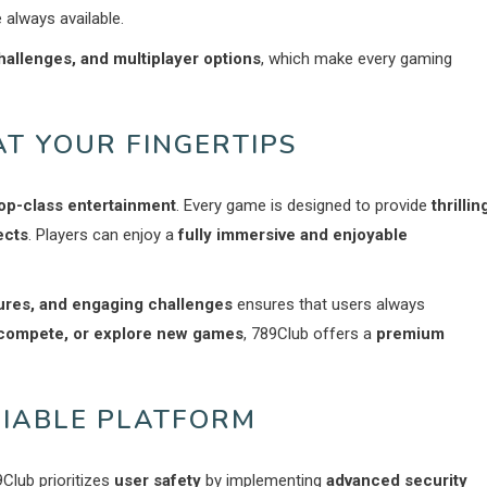
 always available.
hallenges, and multiplayer options
, which make every gaming
T YOUR FINGERTIPS
op-class entertainment
. Every game is designed to provide
thrillin
ects
. Players can enjoy a
fully immersive and enjoyable
tures, and engaging challenges
ensures that users always
 compete, or explore new games
, 789Club offers a
premium
LIABLE PLATFORM
9Club prioritizes
user safety
by implementing
advanced security