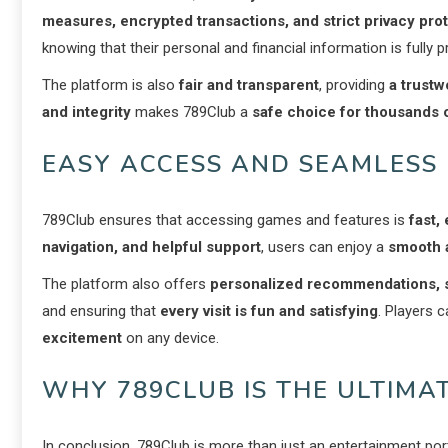
measures, encrypted transactions, and strict privacy pro
knowing that their personal and financial information is fully p
The platform is also
fair and transparent
, providing
a trustw
and integrity
makes 789Club a
safe choice for thousands 
EASY ACCESS AND SEAMLESS 
789Club ensures that accessing games and features is
fast,
navigation, and helpful support
, users can enjoy a
smooth 
The platform also offers
personalized recommendations, sp
and ensuring that
every visit is fun and satisfying
. Players 
excitement
on any device.
WHY 789CLUB IS THE ULTIMA
In conclusion, 789Club is more than just an entertainment por