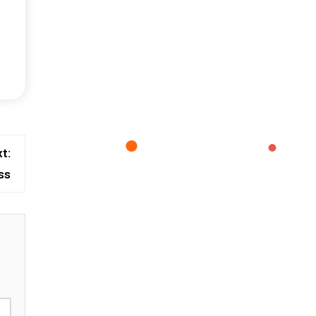
t:
ss