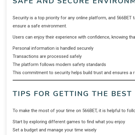
SAFE AND SECURE ENVIRON
Security is a top priority for any online platform, and 566BET
ensure a safe environment.
Users can enjoy their experience with confidence, knowing tha
Personal information is handled securely
Transactions are processed safely
The platform follows modern safety standards
This commitment to security helps build trust and ensures a re
TIPS FOR GETTING THE BEST
To make the most of your time on 566BET, it is helpful to foll
Start by exploring different games to find what you enjoy
Set a budget and manage your time wisely