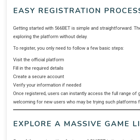
EASY REGISTRATION PROCES
Getting started with 566BET is simple and straightforward. Th
exploring the platform without delay.
To register, you only need to follow a few basic steps:
Visit the official platform
Fill in the required details
Create a secure account
Verify your information if needed
Once registered, users can instantly access the full range o
welcoming for new users who may be trying such platforms for
EXPLORE A MASSIVE GAME L