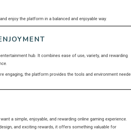
and enjoy the platform in a balanced and enjoyable way.
 ENJOYMENT
entertainment hub. It combines ease of use, variety, and rewarding
nce.
ore engaging, the platform provides the tools and environment need
want a simple, enjoyable, and rewarding online gaming experience.
design, and exciting rewards, it offers something valuable for