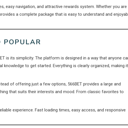
mes, easy navigation, and attractive rewards system. Whether you are
m provides a complete package that is easy to understand and enjoyab
O POPULAR
T is its simplicity. The platform is designed in a way that anyone ca
l knowledge to get started. Everything is clearly organized, making it
stead of offering just a few options, 566BET provides a large and
ing that suits their interests and mood. From classic favorites to
eliable experience. Fast loading times, easy access, and responsive