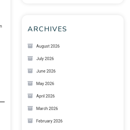
in
ARCHIVES
August 2026
July 2026
June 2026
May 2026
April 2026
March 2026
February 2026