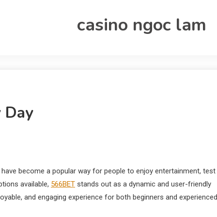
casino ngoc lam
y Day
s have become a popular way for people to enjoy entertainment, test
ptions available,
566BET
stands out as a dynamic and user-friendly
joyable, and engaging experience for both beginners and experience