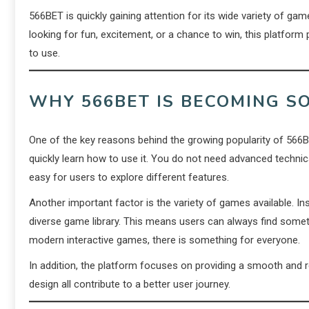
566BET is quickly gaining attention for its wide variety of ga
looking for fun, excitement, or a chance to win, this platfor
to use.
WHY 566BET IS BECOMING S
One of the key reasons behind the growing popularity of 566BE
quickly learn how to use it. You do not need advanced technica
easy for users to explore different features.
Another important factor is the variety of games available. In
diverse game library. This means users can always find someth
modern interactive games, there is something for everyone.
In addition, the platform focuses on providing a smooth and r
design all contribute to a better user journey.