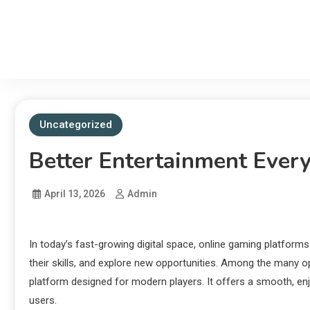
Uncategorized
Better Entertainment Ever
April 13, 2026
Admin
In today’s fast-growing digital space, online gaming platform
their skills, and explore new opportunities. Among the many o
platform designed for modern players. It offers a smooth, en
users.