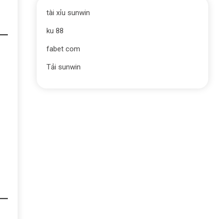
tài xỉu sunwin
ku 88
fabet com
Tải sunwin