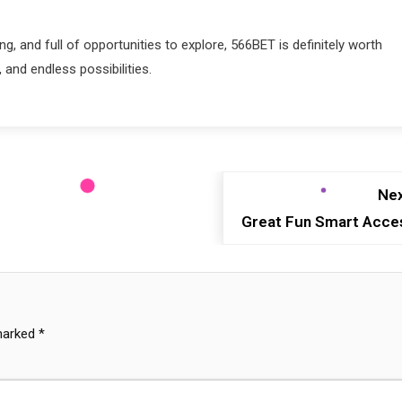
ing, and full of opportunities to explore, 566BET is definitely worth
 and endless possibilities.
Nex
Great Fun Smart Acce
 marked
*