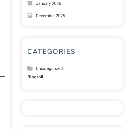
s
January 2026
December 2025
CATEGORIES
Uncategorized
Blogroll