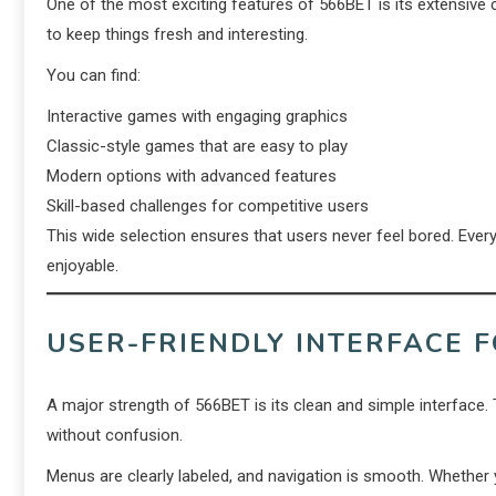
One of the most exciting features of 566BET is its extensive 
to keep things fresh and interesting.
You can find:
Interactive games with engaging graphics
Classic-style games that are easy to play
Modern options with advanced features
Skill-based challenges for competitive users
This wide selection ensures that users never feel bored. Every
enjoyable.
USER-FRIENDLY INTERFACE 
A major strength of 566BET is its clean and simple interface. 
without confusion.
Menus are clearly labeled, and navigation is smooth. Whether