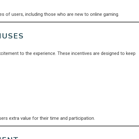
pes of users, including those who are new to online gaming.
NUSES
citement to the experience. These incentives are designed to keep
s extra value for their time and participation.