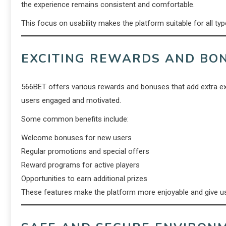
the experience remains consistent and comfortable.
This focus on usability makes the platform suitable for all ty
EXCITING REWARDS AND BO
566BET offers various rewards and bonuses that add extra ex
users engaged and motivated.
Some common benefits include:
Welcome bonuses for new users
Regular promotions and special offers
Reward programs for active players
Opportunities to earn additional prizes
These features make the platform more enjoyable and give user