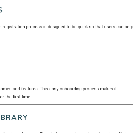
S
e registration process is designed to be quick so that users can beg
f games and features. This easy onboarding process makes it
 the first time.
IBRARY