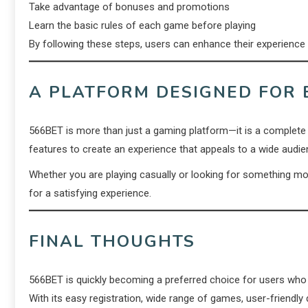
Take advantage of bonuses and promotions
Learn the basic rules of each game before playing
By following these steps, users can enhance their experience 
A PLATFORM DESIGNED FOR
566BET is more than just a gaming platform—it is a complete 
features to create an experience that appeals to a wide audie
Whether you are playing casually or looking for something m
for a satisfying experience.
FINAL THOUGHTS
566BET is quickly becoming a preferred choice for users who 
With its easy registration, wide range of games, user-friendly 