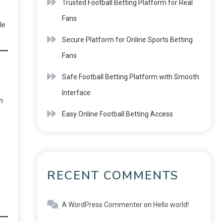
Trusted Football Betting Platform for Real
Fans
le
Secure Platform for Online Sports Betting
Fans
Safe Football Betting Platform with Smooth
Interface
n
Easy Online Football Betting Access
RECENT COMMENTS
A WordPress Commenter
on
Hello world!