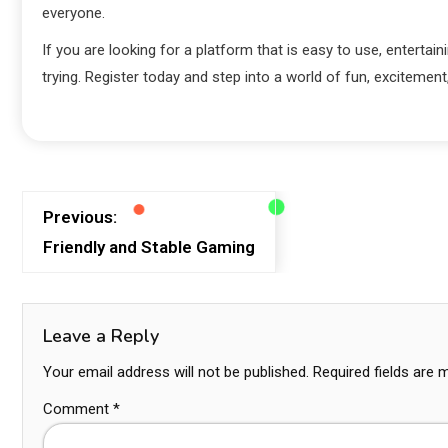
everyone.
If you are looking for a platform that is easy to use, entertain
trying. Register today and step into a world of fun, excitement,
Previous:
Friendly and Stable Gaming
Leave a Reply
Your email address will not be published.
Required fields are
Comment
*