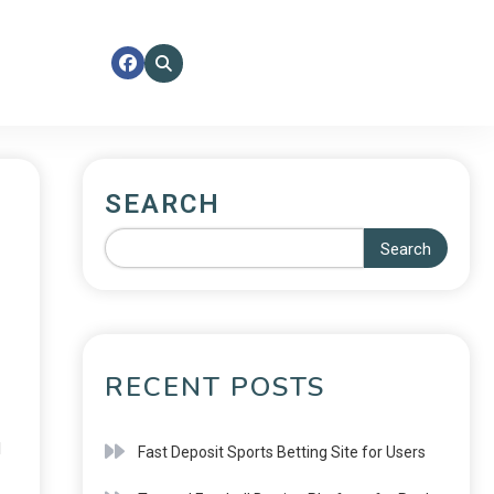
SEARCH
Search
RECENT POSTS
d
Fast Deposit Sports Betting Site for Users