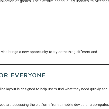
collection of games. The platform continuously updates its offering
 visit brings a new opportunity to try something different and
FOR EVERYONE
The layout is designed to help users find what they need quickly and
 you are accessing the platform from a mobile device or a computer,