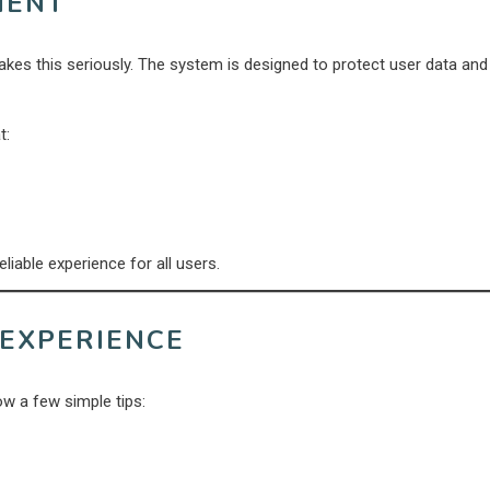
MENT
 takes this seriously. The system is designed to protect user data and
t:
liable experience for all users.
 EXPERIENCE
ow a few simple tips: